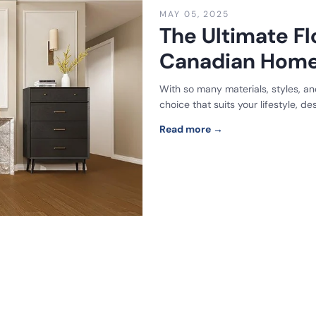
MAY 05, 2025
The Ultimate Fl
Canadian Hom
With so many materials, styles, and
choice that suits your lifestyle, d
Read more →