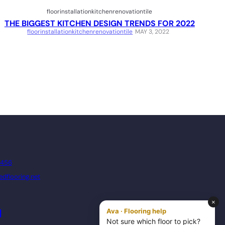
floor
installation
kitchen
renovation
tile
THE BIGGEST KITCHEN DESIGN TRENDS FOR 2022
floor
installation
kitchen
renovation
tile
MAY 3, 2022
8456
dflooring.net
dIn
YouTube