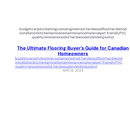
budget
carpet
cleaning
costs
engineered hardwood
floor
hardwood
installation
kitchen
laminate
maintenance
material
pet friendly
PVC
quality
renovation
solid hardwood
style
tile
tips
vinyl
The Ultimate Flooring Buyer’s Guide for Canadian
Homeowners
budget
carpet
cleaning
costs
engineered hardwood
floor
hardwood
installation
kitchen
laminate
maintenance
material
pet friendly
PVC
quality
renovation
solid hardwood
style
tile
tips
vinyl
APR 19, 2025