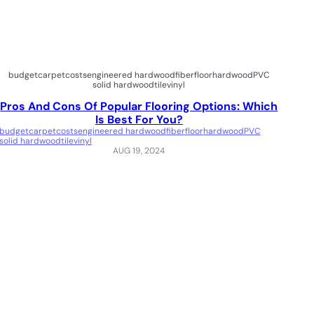
budget
carpet
costs
engineered hardwood
fiber
floor
hardwood
PVC
solid hardwood
tile
vinyl
Pros And Cons Of Popular Flooring Options: Which
Is Best For You?
budget
carpet
costs
engineered hardwood
fiber
floor
hardwood
PVC
solid hardwood
tile
vinyl
AUG 19, 2024