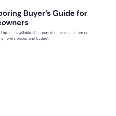
ooring Buyer’s Guide for
eowners
 options available, it’s essential to make an informed
esign preferences, and budget.