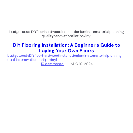
budget
costs
DIY
floor
hardwood
installation
laminate
material
planning
quality
renovation
tile
tips
vinyl
DIY Flooring Installation: A Beginner's Guide to
Laying Your Own Floors
budget
costs
DIY
floor
hardwood
installation
laminate
material
planning
quality
renovation
tile
tips
vinyl
10 comments
AUG 19, 2024