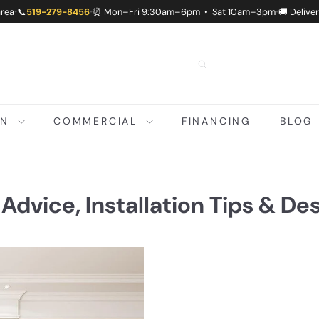
area
📞
519-279-8456
⏰ Mon–Fri 9:30am–6pm • Sat 10am–3pm
🚚 Delive
•
•
•
ON
COMMERCIAL
FINANCING
BLOG
 Advice, Installation Tips & De