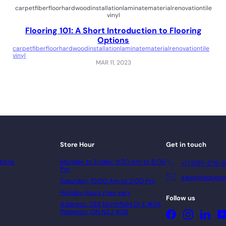
carpet
fiber
floor
hardwood
installation
laminate
material
renovation
tile
vinyl
Flooring 101: A Short Introduction to Flooring
Options
carpet
fiber
floor
hardwood
installation
laminate
material
renovation
tile
vinyl
MAR 11, 2023
Store Hour
Get in touch
tions
Monday to Friday: 9:30 Am to 6:00
+1 (519)-279-
Pm
sales@advance
Saturday: 10:00 Am to 3:00 Pm
Holiday hours may vary
Follow us
Address: 283 Northfield Dr E #11A,
Waterloo, ON N2J 4G8
Facebook
Instagram
Linke