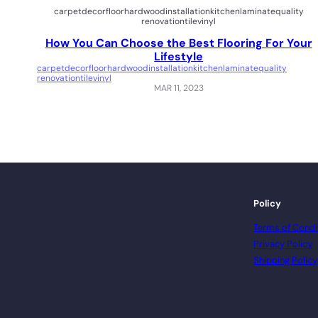
carpet
decor
floor
hardwood
installation
kitchen
laminate
quality
renovation
tile
vinyl
How You Can Choose the Best Flooring For Your
Lifestyle
carpet
decor
floor
hardwood
installation
kitchen
laminate
quality
renovation
tile
vinyl
MAR 11, 2023
Policy
Terms of Condi
Privacy Policy
Shipping Policy