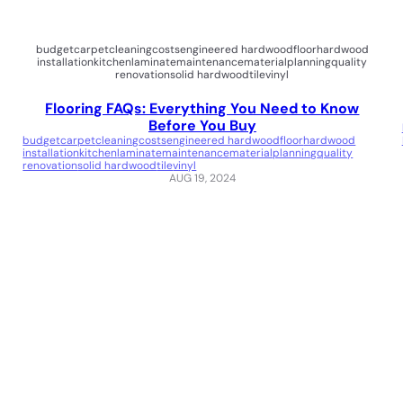
budget
carpet
cleaning
costs
engineered hardwood
floor
hardwood
installation
kitchen
laminate
maintenance
material
planning
quality
renovation
solid hardwood
tile
vinyl
Flooring FAQs: Everything You Need to Know
Before You Buy
budget
carpet
cleaning
costs
engineered hardwood
floor
hardwood
installation
kitchen
laminate
maintenance
material
planning
quality
renovation
solid hardwood
tile
vinyl
AUG 19, 2024