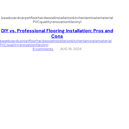
baseboard
carpet
floor
hardwood
installation
kitchen
laminate
material
PVC
quality
renovation
tile
vinyl
DIY vs. Professional Flooring Installation: Pros and
Cons
baseboard
carpet
floor
hardwood
installation
kitchen
laminate
material
PVC
quality
renovation
tile
vinyl
8 comments
AUG 19, 2024