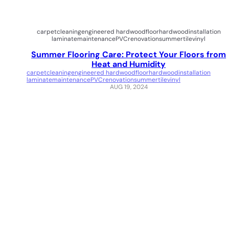
carpet
cleaning
engineered hardwood
floor
hardwood
installation
laminate
maintenance
PVC
renovation
summer
tile
vinyl
Summer Flooring Care: Protect Your Floors from
Heat and Humidity
carpet
cleaning
engineered hardwood
floor
hardwood
installation
laminate
maintenance
PVC
renovation
summer
tile
vinyl
AUG 19, 2024