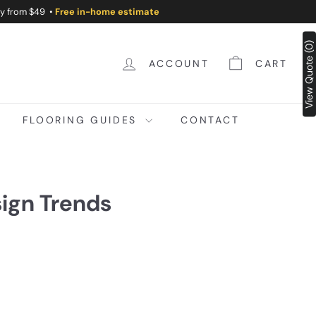
ry from $49 •
Free in-home estimate
View Quote (0)
ACCOUNT
CART
FLOORING GUIDES
CONTACT
sign Trends