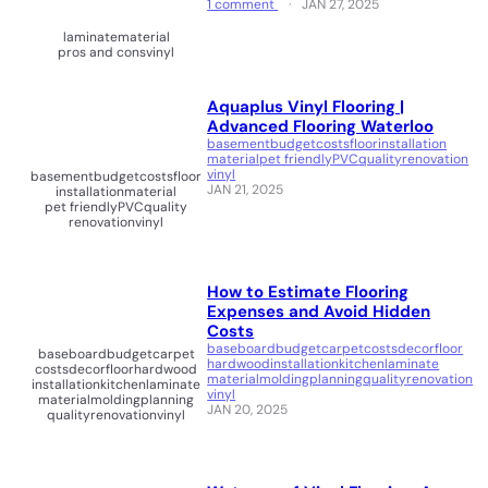
1 comment
JAN 27, 2025
laminate
material
pros and cons
vinyl
Aquaplus Vinyl Flooring |
Advanced Flooring Waterloo
basement
budget
costs
floor
installation
material
pet friendly
PVC
quality
renovation
vinyl
basement
budget
costs
floor
JAN 21, 2025
installation
material
pet friendly
PVC
quality
renovation
vinyl
How to Estimate Flooring
Expenses and Avoid Hidden
Costs
baseboard
budget
carpet
costs
decor
floor
baseboard
budget
carpet
hardwood
installation
kitchen
laminate
costs
decor
floor
hardwood
material
molding
planning
quality
renovation
installation
kitchen
laminate
vinyl
material
molding
planning
JAN 20, 2025
quality
renovation
vinyl