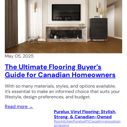
May 05, 2025
The Ultimate Flooring Buyer’s
Guide for Canadian Homeowners
With so many materials, styles, and options available,
it’s essential to make an informed choice that suits your
lifestyle, design preferences, and budget.
Read more →
Purelux Vinyl Flooring: Stylish,
Strong, & Canadian-Owned
floor
kitchen
Purelux
PVC
quality
renovation
style
vinyl