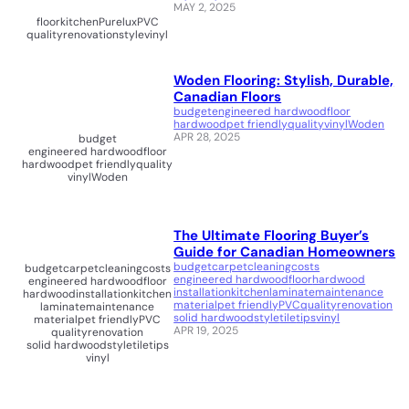
MAY 2, 2025
floor
kitchen
Purelux
PVC
quality
renovation
style
vinyl
Woden Flooring: Stylish, Durable,
Canadian Floors
budget
engineered hardwood
floor
hardwood
pet friendly
quality
vinyl
Woden
APR 28, 2025
budget
engineered hardwood
floor
hardwood
pet friendly
quality
vinyl
Woden
The Ultimate Flooring Buyer’s
Guide for Canadian Homeowners
budget
carpet
cleaning
costs
budget
carpet
cleaning
costs
engineered hardwood
floor
hardwood
engineered hardwood
floor
installation
kitchen
laminate
maintenance
hardwood
installation
kitchen
material
pet friendly
PVC
quality
renovation
laminate
maintenance
solid hardwood
style
tile
tips
vinyl
material
pet friendly
PVC
APR 19, 2025
quality
renovation
solid hardwood
style
tile
tips
vinyl