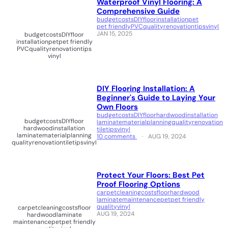
Waterproof Vinyl Flooring: A
Comprehensive Guide
budget
costs
DIY
floor
installation
pet
pet friendly
PVC
quality
renovation
tips
vinyl
JAN 15, 2025
budget
costs
DIY
floor
installation
pet
pet friendly
PVC
quality
renovation
tips
vinyl
DIY Flooring Installation: A
Beginner's Guide to Laying Your
Own Floors
budget
costs
DIY
floor
hardwood
installation
budget
costs
DIY
floor
laminate
material
planning
quality
renovation
hardwood
installation
tile
tips
vinyl
laminate
material
planning
10 comments
AUG 19, 2024
quality
renovation
tile
tips
vinyl
Protect Your Floors: Best Pet
Proof Flooring Options
carpet
cleaning
costs
floor
hardwood
laminate
maintenance
pet
pet friendly
quality
vinyl
carpet
cleaning
costs
floor
AUG 19, 2024
hardwood
laminate
maintenance
pet
pet friendly