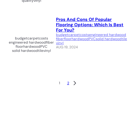
quality
vinyl
Pros And Cons Of Popular
Flooring Options: Which Is Best
For You?
budget
carpet
costs
engineered hardwood
budget
carpet
costs
fiber
floor
hardwood
PVC
solid hardwood
tile
engineered hardwood
fiber
vinyl
floor
hardwood
PVC
AUG 19, 2024
solid hardwood
tile
vinyl
1
2