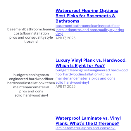
Waterproof Flooring Options:
Best Picks for Basements &
Bathrooms
basement
bathroom
cleaning
costs
floor
basement
bathroom
cleaning
installation
pros and cons
quality
style
tips
costs
floor
installation
vinyl
pros and cons
quality
style
APR 17, 2025
tips
vinyl
Luxury Vinyl Plank vs. Hardwood:
Which Is Right for You?
budget
cleaning
costs
engineered hardwood
floor
hardwood
installation
kitchen
budget
cleaning
costs
maintenance
material
pros and cons
engineered hardwood
floor
solid hardwood
vinyl
hardwood
installation
kitchen
APR 17, 2025
maintenance
material
pros and cons
solid hardwood
vinyl
Waterproof Laminate vs. Vinyl
Plank: What's the Difference?
laminate
material
pros and cons
vinyl