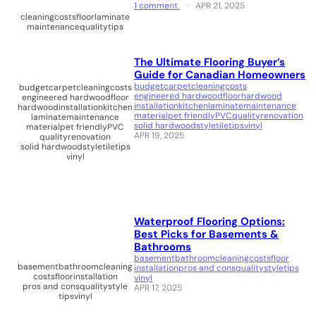
1 comment
APR 21, 2025
cleaning
costs
floor
laminate
maintenance
quality
tips
The Ultimate Flooring Buyer’s
Guide for Canadian Homeowners
budget
carpet
cleaning
costs
budget
carpet
cleaning
costs
engineered hardwood
floor
hardwood
engineered hardwood
floor
installation
kitchen
laminate
maintenance
hardwood
installation
kitchen
material
pet friendly
PVC
quality
renovation
laminate
maintenance
solid hardwood
style
tile
tips
vinyl
material
pet friendly
PVC
APR 19, 2025
quality
renovation
solid hardwood
style
tile
tips
vinyl
Waterproof Flooring Options:
Best Picks for Basements &
Bathrooms
basement
bathroom
cleaning
costs
floor
basement
bathroom
cleaning
installation
pros and cons
quality
style
tips
costs
floor
installation
vinyl
pros and cons
quality
style
APR 17, 2025
tips
vinyl