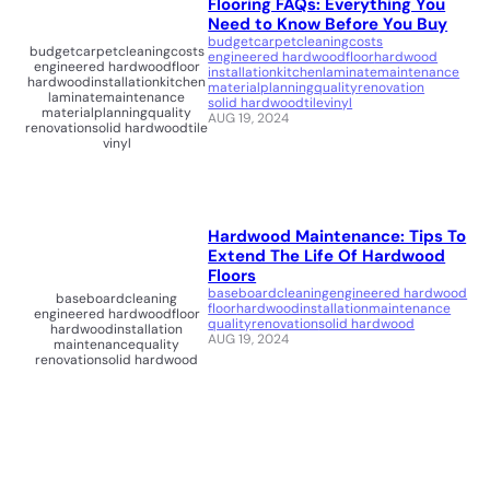
Flooring FAQs: Everything You
Need to Know Before You Buy
budget
carpet
cleaning
costs
budget
carpet
cleaning
costs
engineered hardwood
floor
hardwood
engineered hardwood
floor
installation
kitchen
laminate
maintenance
hardwood
installation
kitchen
material
planning
quality
renovation
laminate
maintenance
solid hardwood
tile
vinyl
material
planning
quality
AUG 19, 2024
renovation
solid hardwood
tile
vinyl
Hardwood Maintenance: Tips To
Extend The Life Of Hardwood
Floors
baseboard
cleaning
engineered hardwood
baseboard
cleaning
floor
hardwood
installation
maintenance
engineered hardwood
floor
quality
renovation
solid hardwood
hardwood
installation
AUG 19, 2024
maintenance
quality
renovation
solid hardwood