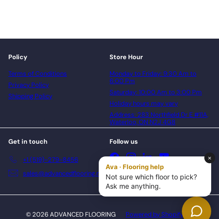
Policy
Store Hour
Terms of Conditions
Monday to Friday: 9:30 Am to
6:00 Pm
Privacy Policy
Saturday: 10:00 Am to 3:00 Pm
Shipping Policy
Holiday hours may vary
Address: 283 Northfield Dr E #11A,
Waterloo, ON N2J 4G8
Get in touch
Follow us
Facebook
Instagram
LinkedIn
YouTube
+1 (519)-279-8456
sales@advancedflooring.net
© 2026 ADVANCED FLOORING
Powered by Shopify