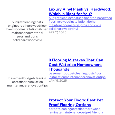
Luxury Vinyl Plank vs. Hardwood:
Which Is Right for You?
budget
cleaning
costs
engineered hardwood
floor
hardwood
installation
kitchen
budget
cleaning
costs
maintenance
material
pros and cons
engineered hardwood
floor
solid hardwood
vinyl
hardwood
installation
kitchen
APR 17, 2025
maintenance
material
pros and cons
solid hardwood
vinyl
3 Flooring Mistakes That Can
Cost Waterloo Homeowners
Thousands
basement
budget
cleaning
costs
floor
installation
maintenance
renovation
tips
basement
budget
cleaning
JAN 15, 2025
costs
floor
installation
maintenance
renovation
tips
Protect Your Floors: Best Pet
Proof Flooring Options
carpet
cleaning
costs
floor
hardwood
laminate
maintenance
pet
pet friendly