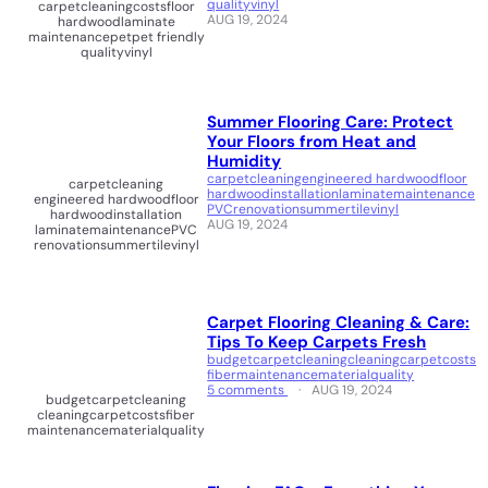
quality
vinyl
carpet
cleaning
costs
floor
AUG 19, 2024
hardwood
laminate
maintenance
pet
pet friendly
quality
vinyl
Summer Flooring Care: Protect
Your Floors from Heat and
Humidity
carpet
cleaning
engineered hardwood
floor
carpet
cleaning
hardwood
installation
laminate
maintenance
engineered hardwood
floor
PVC
renovation
summer
tile
vinyl
hardwood
installation
AUG 19, 2024
laminate
maintenance
PVC
renovation
summer
tile
vinyl
Carpet Flooring Cleaning & Care:
Tips To Keep Carpets Fresh
budget
carpet
cleaning
cleaningcarpet
costs
fiber
maintenance
material
quality
5 comments
AUG 19, 2024
budget
carpet
cleaning
cleaningcarpet
costs
fiber
maintenance
material
quality