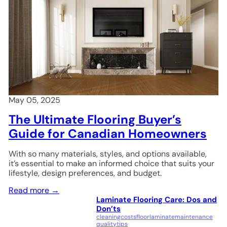
May 05, 2025
The Ultimate Flooring Buyer’s
Guide for Canadian Homeowners
With so many materials, styles, and options available,
it’s essential to make an informed choice that suits your
lifestyle, design preferences, and budget.
Read more →
Laminate Flooring Care: Dos and
Don’ts
cleaning
costs
floor
laminate
maintenance
quality
tips