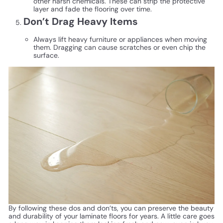
other harsh chemicals. These can strip the protective
layer and fade the flooring over time.
Don’t Drag Heavy Items
Always lift heavy furniture or appliances when moving
them. Dragging can cause scratches or even chip the
surface.
By following these dos and don’ts, you can preserve the beauty
and durability of your laminate floors for years. A little care goes