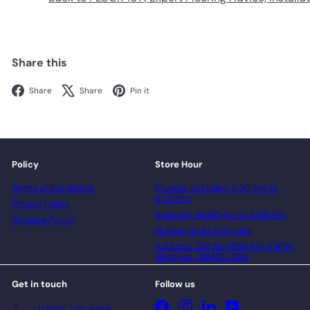
Share this
Facebook
X
Pinterest
Share
Share
Pin it
Policy
Store Hour
Terms of Conditions
Monday to Friday: 9:30 Am to
6:00 Pm
Privacy Policy
Saturday: 10:00 Am to 3:00 Pm
Shipping Policy
Holiday hours may vary
Address: 283 Northfield Dr E #11A,
Waterloo, ON N2J 4G8
Get in touch
Follow us
Facebook
Instagram
LinkedIn
YouTube
+1 (519)-279-8456