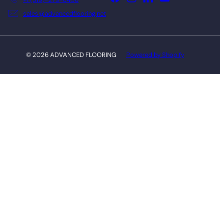
sales@advancedflooring.net
© 2026 ADVANCED FLOORING
Powered by Shopify