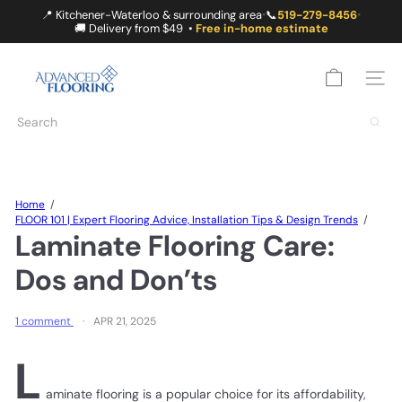
Skip
📍 Kitchener-Waterloo & surrounding area
📞
519-279-8456
•
•
to
🚚 Delivery from $49 •
Free in-home estimate
content
A
D
SITE
V
A
Search
N
C
E
D
F
Home
L
FLOOR 101 | Expert Flooring Advice, Installation Tips & Design Trends
O
Laminate Flooring Care:
O
R
Dos and Don’ts
I
N
G
1 comment
APR 21, 2025
L
aminate flooring is a popular choice for its affordability,