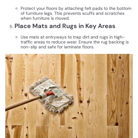
Protect your floors by attaching felt pads to the bottom
of furniture legs. This prevents scuffs and scratches
when furniture is moved.
Place Mats and Rugs in Key Areas
Use mats at entryways to trap dirt and rugs in high-
traffic areas to reduce wear. Ensure the rug backing is
non-slip and safe for laminate floors.