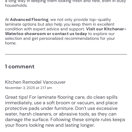
a long way in keeping them looking fresh and new, even in busy
households.
At
Advanced Flooring
, we not only provide top-quality
laminate options but also help you keep them in excellent
condition with expert advice and support.
Visit our Kitchener-
Waterloo showroom or contact us today
to explore our
selection and get personalized recommendations for your
home.
1 comment
Kitchen Remodel Vancouver
November 3, 2025 at 2:17 am
Great tips! For laminate flooring care, do clean spills
immediately, use a soft broom or vacuum, and place
protective pads under furniture. Don’t use excessive
water, harsh cleaners, or abrasive tools, as they can
damage the surface. Following these simple rules keeps
your floors looking new and lasting longer.