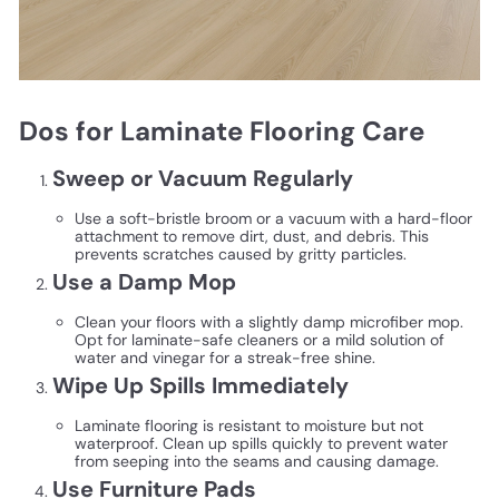
Dos for Laminate Flooring Care
Sweep or Vacuum Regularly
Use a soft-bristle broom or a vacuum with a hard-floor
attachment to remove dirt, dust, and debris. This
prevents scratches caused by gritty particles.
Use a Damp Mop
Clean your floors with a slightly damp microfiber mop.
Opt for laminate-safe cleaners or a mild solution of
water and vinegar for a streak-free shine.
Wipe Up Spills Immediately
Laminate flooring is resistant to moisture but not
waterproof. Clean up spills quickly to prevent water
from seeping into the seams and causing damage.
Use Furniture Pads