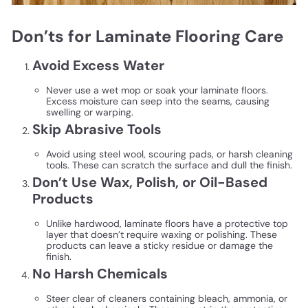
Don’ts for Laminate Flooring Care
Avoid Excess Water
Never use a wet mop or soak your laminate floors.
Excess moisture can seep into the seams, causing
swelling or warping.
Skip Abrasive Tools
Avoid using steel wool, scouring pads, or harsh cleaning
tools. These can scratch the surface and dull the finish.
Don’t Use Wax, Polish, or Oil-Based
Products
Unlike hardwood, laminate floors have a protective top
layer that doesn’t require waxing or polishing. These
products can leave a sticky residue or damage the
finish.
No Harsh Chemicals
Steer clear of cleaners containing bleach, ammonia, or