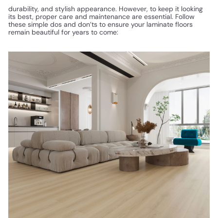
durability, and stylish appearance. However, to keep it looking
its best, proper care and maintenance are essential. Follow
these simple dos and don’ts to ensure your laminate floors
remain beautiful for years to come: