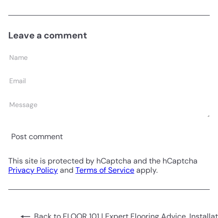
Leave a comment
Name
Email
Message
Post comment
This site is protected by hCaptcha and the hCaptcha
Privacy Policy
and
Terms of Service
apply.
Back to FLOOR 101 | Expert Flooring Advice, Installa