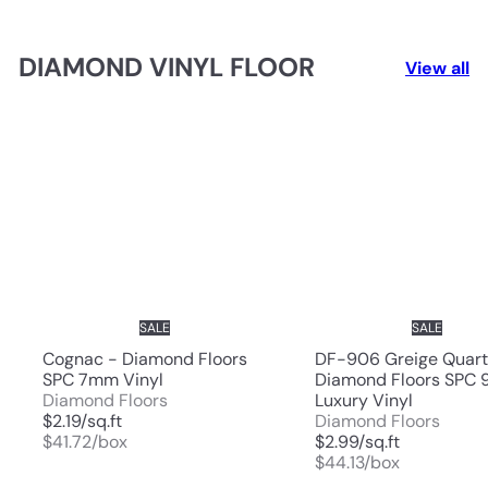
DIAMOND VINYL FLOOR
View all
SALE
SALE
Cognac - Diamond Floors
DF-906 Greige Quart
SPC 7mm Vinyl
Diamond Floors SPC
Diamond Floors
Luxury Vinyl
$2.19/sq.ft
Diamond Floors
$41.72/box
$2.99/sq.ft
$44.13/box