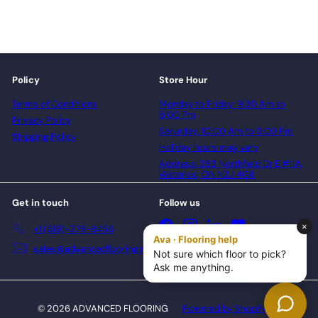
Policy
Store Hour
Terms of Conditions
Monday to Friday: 9:30 Am to
6:00 Pm
Privacy Policy
Saturday: 10:00 Am to 3:00 Pm
Shipping Policy
Holiday hours may vary
Address: 283 Northfield Dr E #11A,
Waterloo, ON N2J 4G8
Get in touch
Follow us
Facebook
Instagram
LinkedIn
YouTube
+1 (519)-279-8456
sales@advancedflooring.net
© 2026 ADVANCED FLOORING
Powered by Shopify