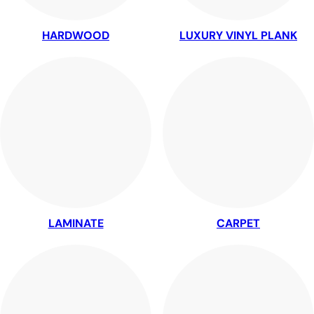
HARDWOOD
LUXURY VINYL PLANK
LAMINATE
CARPET