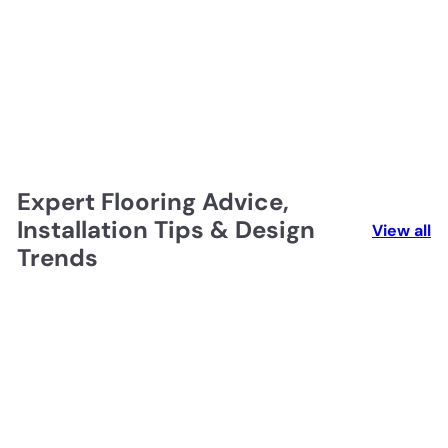
Expert Flooring Advice,
Installation Tips & Design
View all
Trends