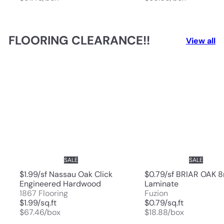
FLOORING CLEARANCE!!
View all
SALE
SALE
$1.99/sf Nassau Oak Click
$0.79/sf BRIAR OAK
Engineered Hardwood
Laminate
1867 Flooring
Fuzion
$1.99/sq.ft
$0.79/sq.ft
$67.46/box
$18.88/box