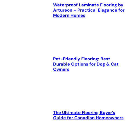
Waterproof Laminate Flooring by
Artureon – Practical Elegance for
Modern Homes
Pet-Friendly Flooring: Best
Durable Options for Dog & Cat
Owners
The Ultimate Flooring Buyer’s
Guide for Canadian Homeowners