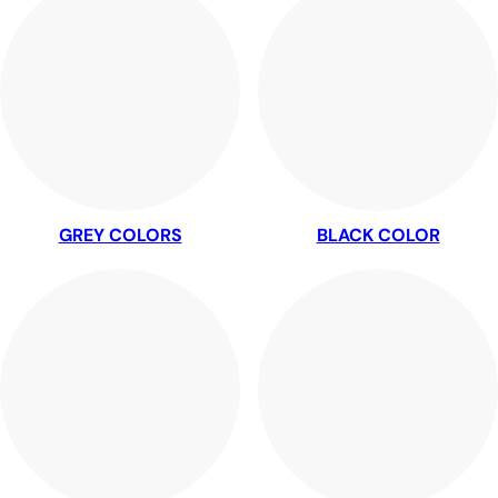
GREY COLORS
BLACK COLOR