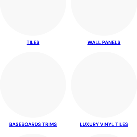
TILES
WALL PANELS
BASEBOARDS TRIMS
LUXURY VINYL TILES