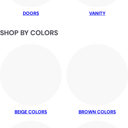
DOORS
VANITY
SHOP BY COLORS
BEIGE COLORS
BROWN COLORS