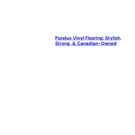
Purelux Vinyl Flooring: Stylish,
Strong, & Canadian-Owned