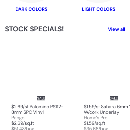
DARK COLORS
LIGHT COLORS
STOCK SPECIALS!
View all
SALE
SALE
$2.69/sf Palomino PS112-
$1.59/sf Sahara 6mm 
8mm SPC Vinyl
W/cork Underlay
Pangol
Home's Pro
$2.69/sq.ft
$1.59/sq.ft
$51.43/box
$35.68/box