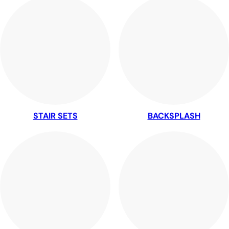
STAIR SETS
BACKSPLASH