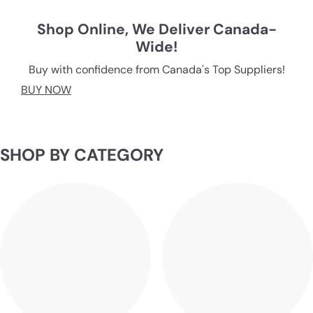
O
O
Shop Online, We Deliver Canada-
Wide!
R
Buy with confidence from Canada's Top Suppliers!
I
BUY NOW
N
G
SHOP BY CATEGORY