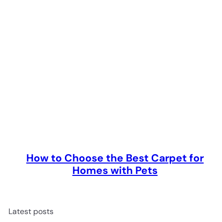
How to Choose the Best Carpet for
Homes with Pets
Latest posts