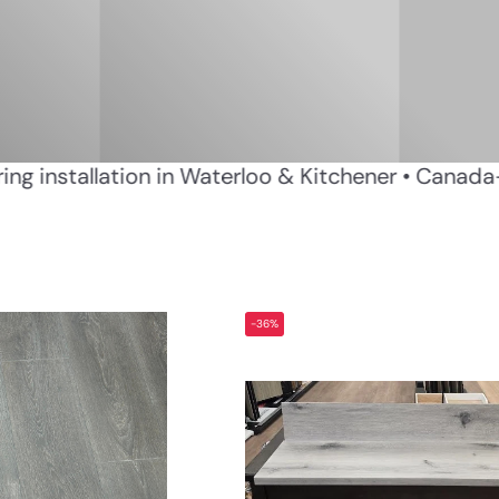
essional flooring installation in Waterloo & Kitch
-36%