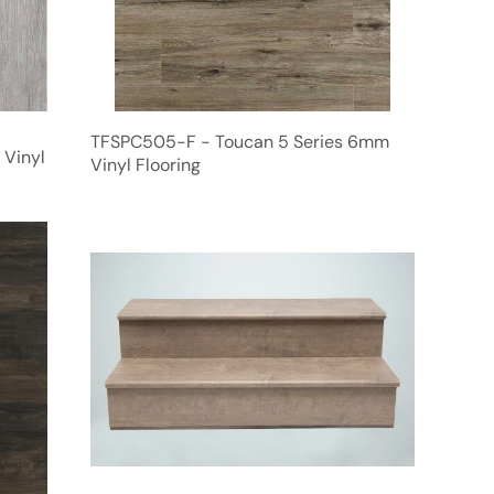
TFSPC505-F - Toucan 5 Series 6mm
 Vinyl
Vinyl Flooring