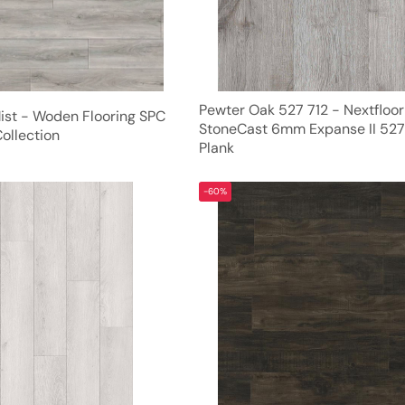
Pewter Oak 527 712 - Nextfloor
Mist - Woden Flooring SPC
StoneCast 6mm Expanse II 527
ollection
Plank
-60%