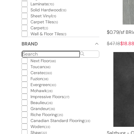
Laminate
(70)
Solid Hardwood
(13)
Sheet Vinyl
(11)
Carpet Tiles
(5)
Carpet
(2)
$0.79/sf B
Wall & Floor Tiles
(1)
$47.18
$18.8
BRAND
Next Floor
(68)
Toucan
(66)
Ceratec
(63)
Fuzion
(38)
Evergreen
(30)
Mohawk
(28)
Impressive Floors
(27)
Beaulieu
(26)
Grandeur
(26)
Riche Flooring
(25)
Canadian Standard Flooring
(23)
Woden
(23)
Shaw
Salzburg - C
(22)