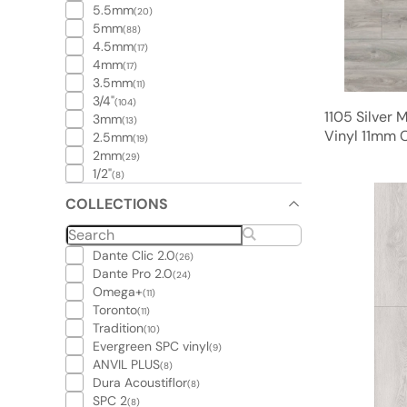
5.5mm
(20)
5mm
(88)
4.5mm
(17)
4mm
(17)
3.5mm
(11)
3/4"
(104)
1105 Silver 
3mm
(13)
Vinyl 11mm C
2.5mm
(19)
2mm
(29)
1/2"
(8)
COLLECTIONS
Dante Clic 2.0
(26)
Dante Pro 2.0
(24)
Omega+
(11)
Toronto
(11)
Tradition
(10)
Evergreen SPC vinyl
(9)
ANVIL PLUS
(8)
Dura Acoustiflor
(8)
SPC 2
(8)