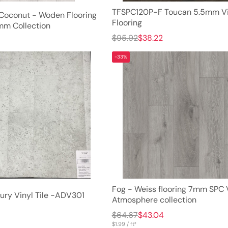
TFSPC120P-F Toucan 5.5mm Vi
 Coconut - Woden Flooring
Flooring
mm Collection
$95.92
$38.22
-33%
Fog - Weiss flooring 7mm SPC 
ury Vinyl Tile -ADV301
Atmosphere collection
$64.67
$43.04
$1.99 / ft²