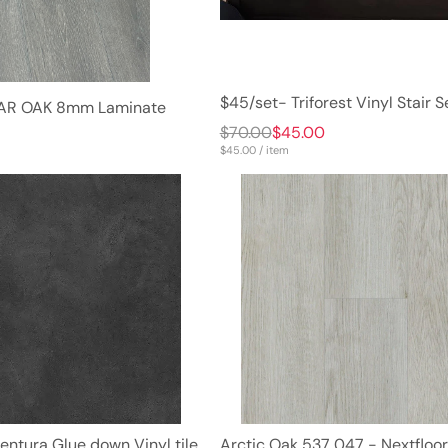
$45/set- Triforest Vinyl Stair S
RIAR OAK 8mm Laminate
$70.00
$45.00
8
$45.00 / item
entura Glue down Vinyl tile
Arctic Oak 537 047 - Nextfloor