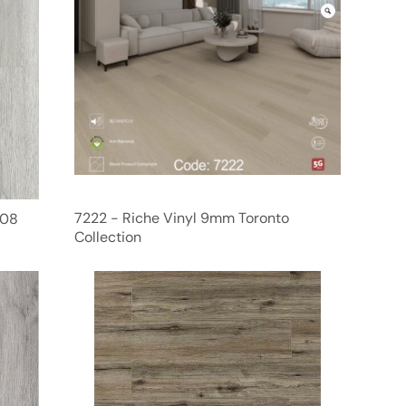
7222 - Riche Vinyl 9mm Toronto
F08
Collection