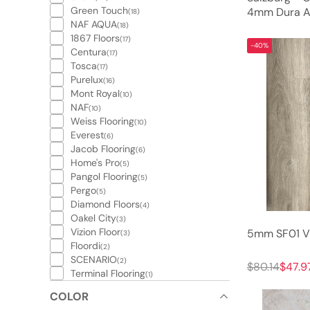
Green Touch
4mm Dura Ac
(18)
NAF AQUA
(18)
1867 Floors
(17)
-40%
Centura
(17)
Tosca
(17)
Purelux
(16)
Mont Royal
(10)
NAF
(10)
Weiss Flooring
(10)
Everest
(6)
Jacob Flooring
(6)
Home's Pro
(5)
Pangol Flooring
(5)
Pergo
(5)
Diamond Floors
(4)
Oakel City
(3)
Vizion Floor
5mm SF01 Vi
(3)
Floordi
(2)
SCENARIO
(2)
$80.14
$47.9
Terminal Flooring
(1)
COLOR