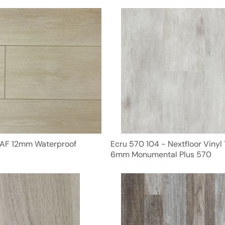
NAF 12mm Waterproof
Ecru 570 104 - Nextfloor Vinyl 
6mm Monumental Plus 570