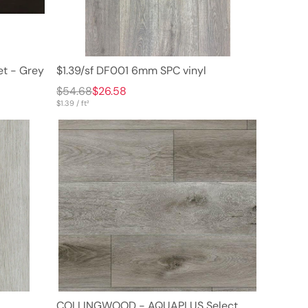
et - Grey
$1.39/sf DF001 6mm SPC vinyl
$54.68
$26.58
$1.39 / ft²
COLLINGWOOD - AQUAPLUS Select