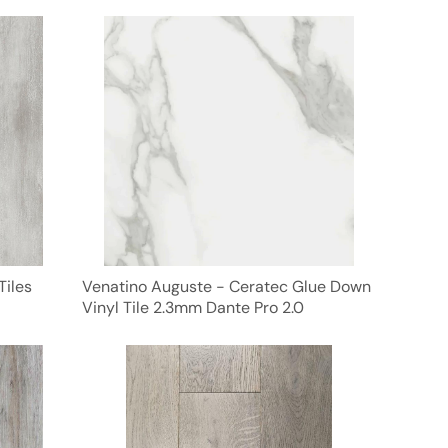
Tiles
Venatino Auguste - Ceratec Glue Down
Vinyl Tile 2.3mm Dante Pro 2.0