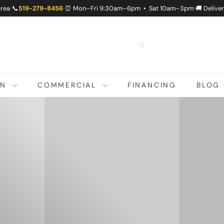
area
📞
519-279-8456
⏰ Mon–Fri 9:30am–6pm • Sat 10am–3pm
🚚 Delive
•
•
•
ON
COMMERCIAL
FINANCING
BLOG