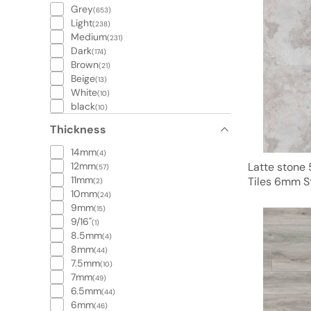
Grey
(653)
Light
(238)
Medium
(231)
Dark
(174)
Brown
(21)
Beige
(13)
White
(10)
black
(10)
Thickness
14mm
(4)
12mm
Latte stone 
(57)
11mm
Tiles 6mm 
(2)
10mm
(24)
9mm
(15)
9/16"
(1)
8.5mm
(4)
8mm
(44)
7.5mm
(10)
7mm
(49)
6.5mm
(44)
6mm
(46)