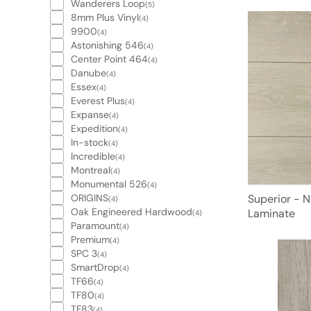
Wanderers Loop
(5)
8mm Plus Vinyl
(4)
9900
(4)
Astonishing 546
(4)
Center Point 464
(4)
Danube
(4)
Essex
(4)
Everest Plus
(4)
Expanse
(4)
Expedition
(4)
In-stock
(4)
Incredible
(4)
Montreal
(4)
Monumental 526
(4)
ORIGINS
Superior - 
(4)
Oak Engineered Hardwood
Laminate
(4)
Paramount
(4)
Premium
(4)
SPC 3
(4)
SmartDrop
(4)
TF66
(4)
TF80
(4)
TF83
(4)