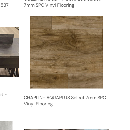
 537
7mm SPC Vinyl Flooring
et -
CHAPLIN- AQUAPLUS Select 7mm SPC
Vinyl Flooring