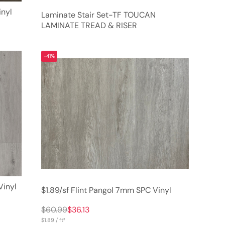
nyl
Laminate Stair Set-TF TOUCAN
LAMINATE TREAD & RISER
-41%
Vinyl
$1.89/sf Flint Pangol 7mm SPC Vinyl
$60.99
$36.13
$1.89 / ft²