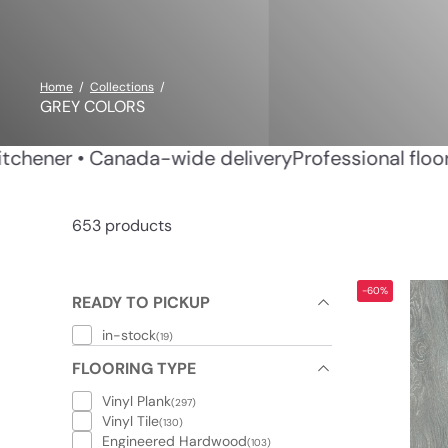
Home
Collections
GREY COLORS
in Waterloo & Kitchener • Canada-wide delivery
Prof
653 products
-60%
READY TO PICKUP
in-stock
(19)
FLOORING TYPE
Vinyl Plank
(297)
Vinyl Tile
(130)
Engineered Hardwood
(103)