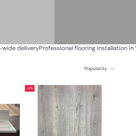
ener • Canada-wide delivery
Professional flooring 
Popularity
-51%