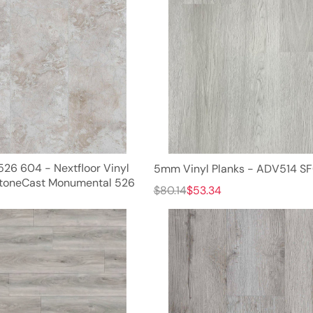
526 604 - Nextfloor Vinyl
5mm Vinyl Planks - ADV514 S
StoneCast Monumental 526
$80.14
$53.34