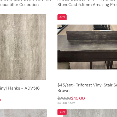
oustiflor Collection
StoneCast 5.5mm Amazing Pro
-36%
$45/set- Triforest Vinyl Stair S
nyl Planks - ADV516
Brown
$70.00
$45.00
7
$45.00 / item
-33%