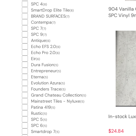
SPC 4
(8)
904 Vanilla
SmartDrop Elite Tile
(8)
SPC Vinyl 9
BRAND SURFACES
(7)
Contempa
(7)
SPC 7
(7)
SPC 9
(7)
Antique
(6)
Echo EFS 2.0
(6)
Echo Pro 2.0
(6)
Eir
(6)
Dura Fusion
(5)
Entrepreneur
(5)
Eterna
(5)
Evolution Azura
(5)
Founders Trace
(5)
Grand Chateau Collection
(5)
Mainstreet Tiles - Nyluxe
(5)
Patina 419
(5)
Rustic
(5)
In-stock Lux
SPC 5
(5)
SPC 6
(5)
$24.84
Smartdrop 7
(5)