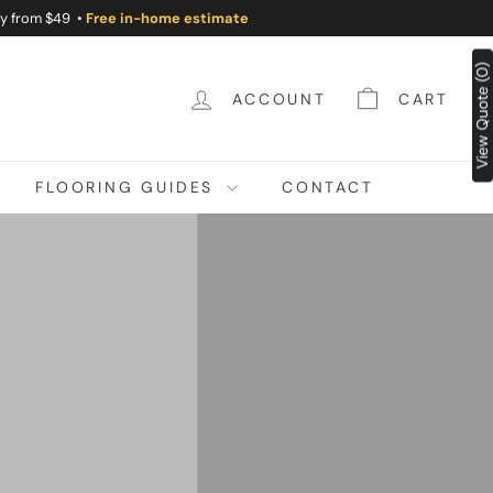
ry from $49 •
Free in-home estimate
View Quote (0)
ACCOUNT
CART
FLOORING GUIDES
CONTACT