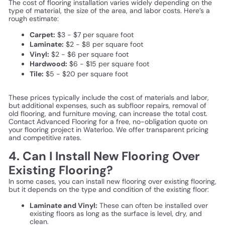
The cost of flooring installation varies widely depending on the
type of material, the size of the area, and labor costs. Here’s a
rough estimate:
Carpet:
$3 - $7 per square foot
Laminate:
$2 - $8 per square foot
Vinyl:
$2 - $6 per square foot
Hardwood:
$6 - $15 per square foot
Tile:
$5 - $20 per square foot
These prices typically include the cost of materials and labor,
but additional expenses, such as subfloor repairs, removal of
old flooring, and furniture moving, can increase the total cost.
Contact Advanced Flooring for a free, no-obligation quote on
your flooring project in Waterloo. We offer transparent pricing
and competitive rates.
4. Can I Install New Flooring Over
Existing Flooring?
In some cases, you can install new flooring over existing flooring,
but it depends on the type and condition of the existing floor:
Laminate and Vinyl:
These can often be installed over
existing floors as long as the surface is level, dry, and
clean.