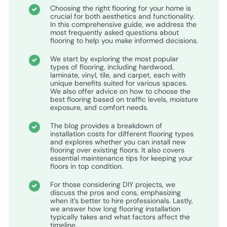
Choosing the right flooring for your home is
crucial for both aesthetics and functionality.
In this comprehensive guide, we address the
most frequently asked questions about
flooring to help you make informed decisions.
We start by exploring the most popular
types of flooring, including hardwood,
laminate, vinyl, tile, and carpet, each with
unique benefits suited for various spaces.
We also offer advice on how to choose the
best flooring based on traffic levels, moisture
exposure, and comfort needs.
The blog provides a breakdown of
installation costs for different flooring types
and explores whether you can install new
flooring over existing floors. It also covers
essential maintenance tips for keeping your
floors in top condition.
For those considering DIY projects, we
discuss the pros and cons, emphasizing
when it’s better to hire professionals. Lastly,
we answer how long flooring installation
typically takes and what factors affect the
timeline.