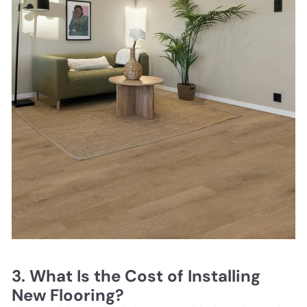
3. What Is the Cost of Installing
New Flooring?