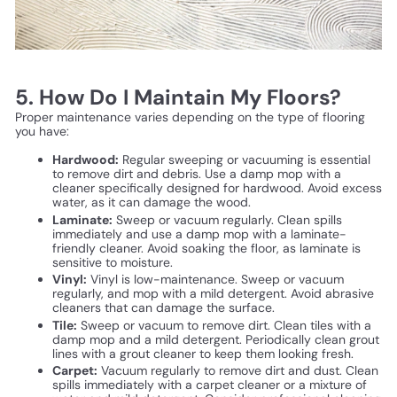
5. How Do I Maintain My Floors?
Proper maintenance varies depending on the type of flooring
you have:
Hardwood:
Regular sweeping or vacuuming is essential
to remove dirt and debris. Use a damp mop with a
cleaner specifically designed for hardwood. Avoid excess
water, as it can damage the wood.
Laminate:
Sweep or vacuum regularly. Clean spills
immediately and use a damp mop with a laminate-
friendly cleaner. Avoid soaking the floor, as laminate is
sensitive to moisture.
Vinyl:
Vinyl is low-maintenance. Sweep or vacuum
regularly, and mop with a mild detergent. Avoid abrasive
cleaners that can damage the surface.
Tile:
Sweep or vacuum to remove dirt. Clean tiles with a
damp mop and a mild detergent. Periodically clean grout
lines with a grout cleaner to keep them looking fresh.
Carpet:
Vacuum regularly to remove dirt and dust. Clean
spills immediately with a carpet cleaner or a mixture of