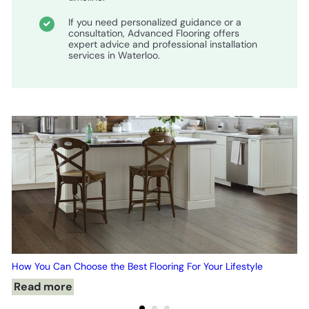
If you need personalized guidance or a
consultation, Advanced Flooring offers
expert advice and professional installation
services in Waterloo.
How You Can Choose the Best Flooring For Your Lifestyle
Read more