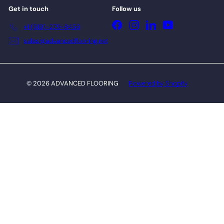
Get in touch
Follow us
Facebook
Instagram
LinkedIn
YouTube
+1 (519)-279-8456
sales@advancedflooring.net
© 2026 ADVANCED FLOORING
Powered by Shopify