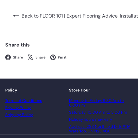
Back to FLOOR 101 | Expert Flooring Advice, Installa
Share this
Facebook
X
Pinterest
Share
Share
Pin it
Policy
Store Hour
Terms of Conditions
Monday to Friday: 9:30 Am to
6:00 Pm
Privacy Policy
Saturday: 10:00 Am to 3:00 Pm
Shipping Policy
Holiday hours may vary
Address: 283 Northfield Dr E #11A,
Waterloo, ON N2J 4G8