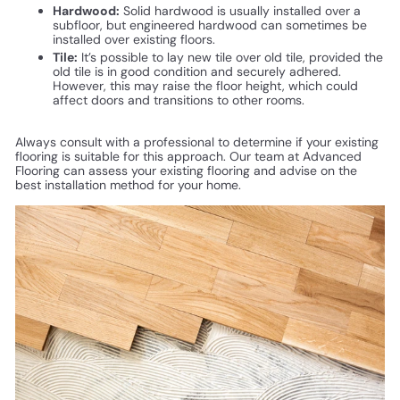
Hardwood:
Solid hardwood is usually installed over a
subfloor, but engineered hardwood can sometimes be
installed over existing floors.
Tile:
It’s possible to lay new tile over old tile, provided the
old tile is in good condition and securely adhered.
However, this may raise the floor height, which could
affect doors and transitions to other rooms.
Always consult with a professional to determine if your existing
flooring is suitable for this approach. Our team at Advanced
Flooring can assess your existing flooring and advise on the
best installation method for your home.