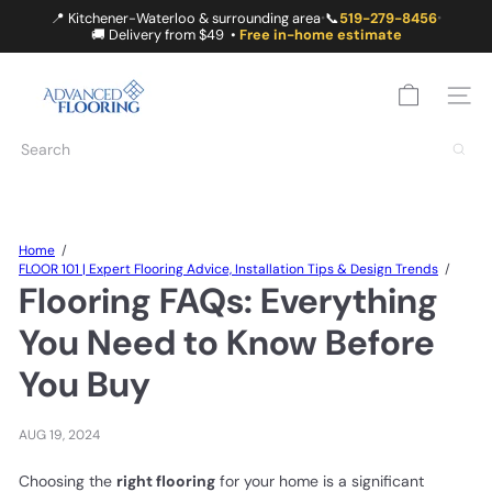
Skip
📍 Kitchener-Waterloo & surrounding area
📞
519-279-8456
•
•
to
🚚 Delivery from $49 •
Free in-home estimate
content
A
D
SITE
V
A
Search
N
C
E
D
F
Home
L
FLOOR 101 | Expert Flooring Advice, Installation Tips & Design Trends
O
Flooring FAQs: Everything
O
R
You Need to Know Before
I
N
You Buy
G
AUG 19, 2024
Choosing the
right flooring
for your home is a significant