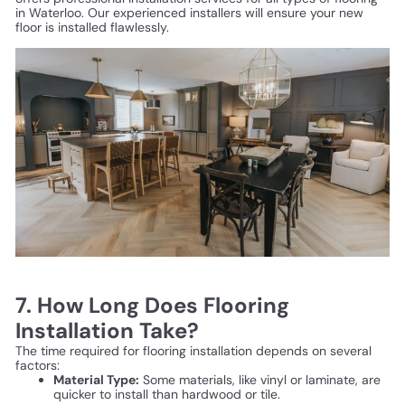
in Waterloo. Our experienced installers will ensure your new
floor is installed flawlessly.
7. How Long Does Flooring
Installation Take?
The time required for flooring installation depends on several
factors:
Material Type:
Some materials, like vinyl or laminate, are
quicker to install than hardwood or tile.