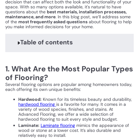
decision that can affect both the look and functionality of your
space. With so many options available, it's natural to have
questions about the
best materials, installation processes,
maintenance, and more
. In this blog post, we’ll address some
of the
most frequently asked questions
about flooring to help
you make informed decisions for your home.
Table of contents
1. What Are the Most Popular Types
of Flooring?
Several flooring options are popular among homeowners today,
each offering its own unique benefits:
Hardwood:
Known for its timeless beauty and durability,
hardwood flooring
is a favorite for many. It comes in a
variety of wood species, finishes, and stains. At
Advanced Flooring, we offer a wide selection of
hardwood flooring to suit every style and budget.
Laminate:
Laminate flooring
mimics the appearance of
wood or stone at a lower cost. It’s also durable and
relatively easy to install.