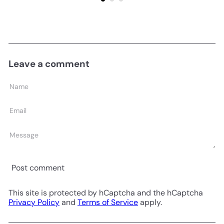
Leave a comment
Name
Email
Message
Post comment
This site is protected by hCaptcha and the hCaptcha
Privacy Policy
and
Terms of Service
apply.