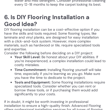
water and mild detergent. Consider professional cleaning
every 12-18 months to keep the carpet looking its best.
6. Is DIY Flooring Installation a
Good Idea?
DIY flooring installation can be a cost-effective option if you
have the skills and tools required. Some flooring types, like
laminate and vinyl planks, are designed for easy installation
with a click-and-lock system. However, more complex
materials, such as hardwood or tile, require specialized tools
and expertise.
Consider the following before deciding on a DIY project:
Your Skill Level:
Be honest about your DIY abilities. If
you’re inexperienced, a complex installation could lead to
costly mistakes.
Time Commitment:
Installing flooring yourself will take
time, especially if you’re learning as you go. Make sure
you have the time to dedicate to the project.
Tools and Equipment:
Some flooring installations require
specialized tools. Consider whether you can rent or
borrow these tools, or if purchasing them would add
significantly to your costs.
If in doubt, it might be worth investing in professional
installation to ensure a high-quality finish. Advanced Flooring
offers professional installation services for all types of flooring