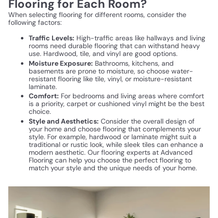
Flooring for Each Room?
When selecting flooring for different rooms, consider the
following factors:
Traffic Levels:
High-traffic areas like hallways and living
rooms need durable flooring that can withstand heavy
use. Hardwood, tile, and vinyl are good options.
Moisture Exposure:
Bathrooms, kitchens, and
basements are prone to moisture, so choose water-
resistant flooring like tile, vinyl, or moisture-resistant
laminate.
Comfort:
For bedrooms and living areas where comfort
is a priority, carpet or cushioned vinyl might be the best
choice.
Style and Aesthetics:
Consider the overall design of
your home and choose flooring that complements your
style. For example, hardwood or laminate might suit a
traditional or rustic look, while sleek tiles can enhance a
modern aesthetic. Our flooring experts at Advanced
Flooring can help you choose the perfect flooring to
match your style and the unique needs of your home.