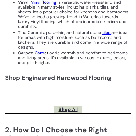
Vinyl:
Vinyl flooring
is versatile, water-resistant, and
available in many styles, including planks, tiles, and
sheets. It’s a popular choice for kitchens and bathrooms.
We've noticed a growing trend in Waterloo towards
luxury vinyl flooring, which offers incredible realism and
durability.
Tile:
Ceramic, porcelain, and natural stone
tiles
are ideal
for areas with high moisture, such as bathrooms and
kitchens. They are durable and come in a wide range of
designs.
Carpet:
Carpet
adds warmth and comfort to bedrooms
and living areas. It’s available in various textures, colors,
and pile heights.
Shop Engineered Hardwood Flooring
Shop All
2. How Do I Choose the Right