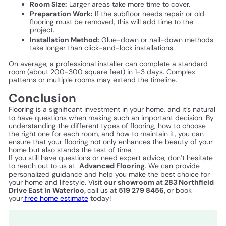
Room Size:
Larger areas take more time to cover.
Preparation Work:
If the subfloor needs repair or old
flooring must be removed, this will add time to the
project.
Installation Method:
Glue-down or nail-down methods
take longer than click-and-lock installations.
On average, a professional installer can complete a standard
room (about 200-300 square feet) in 1-3 days. Complex
patterns or multiple rooms may extend the timeline.
Conclusion
Flooring is a significant investment in your home, and it’s natural
to have questions when making such an important decision. By
understanding the different types of flooring, how to choose
the right one for each room, and how to maintain it, you can
ensure that your flooring not only enhances the beauty of your
home but also stands the test of time.
If you still have questions or need expert advice, don’t hesitate
to reach out to us at
Advanced Flooring
. We can provide
personalized guidance and help you make the best choice for
your home and lifestyle. Visit
our showroom at 283 Northfield
Drive East in Waterloo,
call us at
519 279 8456,
or book
your
free home estimate
today!