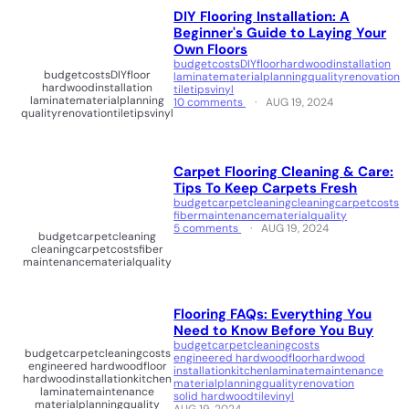
DIY Flooring Installation: A
Beginner's Guide to Laying Your
Own Floors
budget
costs
DIY
floor
hardwood
installation
budget
costs
DIY
floor
laminate
material
planning
quality
renovation
hardwood
installation
tile
tips
vinyl
laminate
material
planning
10 comments
AUG 19, 2024
quality
renovation
tile
tips
vinyl
Carpet Flooring Cleaning & Care:
Tips To Keep Carpets Fresh
budget
carpet
cleaning
cleaningcarpet
costs
fiber
maintenance
material
quality
5 comments
AUG 19, 2024
budget
carpet
cleaning
cleaningcarpet
costs
fiber
maintenance
material
quality
Flooring FAQs: Everything You
Need to Know Before You Buy
budget
carpet
cleaning
costs
budget
carpet
cleaning
costs
engineered hardwood
floor
hardwood
engineered hardwood
floor
installation
kitchen
laminate
maintenance
hardwood
installation
kitchen
material
planning
quality
renovation
laminate
maintenance
solid hardwood
tile
vinyl
material
planning
quality