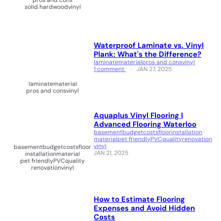
pros and cons
solid hardwood
vinyl
Waterproof Laminate vs. Vinyl
Plank: What's the Difference?
laminate
material
pros and cons
vinyl
1 comment
JAN 27, 2025
laminate
material
pros and cons
vinyl
Aquaplus Vinyl Flooring |
Advanced Flooring Waterloo
basement
budget
costs
floor
installation
material
pet friendly
PVC
quality
renovation
vinyl
basement
budget
costs
floor
JAN 21, 2025
installation
material
pet friendly
PVC
quality
renovation
vinyl
How to Estimate Flooring
Expenses and Avoid Hidden
Costs