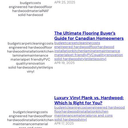
APR 25, 2025
budget
costs
engineered hardwood
floor
hardwood
material
NAF
solid hardwood
The Ultimate Flooring Buyer’s
Guide for Canadian Homeowners
budget
carpet
cleaning
costs
budget
carpet
cleaning
costs
engineered hardwood
floor
hardwood
engineered hardwood
floor
installation
kitchen
laminate
maintenance
hardwood
installation
kitchen
material
pet friendly
PVC
quality
renovation
laminate
maintenance
solid hardwood
style
tile
tips
vinyl
material
pet friendly
PVC
APR 19, 2025
quality
renovation
solid hardwood
style
tile
tips
vinyl
Luxury Vinyl Plank vs. Hardwood:
Which Is Right for You?
budget
cleaning
costs
engineered hardwood
floor
hardwood
installation
kitchen
budget
cleaning
costs
maintenance
material
pros and cons
engineered hardwood
floor
solid hardwood
vinyl
hardwood
installation
kitchen
APR 17, 2025
maintenance
material