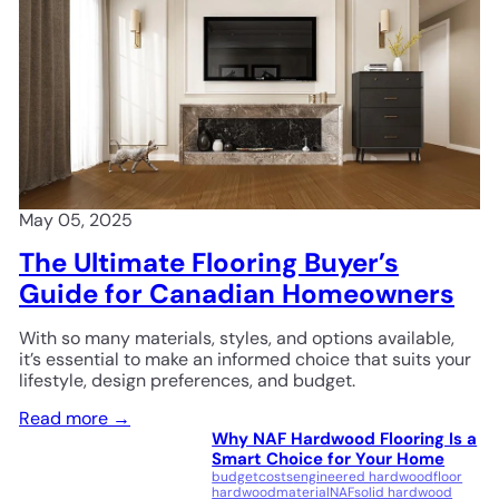
May 05, 2025
The Ultimate Flooring Buyer’s
Guide for Canadian Homeowners
With so many materials, styles, and options available,
it’s essential to make an informed choice that suits your
lifestyle, design preferences, and budget.
Read more →
Why NAF Hardwood Flooring Is a
Smart Choice for Your Home
budget
costs
engineered hardwood
floor
hardwood
material
NAF
solid hardwood