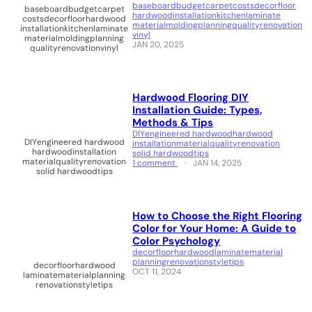
baseboard
budget
carpet
costs
decor
floor
baseboard
budget
carpet
hardwood
installation
kitchen
laminate
costs
decor
floor
hardwood
material
molding
planning
quality
renovation
installation
kitchen
laminate
vinyl
material
molding
planning
JAN 20, 2025
quality
renovation
vinyl
Hardwood Flooring DIY
Installation Guide: Types,
Methods & Tips
DIY
engineered hardwood
hardwood
DIY
engineered hardwood
installation
material
quality
renovation
hardwood
installation
solid hardwood
tips
material
quality
renovation
1 comment
JAN 14, 2025
solid hardwood
tips
How to Choose the Right Flooring
Color for Your Home: A Guide to
Color Psychology
decor
floor
hardwood
laminate
material
planning
renovation
style
tips
decor
floor
hardwood
OCT 11, 2024
laminate
material
planning
renovation
style
tips