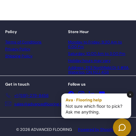
Policy
Store Hour
Terms of Conditions
Monday to Friday: 9:30 Am to
6:00 Pm
Privacy Policy
Saturday: 10:00 Am to 3:00 Pm
Shipping Policy
Holiday hours may vary
Address: 283 Northfield Dr E #11A,
Waterloo, ON N2J 4G8
Get in touch
Follow us
Facebook
Instagram
LinkedIn
YouTube
+1 (519)-279-8456
sales@advancedflooring.net
© 2026 ADVANCED FLOORING
Powered by Shopify