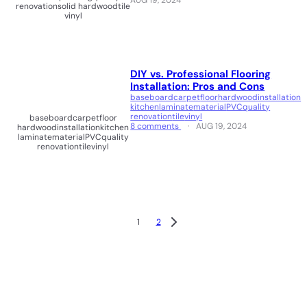
AUG 19, 2024
renovation
solid hardwood
tile
vinyl
DIY vs. Professional Flooring
Installation: Pros and Cons
baseboard
carpet
floor
hardwood
installation
kitchen
laminate
material
PVC
quality
renovation
tile
vinyl
baseboard
carpet
floor
8 comments
AUG 19, 2024
hardwood
installation
kitchen
laminate
material
PVC
quality
renovation
tile
vinyl
1
2