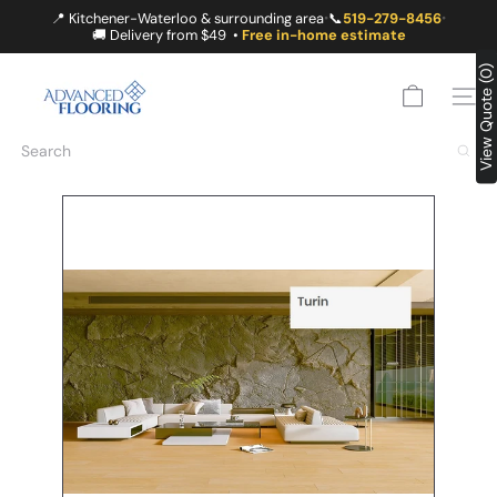
Skip
📍 Kitchener-Waterloo & surrounding area
📞
519-279-8456
•
•
to
🚚 Delivery from $49 •
Free in-home estimate
content
A
View Quote (0)
D
SITE
V
A
Search
N
C
E
D
F
L
O
O
R
I
N
G