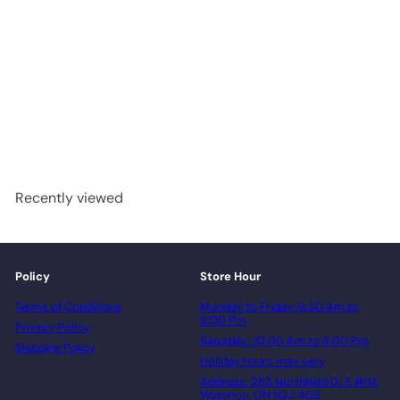
Turin - Woden Monte Rosa
7 1/2" Engineered Hardwood
T&G
advancedflooring
Request a quote
Recently viewed
Policy
Store Hour
Terms of Conditions
Monday to Friday: 9:30 Am to
6:00 Pm
Privacy Policy
Saturday: 10:00 Am to 3:00 Pm
Shipping Policy
Holiday hours may vary
Address: 283 Northfield Dr E #11A,
Waterloo, ON N2J 4G8