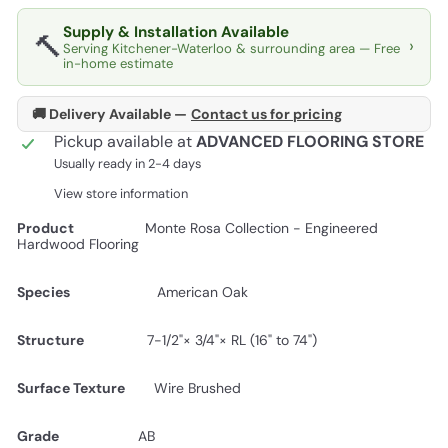
Supply & Installation Available
🔨
›
Serving Kitchener-Waterloo & surrounding area — Free
in-home estimate
🚚 Delivery Available —
Contact us for pricing
Pickup available at
ADVANCED FLOORING STORE
Usually ready in 2-4 days
View store information
Product
Monte Rosa Collection - Engineered
Hardwood Flooring
Species
American Oak
Structure
7-1/2"× 3/4"× RL (16" to 74")
Surface Texture
Wire Brushed
Grade
AB