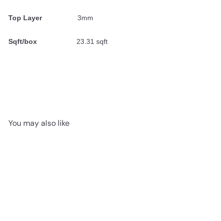
Top Layer
3mm
Sqft/box
23.31 sqft
You may also like