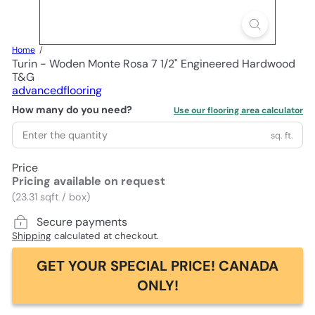
Home
Turin - Woden Monte Rosa 7 1/2" Engineered Hardwood
T&G
advancedflooring
How many do you need?
Use our flooring area calculator
sq. ft.
Price
Pricing available on request
(23.31 sqft / box)
Secure payments
Shipping
calculated at checkout.
GET YOUR SPECIAL PRICE! CANADA
ONLY!