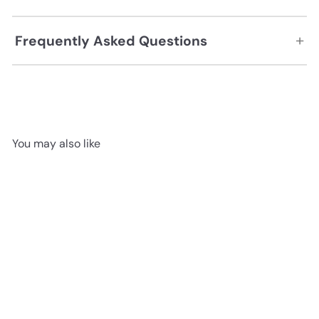
+
Frequently Asked Questions
You may also like