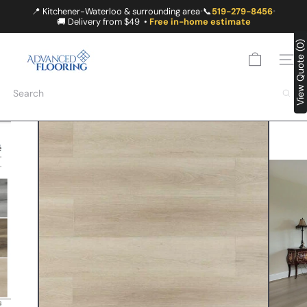
Skip
📍 Kitchener-Waterloo & surrounding area
📞
519-279-8456
•
•
to
🚚 Delivery from $49 •
Free in-home estimate
content
A
View Quote (0)
D
SITE
V
A
Search
N
C
E
D
F
L
O
O
R
I
N
G