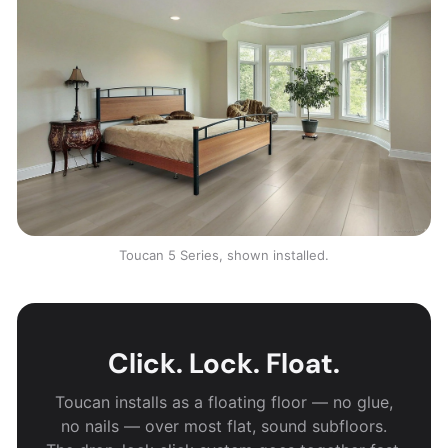
Toucan 5 Series, shown installed.
Click. Lock. Float.
Toucan installs as a floating floor — no glue,
no nails — over most flat, sound subfloors.