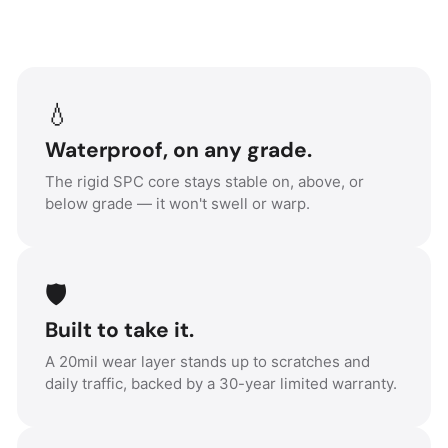
💧
Waterproof, on any grade.
The rigid SPC core stays stable on, above, or
below grade — it won't swell or warp.
🛡️
Built to take it.
A 20mil wear layer stands up to scratches and
daily traffic, backed by a 30-year limited warranty.