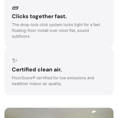
🧱
Clicks together fast.
The drop-lock click system locks tight for a fast
floating-floor install over most flat, sound
subfloors.
✨
Certified clean air.
FloorScore® certified for low emissions and
healthier indoor air quality.