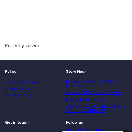
TFSPC512-F - Toucan 5
Series 6mm Vinyl Flooring
advancedflooring
Request a quote
Recently viewed
Policy
Store Hour
Terms of Conditions
Monday to Friday: 9:30 Am to
6:00 Pm
Privacy Policy
Saturday: 10:00 Am to 3:00 Pm
Shipping Policy
Holiday hours may vary
Address: 283 Northfield Dr E #11A,
Waterloo, ON N2J 4G8
Get in touch
Follow us
Facebook
Instagram
LinkedIn
YouTube