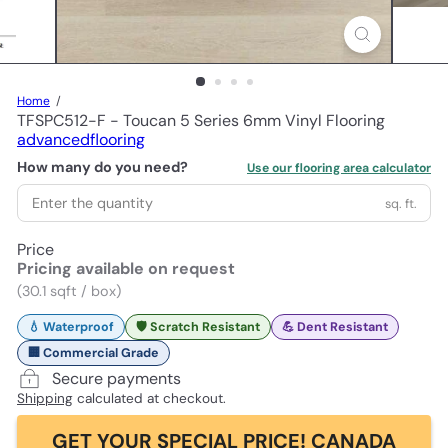
Home
TFSPC512-F - Toucan 5 Series 6mm Vinyl Flooring
advancedflooring
How many do you need?
Use our flooring area calculator
sq. ft.
Price
Pricing available on request
(30.1 sqft / box)
💧 Waterproof
🛡️ Scratch Resistant
💪 Dent Resistant
🏢 Commercial Grade
Secure payments
Shipping
calculated at checkout.
GET YOUR SPECIAL PRICE! CANADA