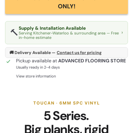
ONLY!
Supply & Installation Available
🔨
›
Serving Kitchener-Waterloo & surrounding area — Free
in-home estimate
🚚 Delivery Available —
Contact us for pricing
Pickup available at
ADVANCED FLOORING STORE
Usually ready in 2-4 days
View store information
TOUCAN · 6MM SPC VINYL
5 Series.
Big planks, rigid