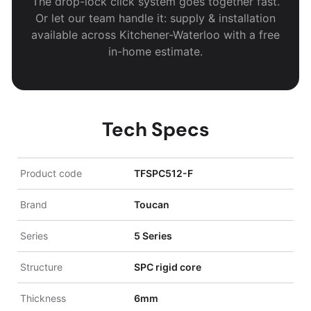
The drop-lock click system goes together fast.
Or let our team handle it: supply & installation
available across Kitchener-Waterloo with a free
in-home estimate.
Tech Specs
Product code
TFSPC512-F
Brand
Toucan
Series
5 Series
Structure
SPC rigid core
Thickness
6mm