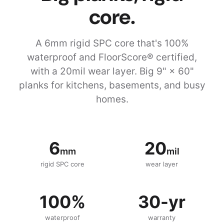
core.
A 6mm rigid SPC core that's 100%
waterproof and FloorScore® certified,
with a 20mil wear layer. Big 9" × 60"
planks for kitchens, basements, and busy
homes.
6
20
mm
mil
rigid SPC core
wear layer
100%
30-yr
waterproof
warranty