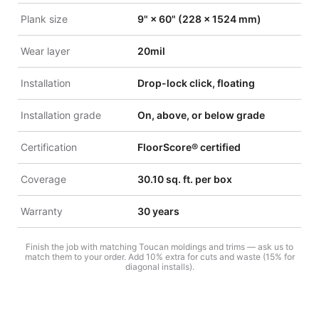
Plank size
9" × 60" (228 × 1524 mm)
Wear layer
20mil
Installation
Drop-lock click, floating
Installation grade
On, above, or below grade
Certification
FloorScore® certified
Coverage
30.10 sq. ft. per box
Warranty
30 years
Finish the job with matching Toucan moldings and trims — ask us to
match them to your order. Add 10% extra for cuts and waste (15% for
diagonal installs).