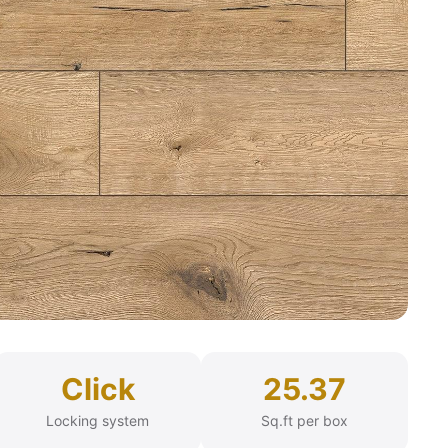
Click
25.37
Locking system
Sq.ft per box