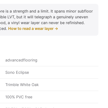
re is a strength and a limit. It spans minor subfloor
xible LVT, but it will telegraph a genuinely uneven
od, a vinyl wear layer can never be refinished.
aced.
How to read a wear layer →
advancedflooring
Sono Eclipse
Trimble White Oak
100% PVC free