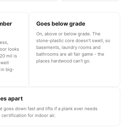
umber
Goes below grade
On, above or below grade. The
stone-plastic core doesn't swell, so
ness,
basements, laundry rooms and
loor looks
bathrooms are all fair game - the
20 mil is
places hardwood can't go.
 well
in big-
mes apart
at goes down fast and lifts if a plank ever needs
ertification for indoor air.