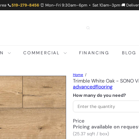
area
📞
519-279-8456
⏰ Mon–Fri 9:30am–6pm • Sat 10am–3pm
🚚 Delive
•
•
•
ON
COMMERCIAL
FINANCING
BLOG
Home
Trimble White Oak - SONO 
advancedflooring
How many do you need?
Price
Pricing available on reques
(25.37 sqft / box)