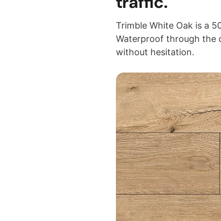
traffic.
Trimble White Oak is a 50
Waterproof through the 
without hesitation.