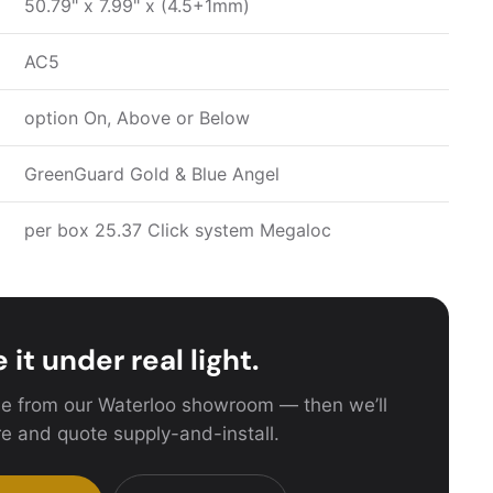
50.79" x 7.99" x (4.5+1mm)
AC5
option On, Above or Below
GreenGuard Gold & Blue Angel
per box 25.37 Click system Megaloc
 it under real light.
e from our Waterloo showroom — then we’ll
e and quote supply-and-install.