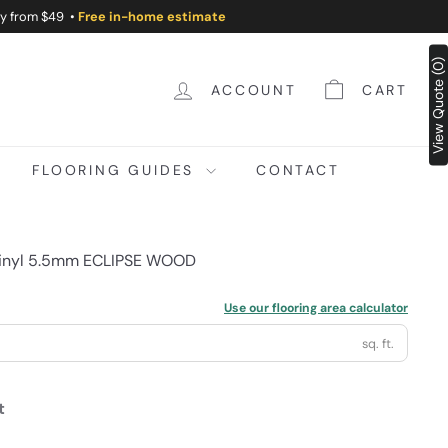
ry from $49 •
Free in-home estimate
View Quote (0)
ACCOUNT
CART
FLOORING GUIDES
CONTACT
Vinyl 5.5mm ECLIPSE WOOD
Use our flooring area calculator
sq. ft.
t