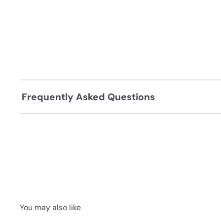
Frequently Asked Questions
You may also like