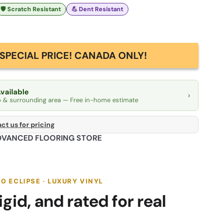
🛡️ Scratch Resistant
💪 Dent Resistant
SPECIAL PRICE! CANADA ONLY!
Available
›
o & surrounding area — Free in-home estimate
ct us for pricing
DVANCED FLOORING STORE
 ECLIPSE · LUXURY VINYL
gid, and rated for real