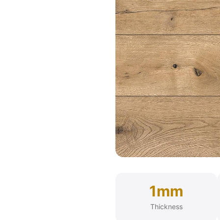
1mm
Thickness