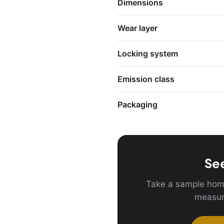
Dimensions
Wear layer
Locking system
Emission class
Packaging
See
Take a sample hom
measur