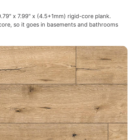
.79" x 7.99" x (4.5+1mm) rigid-core plank.
core, so it goes in basements and bathrooms