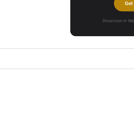
Get
Showroom in Wate