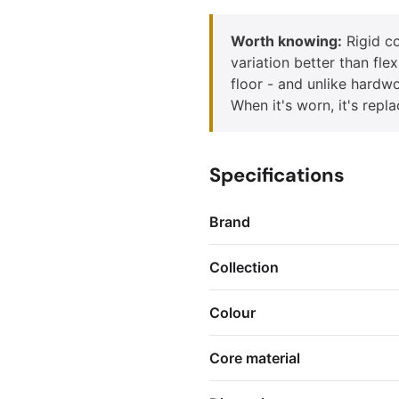
Worth knowing:
Rigid co
variation better than fle
floor - and unlike hardwo
When it's worn, it's repl
Specifications
Brand
Collection
Colour
Core material