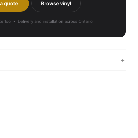
 a quote
Browse vinyl
rloo • Delivery and installation across Ontario
+