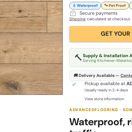
💧 Waterproof
🐾 Pet Proof
Secure payments
Shipping
calculated at checkout.
GET YOUR 
🔨
Supply & Installation 
Serving Kitchener-Waterlo
🚚 Delivery Available —
Conta
Pickup available at
A
Usually ready in 2-4 days
View store information
ADVANCEDFLOORING · SONO
Waterproof, ri