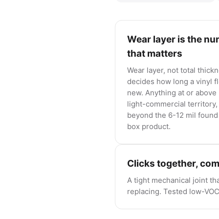
Wear layer is the n
that matters
Wear layer, not total thick
decides how long a vinyl f
new. Anything at or above 
light-commercial territory,
beyond the 6-12 mil found 
box product.
Clicks together, co
A tight mechanical joint th
replacing. Tested low-VOC c