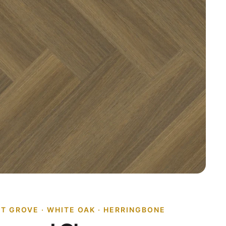
ET GROVE · WHITE OAK · HERRINGBONE