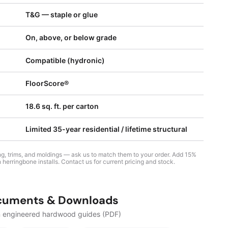
T&G — staple or glue
On, above, or below grade
Compatible (hydronic)
FloorScore®
18.6 sq. ft. per carton
Limited 35-year residential / lifetime structural
sing, trims, and moldings — ask us to match them to your order. Add 15%
 herringbone installs. Contact us for current pricing and stock.
cuments & Downloads
n engineered hardwood guides (PDF)