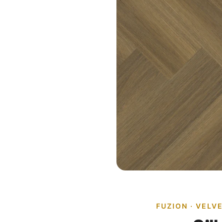
FUZION · VELV