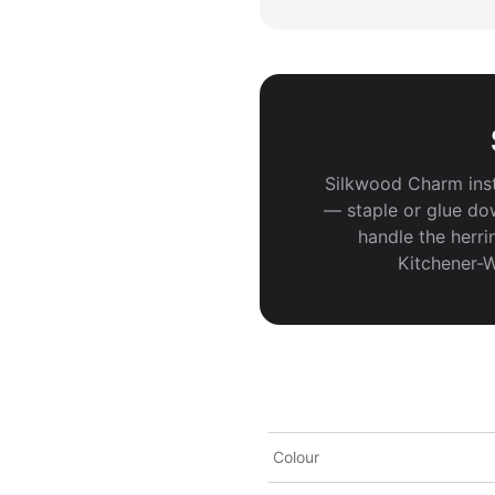
Silkwood Charm inst
— staple or glue do
handle the herri
Kitchener-W
Colour