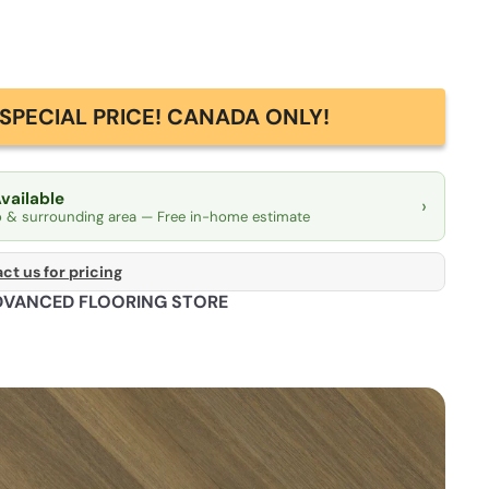
SPECIAL PRICE! CANADA ONLY!
Available
›
o & surrounding area — Free in-home estimate
ct us for pricing
DVANCED FLOORING STORE