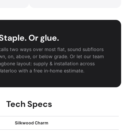
Staple. Or glue.
alls two ways over most flat, sound subfloors
wn, on, above, or below grade. Or let our team
ngbone layout: supply & installation across
aterloo with a free in-home estimate.
Tech Specs
Silkwood Charm