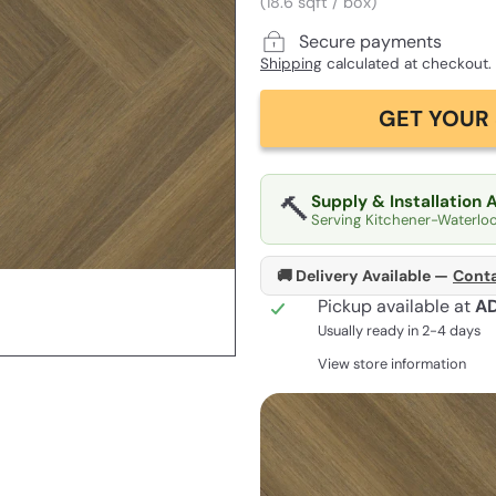
(18.6 sqft / box)
Secure payments
Shipping
calculated at checkout.
GET YOUR 
🔨
Supply & Installation 
Serving Kitchener-Waterlo
🚚 Delivery Available —
Conta
Pickup available at
A
Usually ready in 2-4 days
View store information