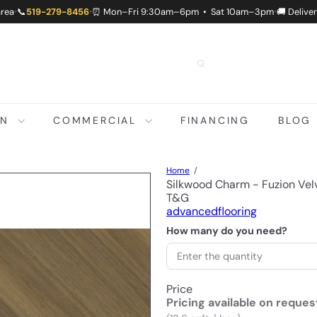
area
📞
519-279-8456
⏰ Mon–Fri 9:30am–6pm • Sat 10am–3pm
🚚 Delive
•
•
•
ON
COMMERCIAL
FINANCING
BLOG
Home
Silkwood Charm - Fuzion Ve
T&G
advancedflooring
How many do you need?
Price
Pricing available on reques