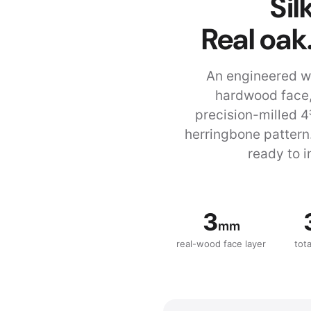
Si
Real oak
An engineered w
hardwood face,
precision-milled 4
herringbone pattern
ready to i
3
mm
real-wood face layer
tot