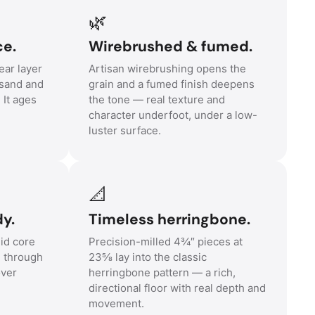
🌿
ce.
Wirebrushed & fumed.
ar layer
Artisan wirebrushing opens the
sand and
grain and a fumed finish deepens
. It ages
the tone — real texture and
character underfoot, under a low-
luster surface.
📐
y.
Timeless herringbone.
id core
Precision-milled 4¾″ pieces at
e through
23⅝ lay into the classic
over
herringbone pattern — a rich,
directional floor with real depth and
movement.