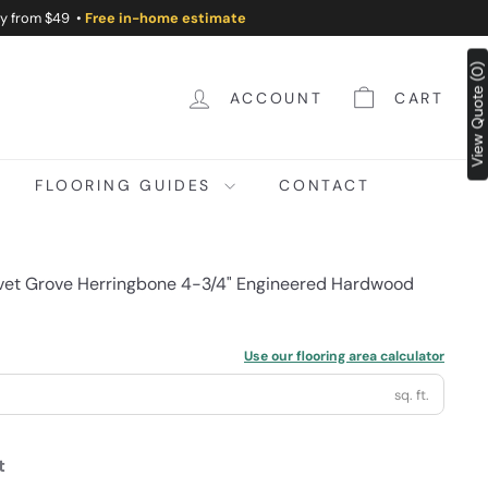
ry from $49 •
Free in-home estimate
View Quote (0)
ACCOUNT
CART
FLOORING GUIDES
CONTACT
lvet Grove Herringbone 4-3/4" Engineered Hardwood
Use our flooring area calculator
sq. ft.
t