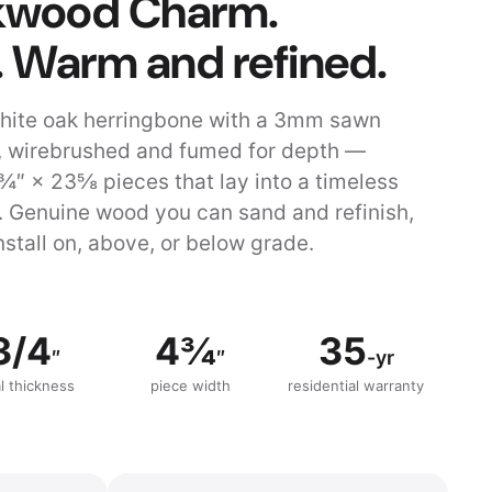
lkwood Charm.
. Warm and refined.
hite oak herringbone with a 3mm sawn
 wirebrushed and fumed for depth —
¾″ × 23⅝ pieces that lay into a timeless
. Genuine wood you can sand and refinish,
nstall on, above, or below grade.
3/4
4¾
35
″
″
-yr
al thickness
piece width
residential warranty