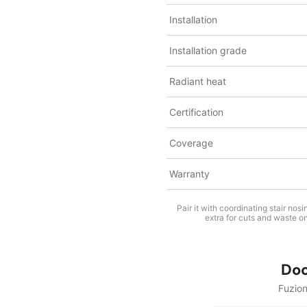
Installation
Installation grade
Radiant heat
Certification
Coverage
Warranty
Pair it with coordinating stair no
extra for cuts and waste on
Do
Fuzio