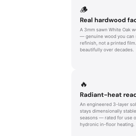
🪵
Real hardwood fa
A 3mm sawn White Oak we
— genuine wood you can 
refinish, not a printed film
beautifully over decades.
🔥
Radiant-heat read
An engineered 3-layer sol
stays dimensionally stabl
seasons — rated for use 
hydronic in-floor heating.