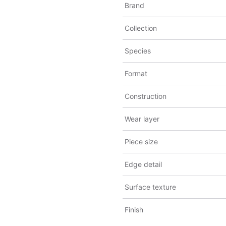
Brand
Collection
Species
Format
Construction
Wear layer
Piece size
Edge detail
Surface texture
Finish