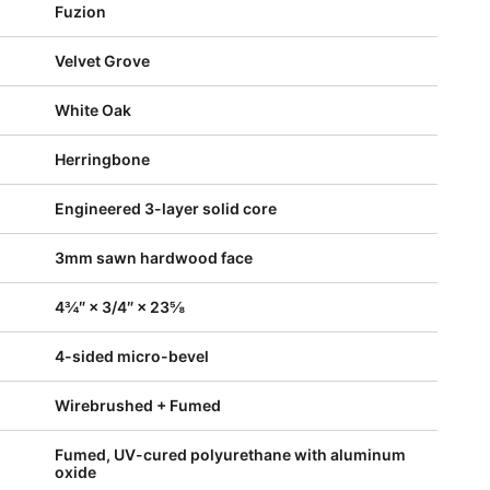
Fuzion
Velvet Grove
White Oak
Herringbone
Engineered 3-layer solid core
3mm sawn hardwood face
4¾″ × 3/4″ × 23⅝
4-sided micro-bevel
Wirebrushed + Fumed
Fumed, UV-cured polyurethane with aluminum
oxide