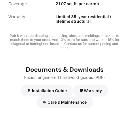
Coverage
21.07 sq. ft. per carton
Warranty
Limited 35-year residential /
lifetime structural
Pair it with coordinating stair nosing, trims, and moldings — ask us to
match them to your order. Add 10% extra for cuts and waste (15% for
diagonal or herringbone installs). Contact us for current pricing and
stock.
Documents & Downloads
Fuzion engineered hardwood guides (PDF)
📄 Installation Guide
🛡️ Warranty
🧼 Care & Maintenance