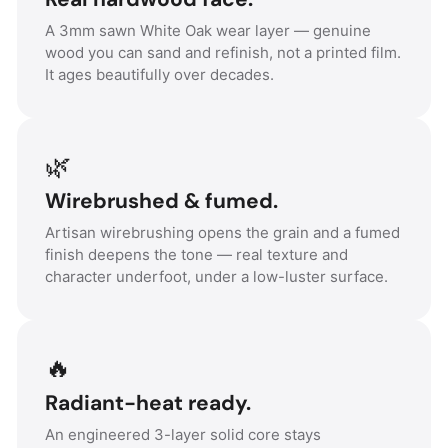
A 3mm sawn White Oak wear layer — genuine
wood you can sand and refinish, not a printed film.
It ages beautifully over decades.
🌿
Wirebrushed & fumed.
Artisan wirebrushing opens the grain and a fumed
finish deepens the tone — real texture and
character underfoot, under a low-luster surface.
🔥
Radiant-heat ready.
An engineered 3-layer solid core stays