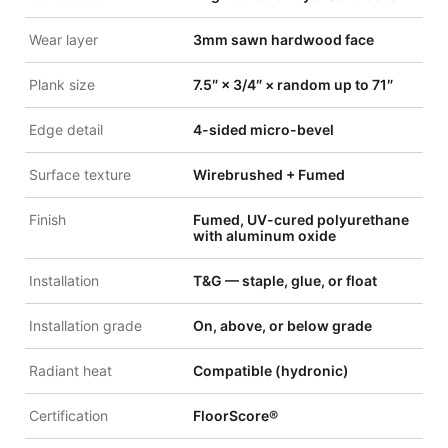
Wear layer
3mm sawn hardwood face
Plank size
7.5″ × 3/4″ × random up to 71″
Edge detail
4-sided micro-bevel
Surface texture
Wirebrushed + Fumed
Finish
Fumed, UV-cured polyurethane
with aluminum oxide
Installation
T&G — staple, glue, or float
Installation grade
On, above, or below grade
Radiant heat
Compatible (hydronic)
Certification
FloorScore®