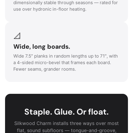
dimensionally stable through seasons — rated for
use over hydronic in-floor heating.
📐
Wide, long boards.
Wide 7.5″ planks in random lengths up to 71″, with
a 4-sided micro-bevel that frames each board.
Fewer seams, grander rooms.
Staple. Glue. Or float.
Silkwood Charm installs three ways over most
flat, sound subfloors — tongue-and-groove,