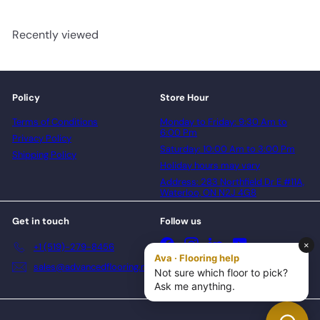
Recently viewed
Policy
Store Hour
Terms of Conditions
Monday to Friday: 9:30 Am to
6:00 Pm
Privacy Policy
Saturday: 10:00 Am to 3:00 Pm
Shipping Policy
Holiday hours may vary
Address: 283 Northfield Dr E #11A,
Waterloo, ON N2J 4G8
Get in touch
Follow us
Facebook
Instagram
LinkedIn
YouTube
+1 (519)-279-8456
sales@advancedflooring.net