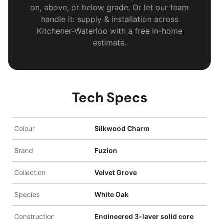
on, above, or below grade. Or let our team
handle it: supply & installation across
Kitchener-Waterloo with a free in-home
estimate.
Tech Specs
Colour
Silkwood Charm
Brand
Fuzion
Collection
Velvet Grove
Species
White Oak
Construction
Engineered 3-layer solid core