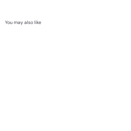
You may also like
Silkwood Charm - Fuzion
Velvet Grove 7.5" x 3/4"
Engineered Hardwood T&G
advancedflooring
Request a quote