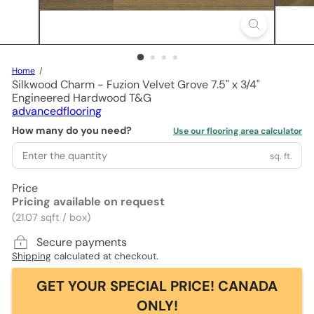
Home
Silkwood Charm - Fuzion Velvet Grove 7.5" x 3/4"
Engineered Hardwood T&G
advancedflooring
How many do you need?
Use our flooring area calculator
sq. ft.
Price
Pricing available on request
(21.07 sqft / box)
Secure payments
Shipping
calculated at checkout.
GET YOUR SPECIAL PRICE! CANADA
ONLY!