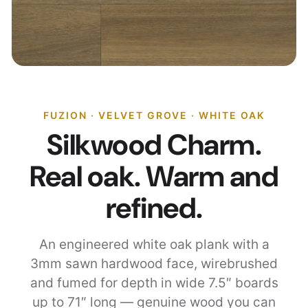
FUZION · VELVET GROVE · WHITE OAK
Silkwood Charm.
Real oak. Warm and
refined.
An engineered white oak plank with a
3mm sawn hardwood face, wirebrushed
and fumed for depth in wide 7.5″ boards
up to 71″ long — genuine wood you can