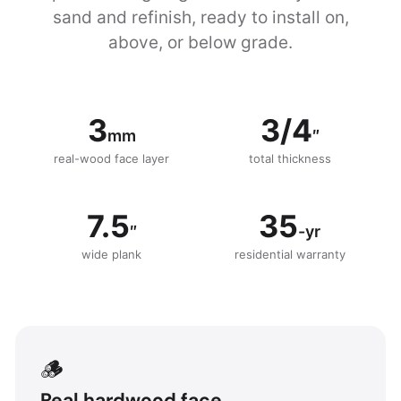
sand and refinish, ready to install on,
above, or below grade.
3
3/4
mm
″
real-wood face layer
total thickness
7.5
35
″
-yr
wide plank
residential warranty
🪵
Real hardwood face.