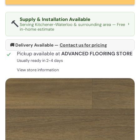
Supply & Installation Available
🔨
›
Serving Kitchener-Waterloo & surrounding area — Free
in-home estimate
🚚 Delivery Available —
Contact us for pricing
Pickup available at
ADVANCED FLOORING STORE
Usually ready in 2-4 days
View store information