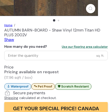
Home
AUTUMN BARN-BOARD - Shaw Vinyl 12mm Titan HD
PLUS 2002V
Shaw
How many do you need?
Use our flooring area calculator
sq. ft.
Price
Pricing available on request
(17.96 sqft / box)
💧 Waterproof
🐾 Pet Proof
🛡️ Scratch Resistant
Secure payments
Shipping
calculated at checkout.
GET YOUR SPECIAL PRICE! CANADA