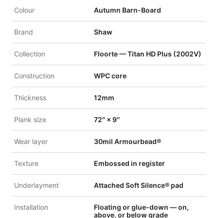
Colour
Autumn Barn-Board
Brand
Shaw
Collection
Floorte — Titan HD Plus (2002V)
Construction
WPC core
Thickness
12mm
Plank size
72″ × 9″
Wear layer
30mil Armourbead®
Texture
Embossed in register
Underlayment
Attached Soft Silence® pad
Installation
Floating or glue-down — on,
above, or below grade