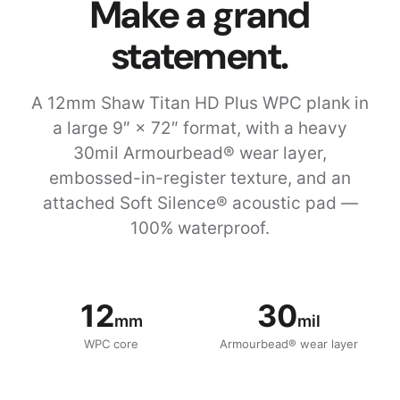
Make a grand
statement.
A 12mm Shaw Titan HD Plus WPC plank in
a large 9″ × 72″ format, with a heavy
30mil Armourbead® wear layer,
embossed-in-register texture, and an
attached Soft Silence® acoustic pad —
100% waterproof.
12
30
mm
mil
WPC core
Armourbead® wear layer