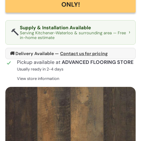
ONLY!
Supply & Installation Available
🔨
›
Serving Kitchener-Waterloo & surrounding area — Free
in-home estimate
🚚 Delivery Available —
Contact us for pricing
Pickup available at
ADVANCED FLOORING STORE
Usually ready in 2-4 days
View store information