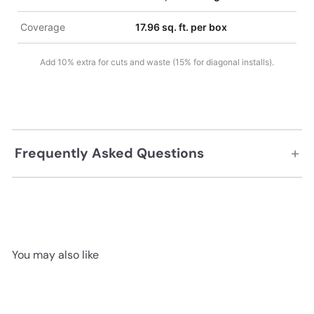
Coverage
17.96 sq. ft. per box
Add 10% extra for cuts and waste (15% for diagonal installs).
+
Frequently Asked Questions
You may also like