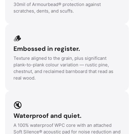
30mil of Armourbead® protection against
scratches, dents, and scuffs.
🪵
Embossed in register.
Texture aligned to the grain, plus significant
plank-to-plank colour variation — rustic pine,
chestnut, and reclaimed barnboard that read as
real wood.
🔇
Waterproof and quiet.
A 100% waterproof WPC core with an attached
Soft Silence® acoustic pad for noise reduction and