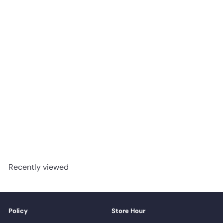
AUTUMN BARN-BOARD -
Shaw Vinyl 12mm Titan HD
PLUS 2002V
Shaw
Request a quote
Recently viewed
Policy
Store Hour