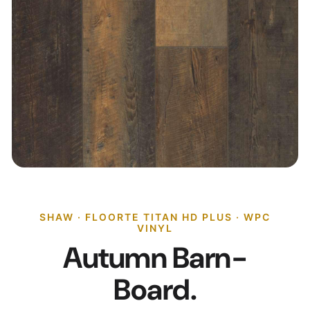
SHAW · FLOORTE TITAN HD PLUS · WPC
VINYL
Autumn Barn-
Board.