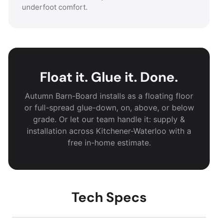
underfoot comfort.
Float it. Glue it. Done.
Autumn Barn-Board installs as a floating floor
or full-spread glue-down, on, above, or below
grade. Or let our team handle it: supply &
installation across Kitchener-Waterloo with a
free in-home estimate.
Tech Specs