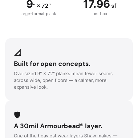
9
17.96
″ × 72″
sf
large-format plank
per box
📐
Built for open concepts.
Oversized 9″ × 72″ planks mean fewer seams
across wide, open floors — a calmer, more
expansive look.
🛡️
A 30mil Armourbead® layer.
One of the heaviest wear layers Shaw makes —