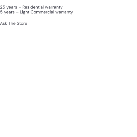
25 years – Residential warranty
5 years – Light Commercial warranty
Ask The Store