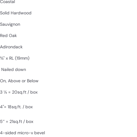
Coastal
Solid Hardwood
Sauvignon
Red Oak
Adirondack
¾" x RL
(19mm)
Nailed down
On, Above or Below
3 1⁄4 = 20sq.ft / box
4"= 18sq.ft. / box
5’’ = 21sq.ft / box
4-sided micro-v bevel