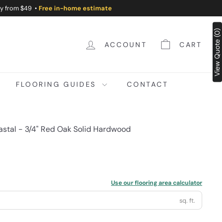
ry from $49 •
Free in-home estimate
View Quote (0)
ACCOUNT
CART
FLOORING GUIDES
CONTACT
astal - 3/4" Red Oak Solid Hardwood
Use our flooring area calculator
sq. ft.