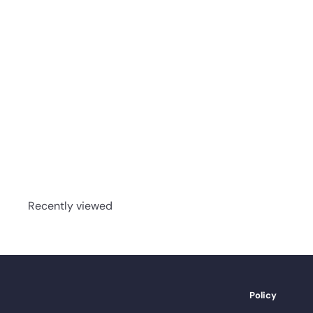
Sauvignon - Mont
Royal - Coastal -
3/4" Red Oak Solid
Hardwood
advancedflooring
Request a quote
Recently viewed
Policy