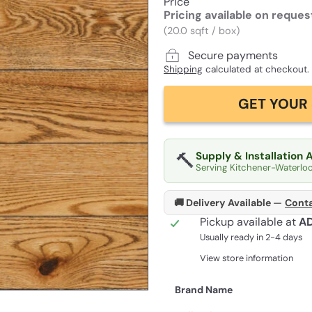
Price
Pricing available on reques
(20.0 sqft / box)
Secure payments
Shipping
calculated at checkout.
GET YOUR 
🔨
Supply & Installation 
Serving Kitchener-Waterlo
🚚 Delivery Available —
Conta
Pickup available at
A
Usually ready in 2-4 days
View store information
Brand Name