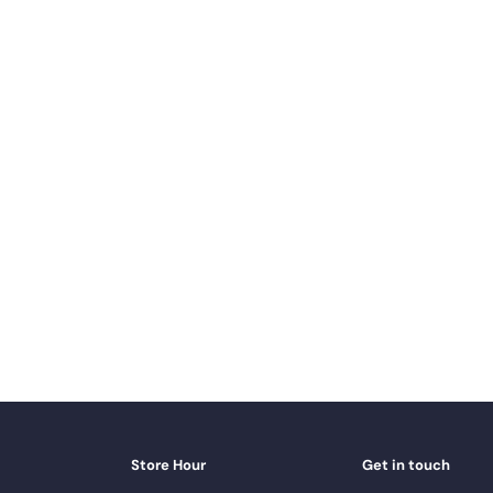
Store Hour
Get in touch