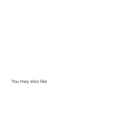
You may also like