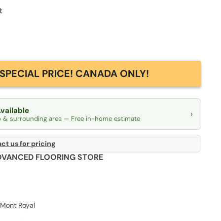
t
SPECIAL PRICE! CANADA ONLY!
Available
›
o & surrounding area — Free in-home estimate
ct us for pricing
DVANCED FLOORING STORE
Mont Royal