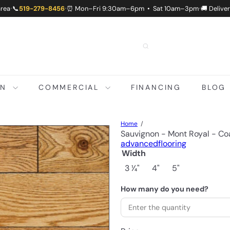
area
📞
519-279-8456
⏰ Mon–Fri 9:30am–6pm • Sat 10am–3pm
🚚 Delive
•
•
•
ON
COMMERCIAL
FINANCING
BLOG
Home
Sauvignon - Mont Royal - Co
advancedflooring
Width
3 1⁄4"
4"
5"
How many do you need?