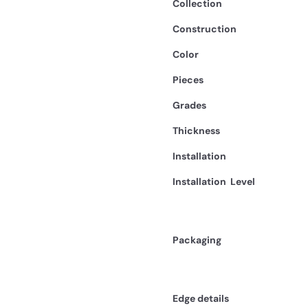
Collection
Construction
Color
Pieces
Grades
Thickness
Installation
Installation
Level
Packaging
Edge details