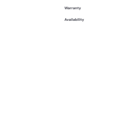
Warranty
Availability