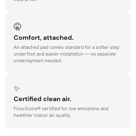
🤫
Comfort, attached.
An attached pad comes standard for a softer step
underfoot and easier installation — no separate
underlayment needed.
✨
Certified clean air.
FloorScore® certified for low emissions and
healthier indoor air quality.