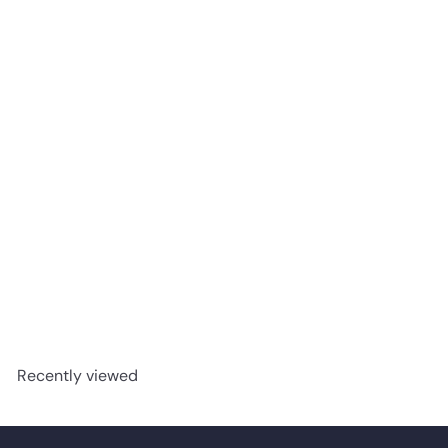
Santorini- AQUAPLUS
Classic 7mm SPC Vinyl
advancedflooring
Request a quote
Recently viewed