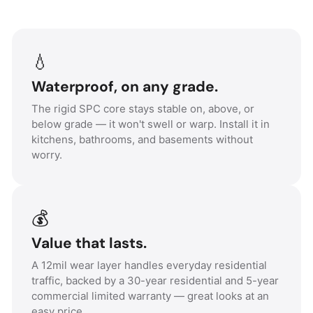
💧
Waterproof, on any grade.
The rigid SPC core stays stable on, above, or
below grade — it won't swell or warp. Install it in
kitchens, bathrooms, and basements without
worry.
💰
Value that lasts.
A 12mil wear layer handles everyday residential
traffic, backed by a 30-year residential and 5-year
commercial limited warranty — great looks at an
easy price.