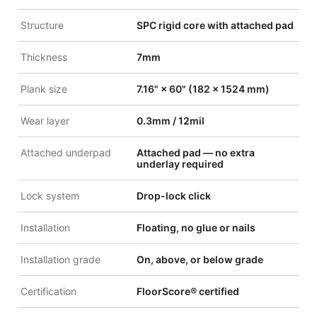
Structure
SPC rigid core with attached pad
Thickness
7mm
Plank size
7.16" × 60" (182 × 1524 mm)
Wear layer
0.3mm / 12mil
Attached underpad
Attached pad — no extra
underlay required
Lock system
Drop-lock click
Installation
Floating, no glue or nails
Installation grade
On, above, or below grade
Certification
FloorScore® certified