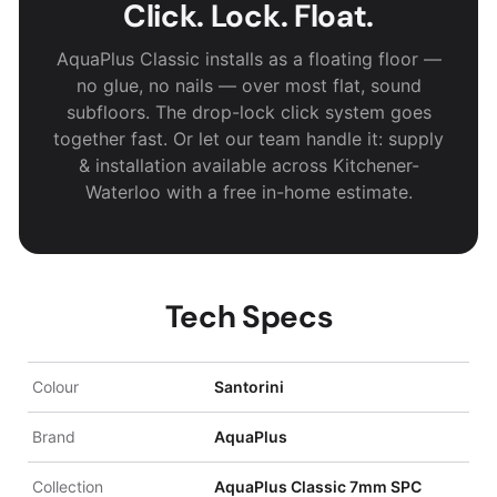
Click. Lock. Float.
AquaPlus Classic installs as a floating floor —
no glue, no nails — over most flat, sound
subfloors. The drop-lock click system goes
together fast. Or let our team handle it: supply
& installation available across Kitchener-
Waterloo with a free in-home estimate.
Tech Specs
Colour
Santorini
Brand
AquaPlus
Collection
AquaPlus Classic 7mm SPC