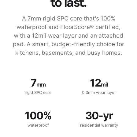
to last.
A 7mm rigid SPC core that's 100%
waterproof and FloorScore® certified,
with a 12mil wear layer and an attached
pad. A smart, budget-friendly choice for
kitchens, basements, and busy homes.
7
12
mm
mil
rigid SPC core
0.3mm wear layer
100%
30-yr
waterproof
residential warranty