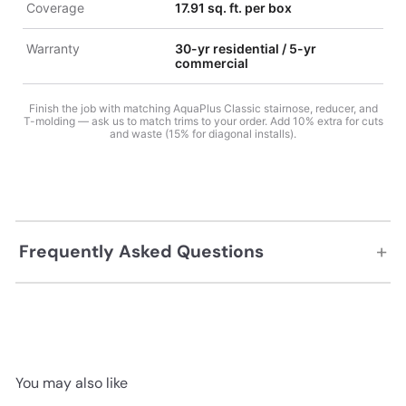
Coverage
17.91 sq. ft. per box
Warranty
30-yr residential / 5-yr
commercial
Finish the job with matching AquaPlus Classic stairnose, reducer, and
T-molding — ask us to match trims to your order. Add 10% extra for cuts
and waste (15% for diagonal installs).
+
Frequently Asked Questions
You may also like