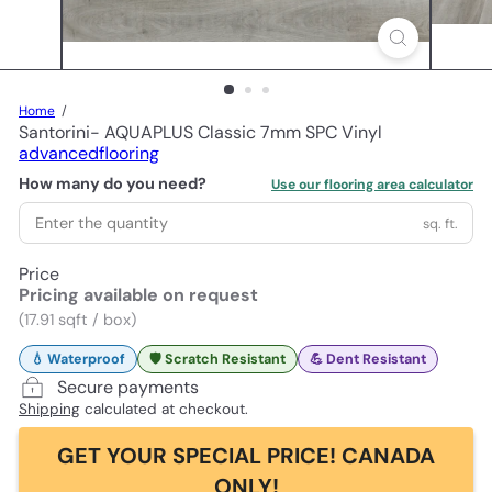
Home
Santorini- AQUAPLUS Classic 7mm SPC Vinyl
advancedflooring
How many do you need?
Use our flooring area calculator
sq. ft.
Price
Pricing available on request
(17.91 sqft / box)
💧 Waterproof
🛡️ Scratch Resistant
💪 Dent Resistant
Secure payments
Shipping
calculated at checkout.
GET YOUR SPECIAL PRICE! CANADA
ONLY!