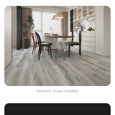
Santorini, shown installed.