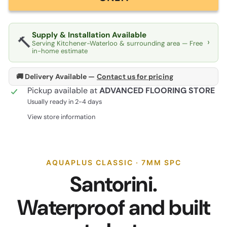
Supply & Installation Available
🔨
›
Serving Kitchener-Waterloo & surrounding area — Free
in-home estimate
🚚 Delivery Available —
Contact us for pricing
Pickup available at
ADVANCED FLOORING STORE
Usually ready in 2-4 days
View store information
AQUAPLUS CLASSIC · 7MM SPC
Santorini.
Waterproof and built