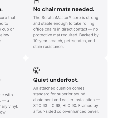
e.
No chair mats needed.
core that
The ScratchMaster® core is strong
ed to
and stable enough to take rolling
o cup or
office chairs in direct contact — no
 below
protective mat required. Backed by
e
10-year scratch, pet-scratch, and
stain resistance.
🤫
-
Quiet underfoot.
An attached cushion comes
standard for superior sound
de with
abatement and easier installation —
s — a
STC 63, IIC 68, HIIC 90. Framed by
nary vinyl.
a four-sided color-enhanced bevel.
low