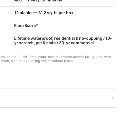
12 planks — 31.2 sq. ft. per box
FloorScore®
Lifetime waterproof, residential & no-cupping / 10-
yr scratch, pet & stain / 30-yr commercial
7 collection — PVC-free, plant-based ScratchMaster® luxury vinyl with
hion, built to take rolling chairs without a mat.
+