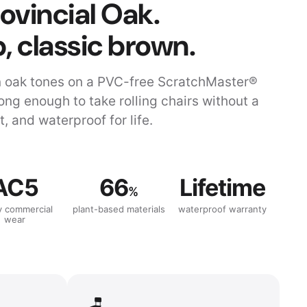
ovincial Oak.
, classic brown.
n oak tones on a PVC-free ScratchMaster®
rong enough to take rolling chairs without a
, and waterproof for life.
AC5
66
Lifetime
%
y commercial
plant-based materials
waterproof warranty
wear
🪑