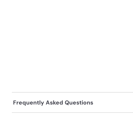
Frequently Asked Questions