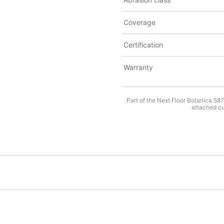
Coverage
Certification
Warranty
Part of the Next Floor Botanica 58
attached cus