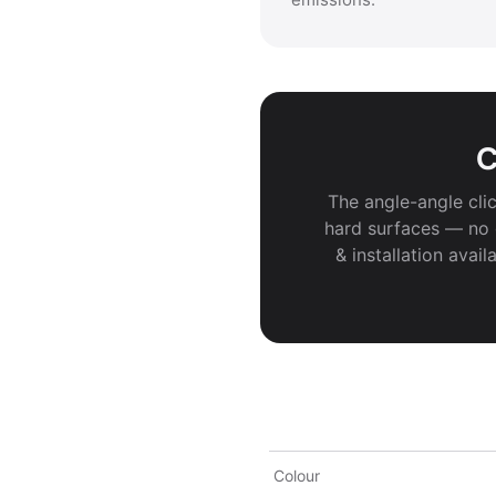
C
The angle-angle clic
hard surfaces — no g
& installation avai
Colour