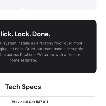
lick. Lock. Done.
k system installs as a floating floor over most
lue, no nails. Or let our team handle it: supply
lable across Kitchener-Waterloo with a free in-
home estimate.
Tech Specs
Provincial Oak 587 011