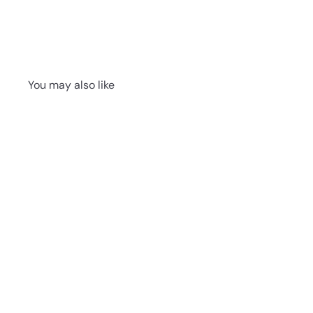
You may also like
Provincial Oak 587
011 - Next Floor
Botanica 587 Vinyl
6.5mm