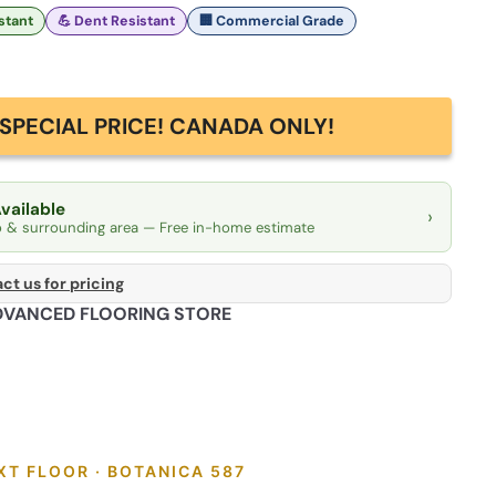
istant
💪 Dent Resistant
🏢 Commercial Grade
SPECIAL PRICE! CANADA ONLY!
Available
›
o & surrounding area — Free in-home estimate
ct us for pricing
DVANCED FLOORING STORE
XT FLOOR · BOTANICA 587