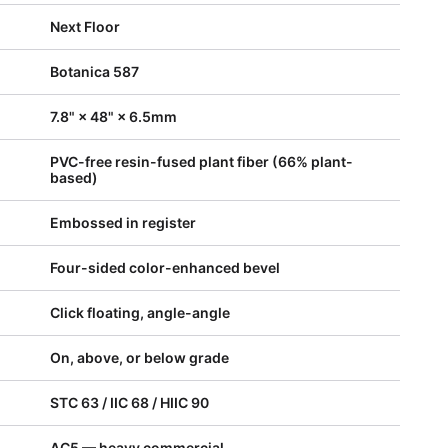
Next Floor
Botanica 587
7.8" × 48" × 6.5mm
PVC-free resin-fused plant fiber (66% plant-
based)
Embossed in register
Four-sided color-enhanced bevel
Click floating, angle-angle
On, above, or below grade
STC 63 / IIC 68 / HIIC 90
AC5 — heavy commercial