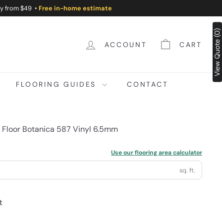
ry from $49 •
Free in-home estimate
View Quote (0)
ACCOUNT
CART
FLOORING GUIDES
CONTACT
t Floor Botanica 587 Vinyl 6.5mm
Use our flooring area calculator
sq. ft.
t