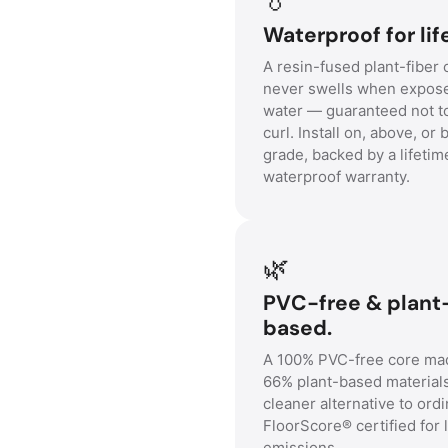
Waterproof for lif
A resin-fused plant-fiber 
never swells when expos
water — guaranteed not t
curl. Install on, above, or
grade, backed by a lifetim
waterproof warranty.
🌿
PVC-free & plant
based.
A 100% PVC-free core ma
66% plant-based material
cleaner alternative to ordi
FloorScore® certified for 
emissions.