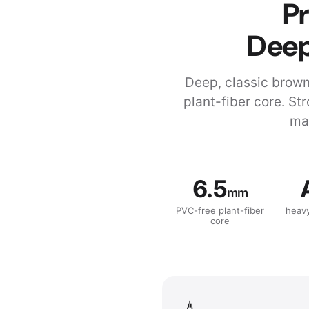
Pr
Deep
Deep, classic brow
plant-fiber core. St
mat
6.5
mm
PVC-free plant-fiber
heav
core
💧