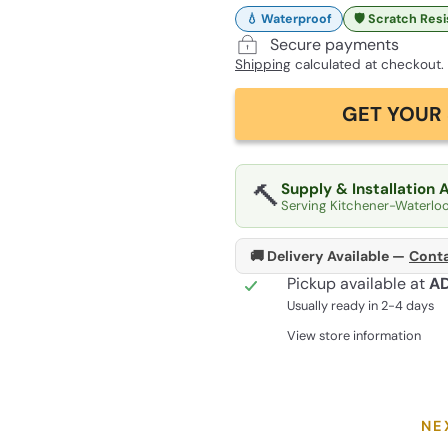
💧 Waterproof
🛡️ Scratch Res
Secure payments
Shipping
calculated at checkout.
GET YOUR 
🔨
Supply & Installation 
Serving Kitchener-Waterlo
🚚 Delivery Available —
Conta
Pickup available at
A
Usually ready in 2-4 days
View store information
NE