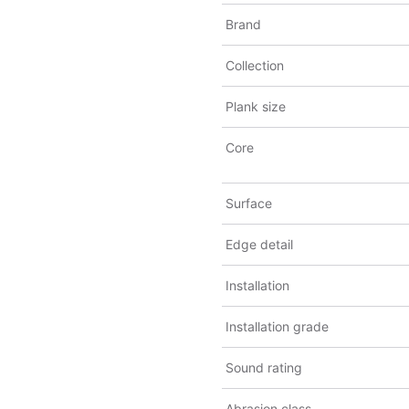
Brand
Collection
Plank size
Core
Surface
Edge detail
Installation
Installation grade
Sound rating
Abrasion class