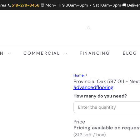
area
📞
519-279-8456
⏰ Mon–Fri 9:30am–6pm • Sat 10am–3pm
🚚 Delive
•
•
•
ON
COMMERCIAL
FINANCING
BLOG
Home
Provincial Oak 587 011 - Nex
advancedflooring
How many do you need?
Price
Pricing available on reques
(31.2 sqft / box)