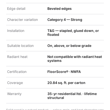
Edge detail
Beveled edges
Character variation
Category 4 — Strong
Installation
T&G — stapled, glued down, or
floated
Suitable location
On, above, or below grade
Radiant heat
Not compatible with radiant heat
systems
Certification
FloorScore® · NWFA
Coverage
20.84 sq. ft. per carton
Warranty
35-yr residential ltd. · lifetime
structural
Solid wood is a natural product — colour, grain, and knot character vary