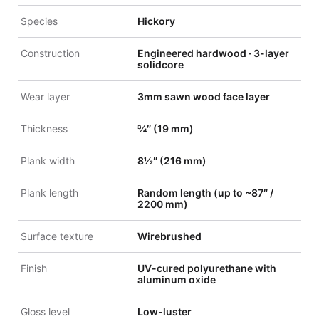
Species
Hickory
Construction
Engineered hardwood · 3-layer
solidcore
Wear layer
3mm sawn wood face layer
Thickness
¾″ (19 mm)
Plank width
8½″ (216 mm)
Plank length
Random length (up to ~87″ /
2200 mm)
Surface texture
Wirebrushed
Finish
UV-cured polyurethane with
aluminum oxide
Gloss level
Low-luster