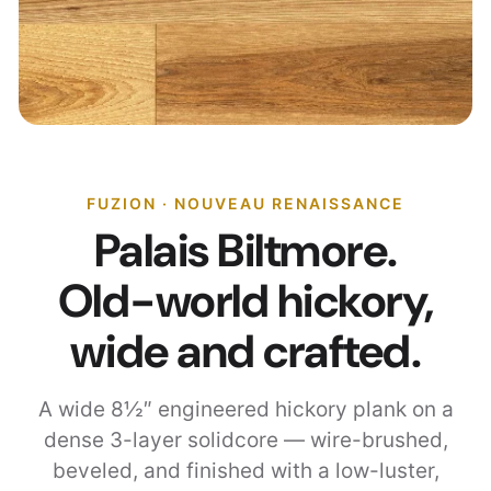
FUZION · NOUVEAU RENAISSANCE
Palais Biltmore.
Old-world hickory,
wide and crafted.
A wide 8½″ engineered hickory plank on a
dense 3-layer solidcore — wire-brushed,
beveled, and finished with a low-luster,