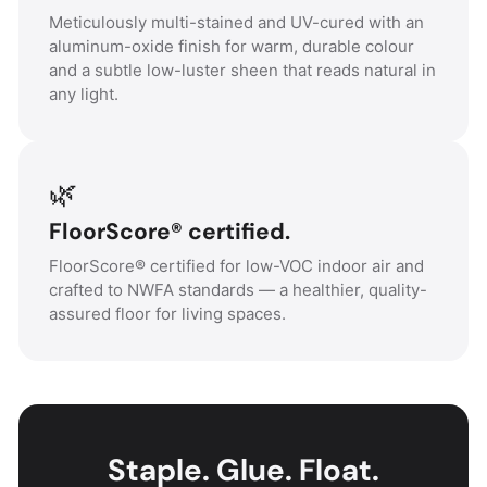
Meticulously multi-stained and UV-cured with an
aluminum-oxide finish for warm, durable colour
and a subtle low-luster sheen that reads natural in
any light.
🌿
FloorScore® certified.
FloorScore® certified for low-VOC indoor air and
crafted to NWFA standards — a healthier, quality-
assured floor for living spaces.
Staple. Glue. Float.