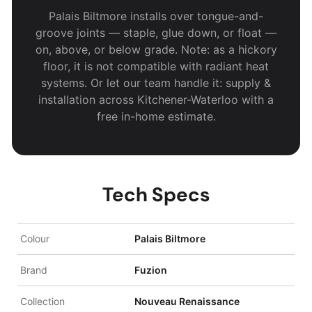
Palais Biltmore installs over tongue-and-
groove joints — staple, glue down, or float —
on, above, or below grade. Note: as a hickory
floor, it is not compatible with radiant heat
systems. Or let our team handle it: supply &
installation across Kitchener-Waterloo with a
free in-home estimate.
Tech Specs
Colour
Palais Biltmore
Brand
Fuzion
Collection
Nouveau Renaissance