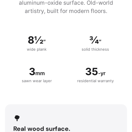
aluminum-oxide surface. Old-world
artistry, built for modern floors.
8½
¾
″
″
wide plank
solid thickness
3
35
mm
-yr
sawn wear layer
residential warranty
🌳
Real wood surface.