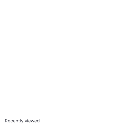
Palais Biltmore - Fuzion
Hickory 8-1/2" x 3/4"
Engineered Hardwood T&G
Nouveau Renaissance
advancedflooring
Request a quote
Recently viewed