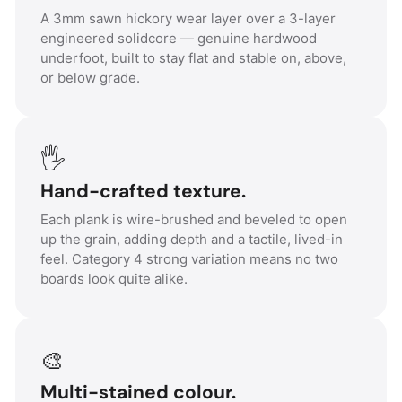
A 3mm sawn hickory wear layer over a 3-layer
engineered solidcore — genuine hardwood
underfoot, built to stay flat and stable on, above,
or below grade.
🖐️
Hand-crafted texture.
Each plank is wire-brushed and beveled to open
up the grain, adding depth and a tactile, lived-in
feel. Category 4 strong variation means no two
boards look quite alike.
🎨
Multi-stained colour.