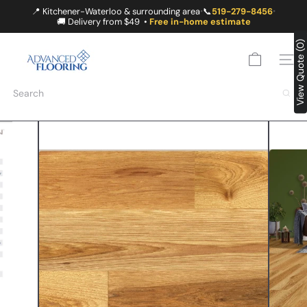
Skip
📍 Kitchener-Waterloo & surrounding area
📞
519-279-8456
•
•
to
🚚 Delivery from $49 •
Free in-home estimate
content
A
View Quote (0)
D
SITE
V
A
Search
N
C
E
D
F
L
O
O
R
I
N
G