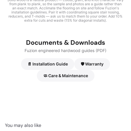
from plank to plank, so the sample and photos are a guide rather than
an exact match. Acclimate the flooring on site and follow Fuzion's
installation guidelines. Pair it with coordinating square stair nosing,
reducers, and T-molds — ask us to match them to your order. Add 10%
extra for cuts and waste (15% for diagonal installs).
Documents & Downloads
Fuzion engineered hardwood guides (PDF)
📄 Installation Guide
🛡️ Warranty
🧼 Care & Maintenance
You may also like