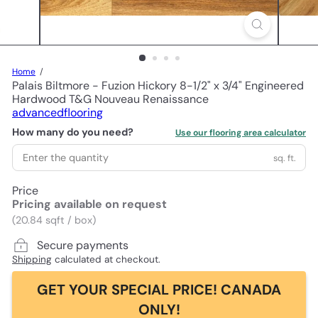
Home
Palais Biltmore - Fuzion Hickory 8-1/2" x 3/4" Engineered
Hardwood T&G Nouveau Renaissance
advancedflooring
How many do you need?
Use our flooring area calculator
sq. ft.
Price
Pricing available on request
(20.84 sqft / box)
Secure payments
Shipping
calculated at checkout.
GET YOUR SPECIAL PRICE! CANADA
ONLY!