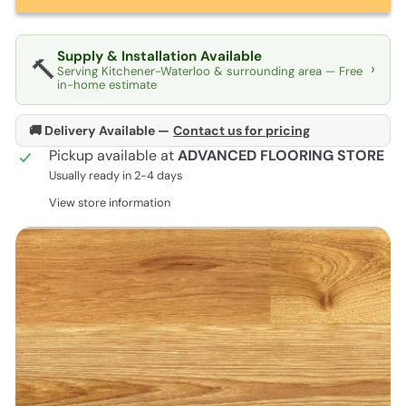
Supply & Installation Available
🔨
›
Serving Kitchener-Waterloo & surrounding area — Free
in-home estimate
🚚 Delivery Available —
Contact us for pricing
Pickup available at
ADVANCED FLOORING STORE
Usually ready in 2-4 days
View store information