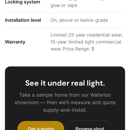
Locking system
glue or tape
Installation level
On, above or below grade
Limited 25-year residential wear,
Warranty
15-year limited light commercial
wear Price Range: $
See it under real light.
Take a sample home from our Waterloo
showroom — then we’ll measure and quote
supply-and-install.
Get a quote
Browse vinyl