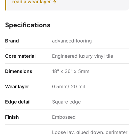
read a wear layer →
Specifications
Brand
advancedflooring
Core material
Engineered luxury vinyl tile
Dimensions
18" x 36" x 5mm
Wear layer
0.5mm/ 20 mil
Edge detail
Square edge
Finish
Embossed
Loose lay, glued down, perimeter