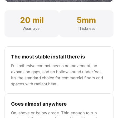
20 mil
5mm
Wear layer
Thickness
The most stable install there is
Full adhesive contact means no movement, no
expansion gaps, and no hollow sound underfoot.
It's the standard choice for commercial floors and
spaces with radiant heat.
Goes almost anywhere
On, above or below grade. Thin enough to run