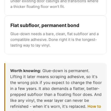
under existing door casings and transitions where
a thicker floating floor won't fit.
Flat subfloor, permanent bond
Glue-down needs a bare, clean, flat subfloor and a
compatible adhesive. Done right it is the longest-
lasting way to lay vinyl.
Worth knowing:
Glue-down is permanent.
Lifting it later means scraping adhesive, so it's
the wrong pick if you expect to change the floor
in a few years. It also demands a flatter, better-
prepped subfloor than a floating floor does. And
like any vinyl, the wear layer can never be
refinished - when it's worn, it's replaced.
How to