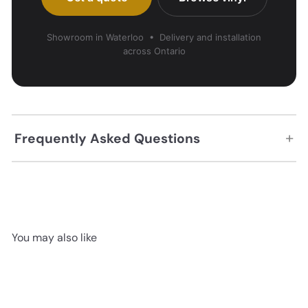
Showroom in Waterloo • Delivery and installation
across Ontario
+
Frequently Asked Questions
You may also like