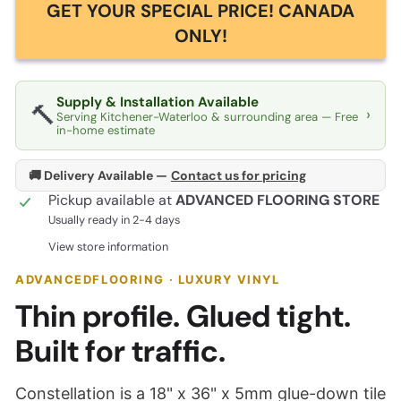
GET YOUR SPECIAL PRICE! CANADA
ONLY!
Supply & Installation Available
🔨
›
Serving Kitchener-Waterloo & surrounding area — Free
in-home estimate
🚚 Delivery Available —
Contact us for pricing
Pickup available at
ADVANCED FLOORING STORE
Usually ready in 2-4 days
View store information
ADVANCEDFLOORING · LUXURY VINYL
Thin profile. Glued tight.
Built for traffic.
Constellation is a 18" x 36" x 5mm glue-down tile