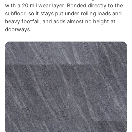
with a 20 mil wear layer. Bonded directly to the
subfloor, so it stays put under rolling loads and
heavy footfall, and adds almost no height at
doorways.