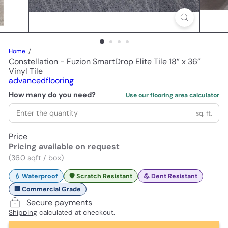
Home
Constellation - Fuzion SmartDrop Elite Tile 18” x 36”
Vinyl Tile
advancedflooring
How many do you need?
Use our flooring area calculator
sq. ft.
Price
Pricing available on request
(36.0 sqft / box)
💧 Waterproof
🛡️ Scratch Resistant
💪 Dent Resistant
🏢 Commercial Grade
Secure payments
Shipping
calculated at checkout.