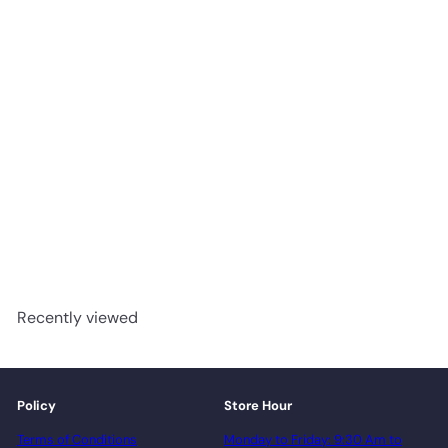
Constellation - Fuzion
SmartDrop Elite Tile 18” x
36” Vinyl Tile
advancedflooring
Request a quote
Recently viewed
Policy
Store Hour
Terms of Conditions
Monday to Friday: 9:30 Am to