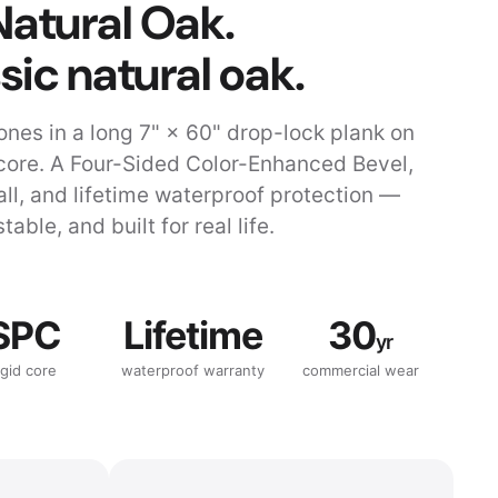
Natural Oak.
sic natural oak.
ones in a long 7" × 60" drop-lock plank on
core. A Four-Sided Color-Enhanced Bevel,
tall, and lifetime waterproof protection —
stable, and built for real life.
SPC
Lifetime
30
yr
igid core
waterproof warranty
commercial wear