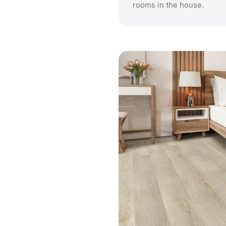
rooms in the house.