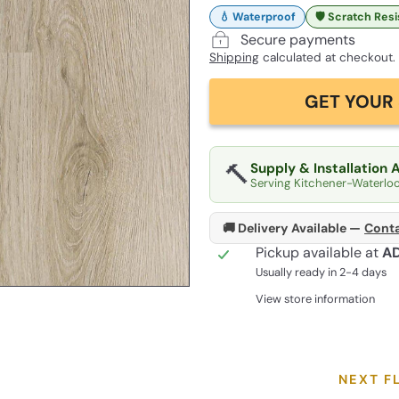
💧 Waterproof
🛡️ Scratch Res
Secure payments
Shipping
calculated at checkout.
GET YOUR 
🔨
Supply & Installation 
Serving Kitchener-Waterlo
🚚 Delivery Available —
Conta
Pickup available at
A
Usually ready in 2-4 days
View store information
NEXT F