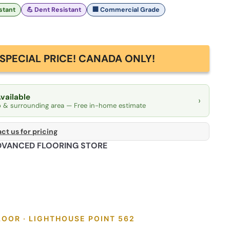
istant
💪 Dent Resistant
🏢 Commercial Grade
SPECIAL PRICE! CANADA ONLY!
Available
›
o & surrounding area — Free in-home estimate
ct us for pricing
DVANCED FLOORING STORE
LOOR · LIGHTHOUSE POINT 562