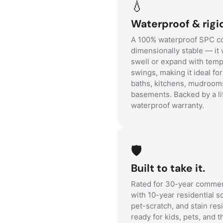
💧
Waterproof & rigi
A 100% waterproof SPC co
dimensionally stable — it 
swell or expand with tem
swings, making it ideal fo
baths, kitchens, mudroom
basements. Backed by a li
waterproof warranty.
🛡️
Built to take it.
Rated for 30-year commer
with 10-year residential s
pet-scratch, and stain re
ready for kids, pets, and t