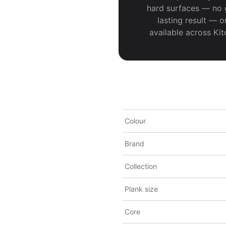
hard surfaces — no gl
lasting result — o
available across Ki
Colour
Brand
Collection
Plank size
Core