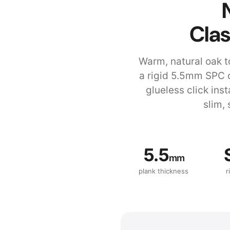
Clas
Warm, natural oak t
a rigid 5.5mm SPC 
glueless click ins
slim, 
5.5
mm
plank thickness
r