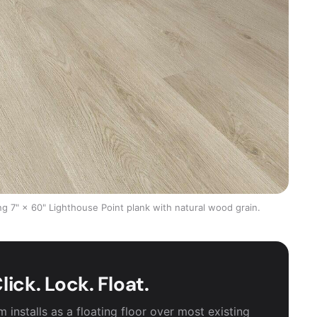
g 7" × 60" Lighthouse Point plank with natural wood grain.
lick. Lock. Float.
installs as a floating floor over most existing