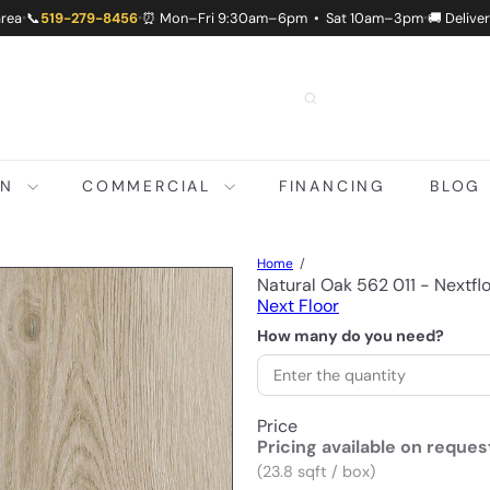
area
📞
519-279-8456
⏰ Mon–Fri 9:30am–6pm • Sat 10am–3pm
🚚 Delive
•
•
•
ON
COMMERCIAL
FINANCING
BLOG
Home
Natural Oak 562 011 - Nextf
Next Floor
How many do you need?
Price
Pricing available on reques
(23.8 sqft / box)