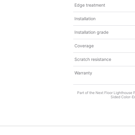
Edge treatment
Installation
Installation grade
Coverage
Scratch resistance
Warranty
Part of the Next Floor Lighthouse 
Sided Color-En