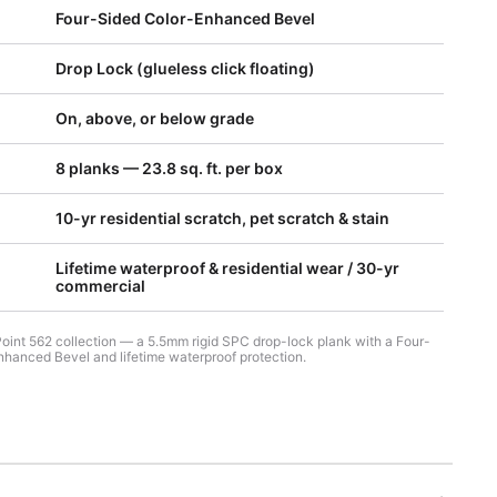
Four-Sided Color-Enhanced Bevel
Drop Lock (glueless click floating)
On, above, or below grade
8 planks — 23.8 sq. ft. per box
10-yr residential scratch, pet scratch & stain
Lifetime waterproof & residential wear / 30-yr
commercial
Point 562 collection — a 5.5mm rigid SPC drop-lock plank with a Four-
hanced Bevel and lifetime waterproof protection.