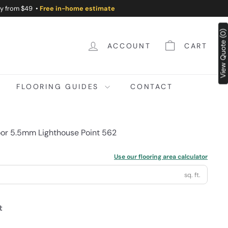
ry from $49 •
Free in-home estimate
View Quote (0)
ACCOUNT
CART
FLOORING GUIDES
CONTACT
loor 5.5mm Lighthouse Point 562
Use our flooring area calculator
sq. ft.
t