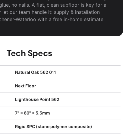
ue, no nails. A flat, clean subfloor is key for a
r let our team handle it: supply & installation
tchener-Waterloo with a free in-home estimate.
Tech Specs
Natural Oak 562 011
Next Floor
Lighthouse Point 562
7" × 60" × 5.5mm
Rigid SPC (stone polymer composite)