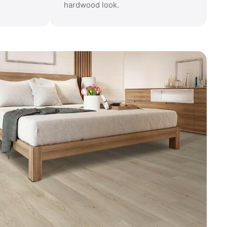
hardwood look.