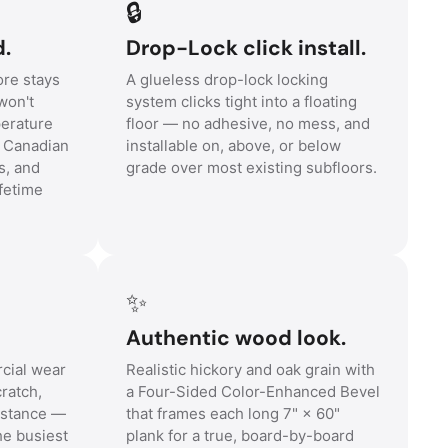
🔒
d.
Drop-Lock click install.
re stays
A glueless drop-lock locking
won't
system clicks tight into a floating
perature
floor — no adhesive, no mess, and
r Canadian
installable on, above, or below
s, and
grade over most existing subfloors.
fetime
✨
Authentic wood look.
cial wear
Realistic hickory and oak grain with
cratch,
a Four-Sided Color-Enhanced Bevel
sistance —
that frames each long 7" × 60"
he busiest
plank for a true, board-by-board