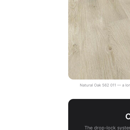
Natural Oak 562 011 — a lon
C
The drop-lock system 