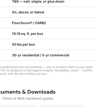
T&G — nail, staple, or glue down
On, above, or below
FloorScore® / CARB2
19.18 sq. ft. per box
50 lbs per box
30-yr residential / 5-yr commercial
 coordinating trims and moldings — ask us to match them to your order.
5% for diagonal or herringbone installs). Availability varies — confirm
stock with the store before you buy.
cuments & Downloads
· Floors at Work hardwood guides