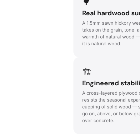
🌳
Real hardwood su
A 1.5mm sawn hickory wea
takes on the grain, tone, 
warmth of natural wood 
it is natural wood.
🏗️
Engineered stabili
A cross-layered plywood 
resists the seasonal expa
cupping of solid wood — s
go on, above, or below gr
over concrete.