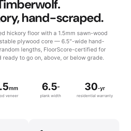
Timberwolf.
kory, hand-scraped.
d hickory floor with a 1.5mm sawn-wood
 stable plywood core — 6.5″-wide hand-
random lengths, FloorScore-certified for
 ready to go on, above, or below grade.
.5
6.5
30
mm
″
-yr
od veneer
plank width
residential warranty