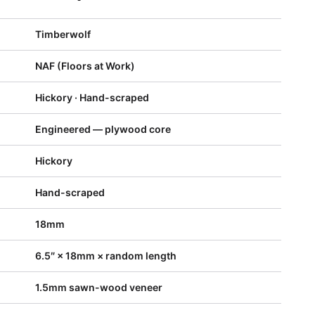
Timberwolf
NAF (Floors at Work)
Hickory · Hand-scraped
Engineered — plywood core
Hickory
Hand-scraped
18mm
6.5″ × 18mm × random length
1.5mm sawn-wood veneer