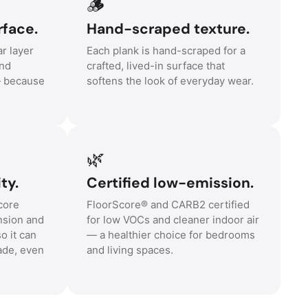
🪵
rface.
Hand-scraped texture.
r layer
Each plank is hand-scraped for a
and
crafted, lived-in surface that
— because
softens the look of everyday wear.
🌿
ty.
Certified low-emission.
core
FloorScore® and CARB2 certified
nsion and
for low VOCs and cleaner indoor air
o it can
— a healthier choice for bedrooms
ade, even
and living spaces.