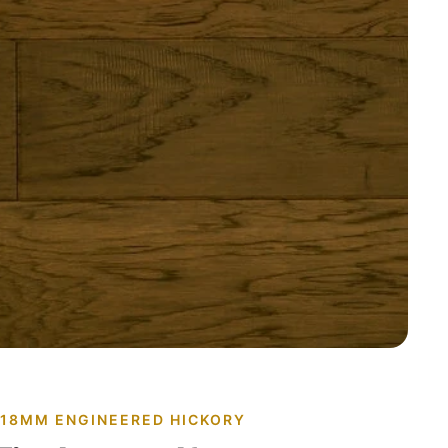
· 18MM ENGINEERED HICKORY