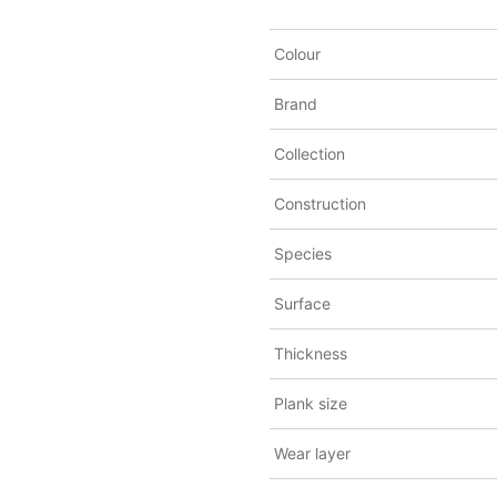
Colour
Brand
Collection
Construction
Species
Surface
Thickness
Plank size
Wear layer