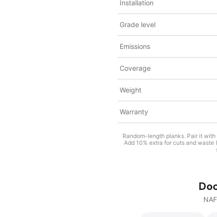
Installation
Grade level
Emissions
Coverage
Weight
Warranty
Random-length planks. Pair it with
Add 10% extra for cuts and waste (1
Do
NAF 