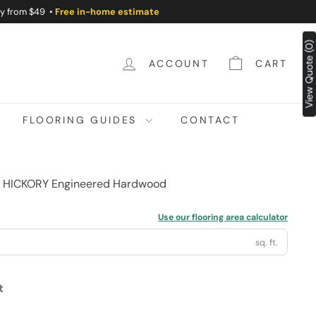
ry from $49 •
Free in-home estimate
View Quote (0)
ACCOUNT
CART
FLOORING GUIDES
CONTACT
m HICKORY Engineered Hardwood
Use our flooring area calculator
sq. ft.
t