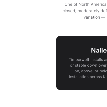
One of North America'
closed, moderately def
variation — 
Naile
Timberwolf installs 
or staple down over
on, above, or belo
installation across K