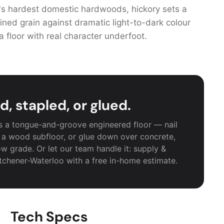
s hardest domestic hardwoods, hickory sets a
ined grain against dramatic light-to-dark colour
a floor with real character underfoot.
d, stapled, or glued.
as a tongue-and-groove engineered floor — nail
 a wood subfloor, or glue down over concrete,
w grade. Or let our team handle it: supply &
itchener-Waterloo with a free in-home estimate.
Tech Specs