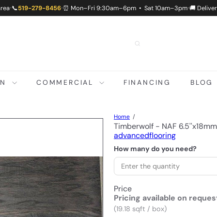
area
📞
519-279-8456
⏰ Mon–Fri 9:30am–6pm • Sat 10am–3pm
🚚 Delive
•
•
•
ON
COMMERCIAL
FINANCING
BLOG
Home
Timberwolf - NAF 6.5''x18m
advancedflooring
How many do you need?
Price
Pricing available on reques
(19.18 sqft / box)