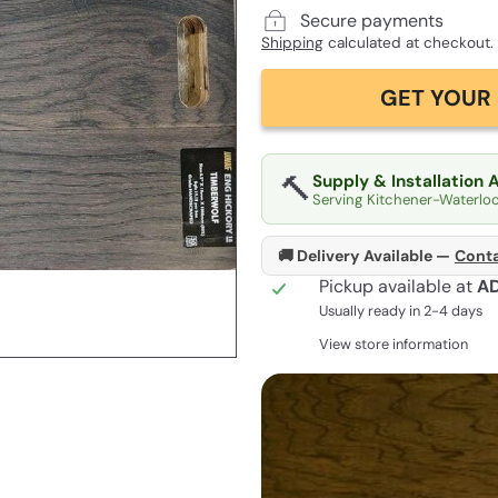
Secure payments
Shipping
calculated at checkout.
GET YOUR 
🔨
Supply & Installation 
Serving Kitchener-Waterlo
🚚 Delivery Available —
Conta
Pickup available at
A
Usually ready in 2-4 days
View store information