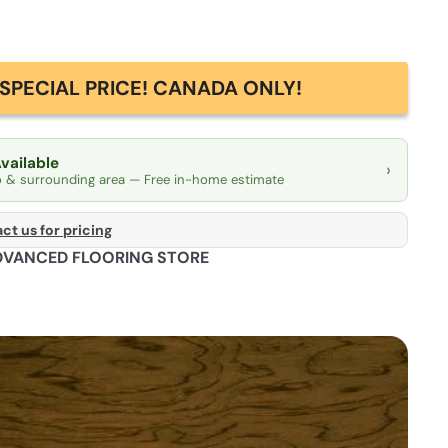
SPECIAL PRICE! CANADA ONLY!
Available
›
o & surrounding area — Free in-home estimate
ct us for pricing
DVANCED FLOORING STORE