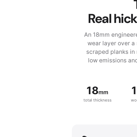
Real hic
An 18mm engineere
wear layer over a
scraped planks in 
low emissions and
18
1
mm
total thickness
wo