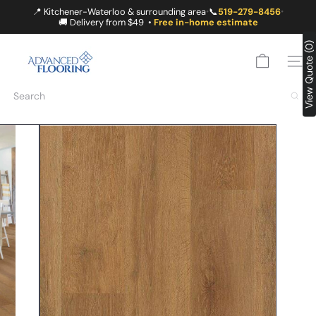
Skip
📍 Kitchener-Waterloo & surrounding area
📞
519-279-8456
•
•
to
🚚 Delivery from $49 •
Free in-home estimate
content
A
View Quote (0)
D
SITE
V
A
Search
N
C
E
D
F
L
O
O
R
I
N
G