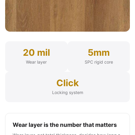
20 mil
5mm
Wear layer
SPC rigid core
Click
Locking system
Wear layer is the number that matters