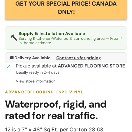
GET YOUR SPECIAL PRICE! CANADA
ONLY!
Supply & Installation Available
🔨
›
Serving Kitchener-Waterloo & surrounding area — Free
in-home estimate
🚚 Delivery Available —
Contact us for pricing
Pickup available at
ADVANCED FLOORING STORE
Usually ready in 2-4 days
View store information
ADVANCEDFLOORING · SPC VINYL
Waterproof, rigid, and
rated for real traffic.
12 is a 7'' x 48'' Sq Ft. per Carton 28.63