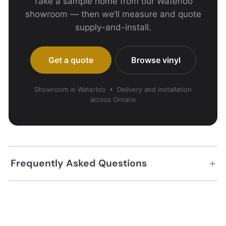
Take a sample home from our Waterloo
showroom — then we’ll measure and quote
supply-and-install.
Get a quote
Browse vinyl
Showroom in Waterloo • Delivery and installation
across Ontario
+
Frequently Asked Questions