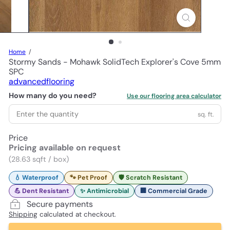
Home
Stormy Sands - Mohawk SolidTech Explorer's Cove 5mm
SPC
advancedflooring
How many do you need?
Use our flooring area calculator
sq. ft.
Price
Pricing available on request
(28.63 sqft / box)
💧 Waterproof
🐾 Pet Proof
🛡️ Scratch Resistant
💪 Dent Resistant
✨ Antimicrobial
🏢 Commercial Grade
Secure payments
Shipping
calculated at checkout.