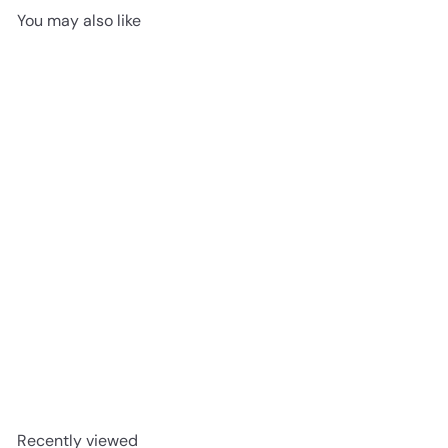
You may also like
Stormy Sands - Mohawk
SolidTech Explorer's Cove
5mm SPC
advancedflooring
Request a quote
Recently viewed