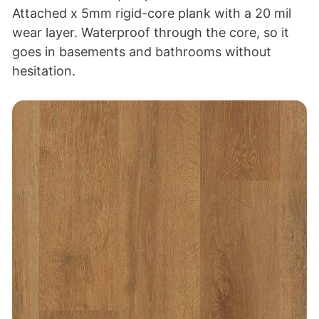
Attached x 5mm rigid-core plank with a 20 mil
wear layer. Waterproof through the core, so it
goes in basements and bathrooms without
hesitation.