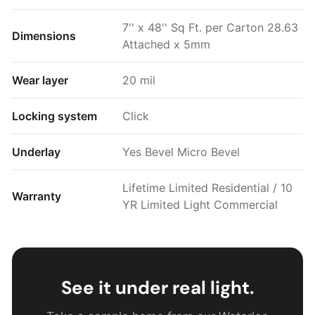
7'' x 48'' Sq Ft. per Carton 28.63
Dimensions
Attached x 5mm
Wear layer
20 mil
Locking system
Click
Underlay
Yes Bevel Micro Bevel
Lifetime Limited Residential / 10
Warranty
YR Limited Light Commercial
See it under real light.