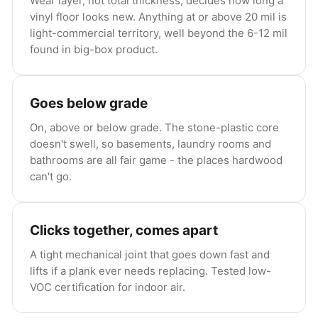
Wear layer, not total thickness, decides how long a
vinyl floor looks new. Anything at or above 20 mil is
light-commercial territory, well beyond the 6-12 mil
found in big-box product.
Goes below grade
On, above or below grade. The stone-plastic core
doesn't swell, so basements, laundry rooms and
bathrooms are all fair game - the places hardwood
can't go.
Clicks together, comes apart
A tight mechanical joint that goes down fast and
lifts if a plank ever needs replacing. Tested low-
VOC certification for indoor air.