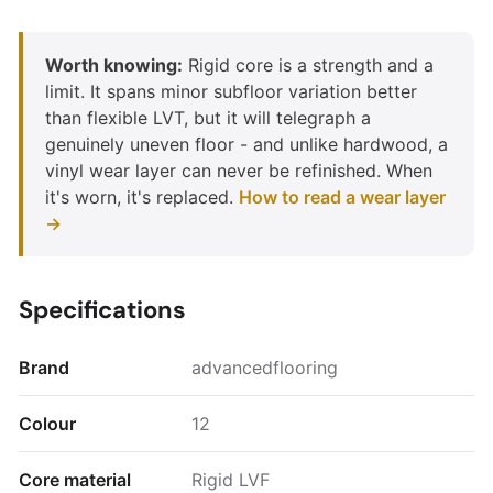
Worth knowing:
Rigid core is a strength and a
limit. It spans minor subfloor variation better
than flexible LVT, but it will telegraph a
genuinely uneven floor - and unlike hardwood, a
vinyl wear layer can never be refinished. When
it's worn, it's replaced.
How to read a wear layer
→
Specifications
Brand
advancedflooring
Colour
12
Core material
Rigid LVF