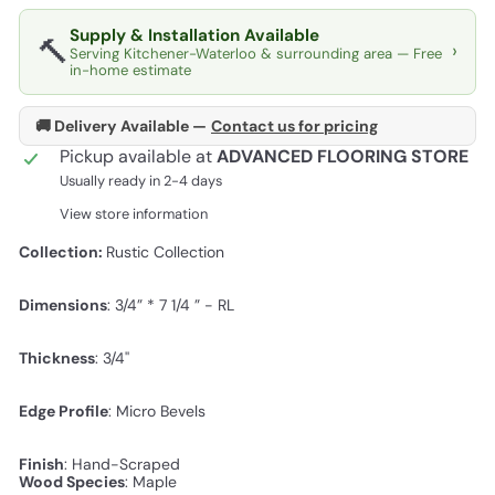
Supply & Installation Available
🔨
›
Serving Kitchener-Waterloo & surrounding area — Free
in-home estimate
🚚 Delivery Available —
Contact us for pricing
Pickup available at
ADVANCED FLOORING STORE
Usually ready in 2-4 days
View store information
Collection:
Rustic Collection
Dimensions
:
3/4” * 7 1/4 ” - RL
Thickness
: 3/4''
Edge Profile
:
Micro Bevels
Finish
:
Hand-Scraped
Wood Species
: Maple