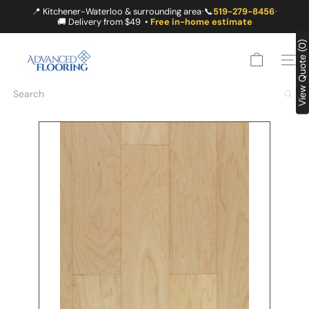
Skip
📍 Kitchener-Waterloo & surrounding area
📞
519-279-8456
•
•
to
🚚 Delivery from $49 •
Free in-home estimate
content
A
View Quote (0)
D
SITE
V
A
Search
N
C
E
D
F
L
O
O
R
I
N
G