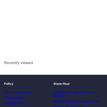
NATURAL MP1311 - Green
Touch Engineered Maple 7-
1/4" x 3/4"
advancedflooring
Request a quote
Recently viewed
Policy
Store Hour
Terms of Conditions
Monday to Friday: 9:30 Am to
6:00 Pm
Privacy Policy
Saturday: 10:00 Am to 3:00 Pm
Shipping Policy
Holiday hours may vary