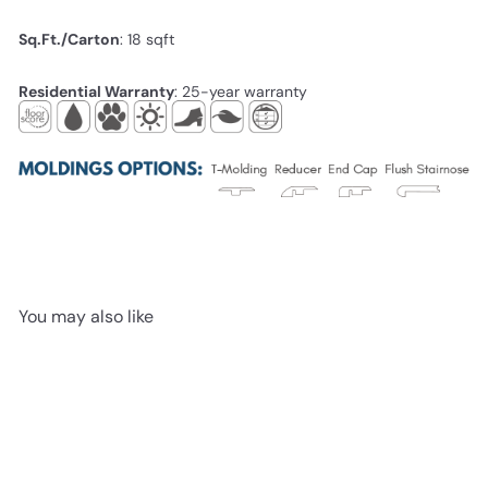
Sq.Ft./Carton
: 18
sqft
Residential Warranty
: 25-year warranty
You may also like