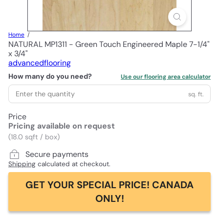
Home
NATURAL MP1311 - Green Touch Engineered Maple 7-1/4"
x 3/4"
advancedflooring
How many do you need?
Use our flooring area calculator
sq. ft.
Price
Pricing available on request
(18.0 sqft / box)
Secure payments
Shipping
calculated at checkout.
GET YOUR SPECIAL PRICE! CANADA
ONLY!