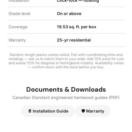
Installation
Click-lock — floating
Grade level
On or above
Coverage
19.53 sq. ft. per box
Warranty
25-yr residential
Random-length planks unless noted. Pair with coordinating trims and
moldings — ask us to match them to your order. Add 10% extra for cuts
and waste (15% for diagonal or herringbone installs). Availability varies
— confirm stock with the store before you buy.
Documents & Downloads
Canadian Standard engineered hardwood guides (PDF)
📄 Installation Guide
🛡️ Warranty