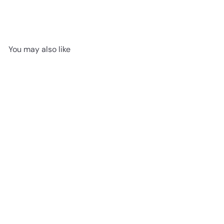
You may also like
Fitzgerald - Canadian
Standard Flooring 6 1/2"
American Hickory
Engineered Hardwood
NOVELLA Collection