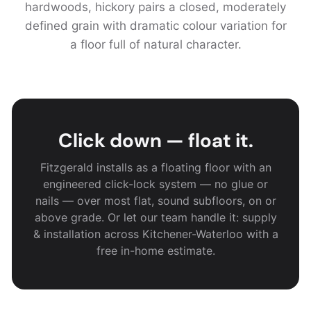
hardwoods, hickory pairs a closed, moderately
defined grain with dramatic colour variation for
a floor full of natural character.
Click down — float it.
Fitzgerald installs as a floating floor with an
engineered click-lock system — no glue or
nails — over most flat, sound subfloors, on or
above grade. Or let our team handle it: supply
& installation across Kitchener-Waterloo with a
free in-home estimate.