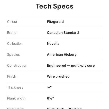
Tech Specs
Colour
Fitzgerald
Brand
Canadian Standard
Collection
Novella
Species
American Hickory
Construction
Engineered — multi-ply core
Finish
Wire brushed
Thickness
¾″
Plank width
6½″