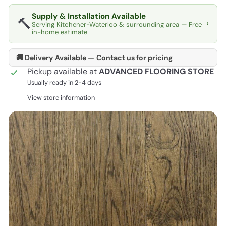
Supply & Installation Available
🔨
›
Serving Kitchener-Waterloo & surrounding area — Free
in-home estimate
🚚 Delivery Available —
Contact us for pricing
Pickup available at
ADVANCED FLOORING STORE
Usually ready in 2-4 days
View store information