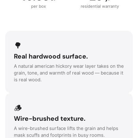
per box
residential warranty
🌳
Real hardwood surface.
A natural american hickory wear layer takes on the
grain, tone, and warmth of real wood — because it
is real wood.
🪵
Wire-brushed texture.
A wire-brushed surface lifts the grain and helps
mask scuffs and footprints in busy rooms.