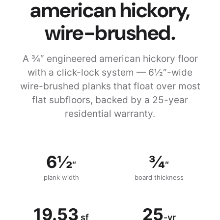
american hickory,
wire-brushed.
A ¾″ engineered american hickory floor
with a click-lock system — 6½″-wide
wire-brushed planks that float over most
flat subfloors, backed by a 25-year
residential warranty.
6½
¾
″
″
plank width
board thickness
19.53
25
sf
-yr