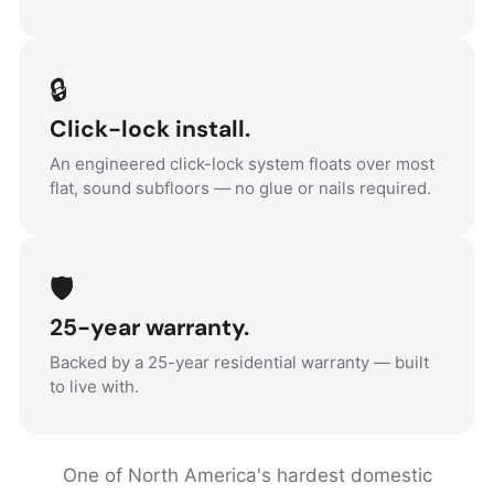
🔒
Click-lock install.
An engineered click-lock system floats over most
flat, sound subfloors — no glue or nails required.
🛡️
25-year warranty.
Backed by a 25-year residential warranty — built
to live with.
One of North America's hardest domestic