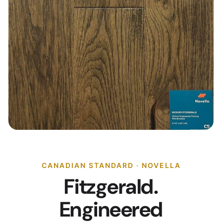
CANADIAN STANDARD · NOVELLA
Fitzgerald.
Engineered