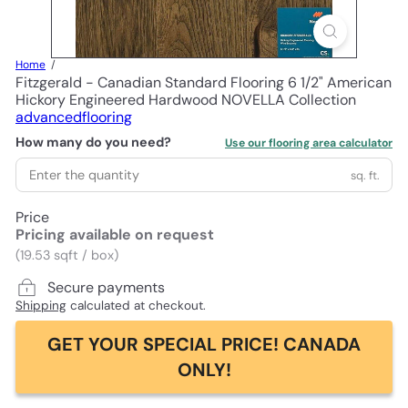
Home
Fitzgerald - Canadian Standard Flooring 6 1/2" American
Hickory Engineered Hardwood NOVELLA Collection
advancedflooring
How many do you need?
Use our flooring area calculator
sq. ft.
Price
Pricing available on request
(19.53 sqft / box)
Secure payments
Shipping
calculated at checkout.
GET YOUR SPECIAL PRICE! CANADA
ONLY!