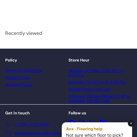
advancedflooring
Request a quote
Recently viewed
Policy
Store Hour
Terms of Conditions
Monday to Friday: 9:30 Am to
6:00 Pm
Privacy Policy
Saturday: 10:00 Am to 3:00 Pm
Shipping Policy
Holiday hours may vary
Address: 283 Northfield Dr E #11A,
Waterloo, ON N2J 4G8
Get in touch
Follow us
Facebook
Instagram
LinkedIn
YouTube
+1 (519)-279-8456
sales@advancedflooring.net