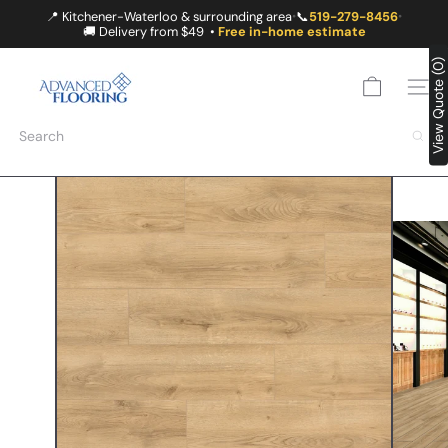
Skip
📍 Kitchener-Waterloo & surrounding area
📞
519-279-8456
•
•
to
🚚 Delivery from $49 •
Free in-home estimate
content
A
View Quote (0)
D
SITE
V
A
Search
N
C
E
D
F
L
O
O
R
I
N
G