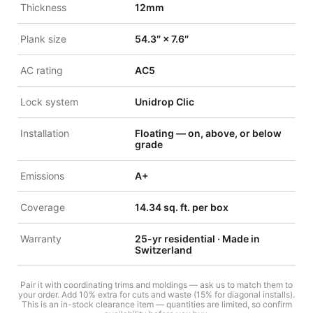
Thickness
12mm
Plank size
54.3″ × 7.6″
AC rating
AC5
Lock system
Unidrop Clic
Installation
Floating — on, above, or below
grade
Emissions
A+
Coverage
14.34 sq. ft. per box
Warranty
25-yr residential · Made in
Switzerland
Pair it with coordinating trims and moldings — ask us to match them to
your order. Add 10% extra for cuts and waste (15% for diagonal installs).
This is an in-stock clearance item — quantities are limited, so confirm