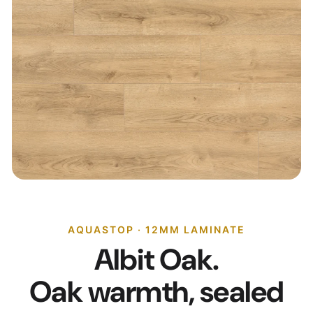
AQUASTOP · 12MM LAMINATE
Albit Oak.
Oak warmth, sealed