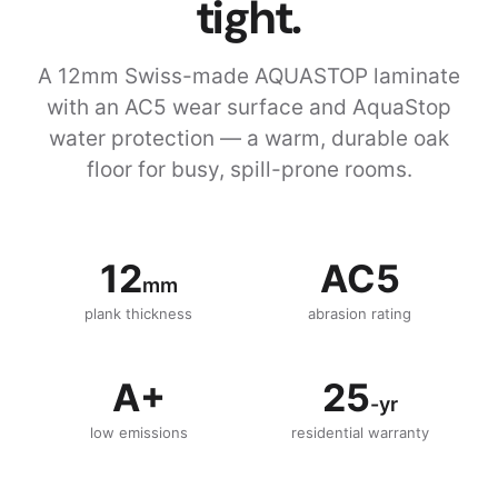
tight.
A 12mm Swiss-made AQUASTOP laminate
with an AC5 wear surface and AquaStop
water protection — a warm, durable oak
floor for busy, spill-prone rooms.
12
AC5
mm
plank thickness
abrasion rating
A+
25
-yr
low emissions
residential warranty