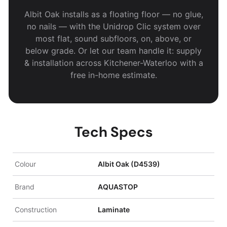
Albit Oak installs as a floating floor — no glue,
no nails — with the Unidrop Clic system over
most flat, sound subfloors, on, above, or
below grade. Or let our team handle it: supply
& installation across Kitchener-Waterloo with a
free in-home estimate.
Tech Specs
Colour
Albit Oak (D4539)
Brand
AQUASTOP
Construction
Laminate