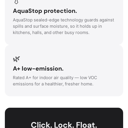
💧
AquaStop protection.
AquaStop sealed-edge technology guards against
spills and surface moisture, so it holds up in
kitchens, halls, and other busy rooms.
🌿
A+ low-emission.
Rated A+ for indoor air quality — low VOC
emissions for a healthier, fresher home.
Click. Lock. Float.