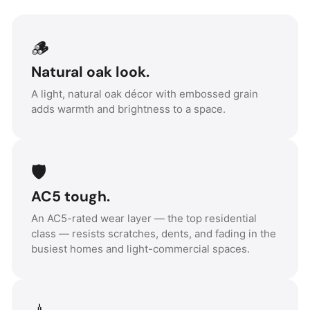
🪵
Natural oak look.
A light, natural oak décor with embossed grain
adds warmth and brightness to a space.
🛡️
AC5 tough.
An AC5-rated wear layer — the top residential
class — resists scratches, dents, and fading in the
busiest homes and light-commercial spaces.