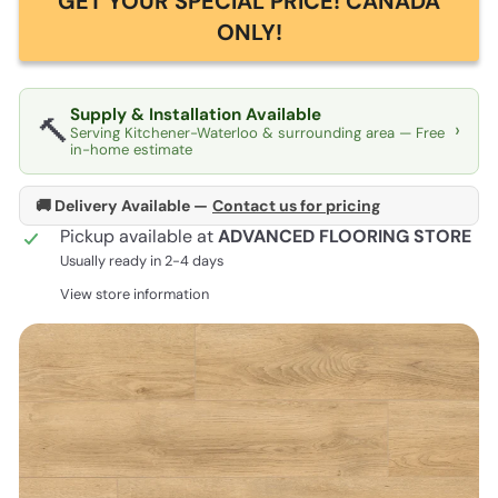
GET YOUR SPECIAL PRICE! CANADA
ONLY!
Supply & Installation Available
🔨
›
Serving Kitchener-Waterloo & surrounding area — Free
in-home estimate
🚚 Delivery Available —
Contact us for pricing
Pickup available at
ADVANCED FLOORING STORE
Usually ready in 2-4 days
View store information