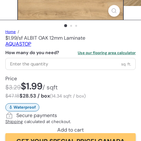
Home
$1.99/sf ALBIT OAK 12mm Laminate
AQUASTOP
How many do you need?
Use our flooring area calculator
sq. ft.
Price
$1.99
$3.29
/ sqft
$47.18
$28.53 / box
(14.34 sqft / box)
💧 Waterproof
Secure payments
Shipping
calculated at checkout.
Add to cart