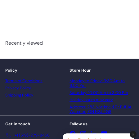
Laminate
AQUASTOP
$1.99/sq.ft
$28.53/box
Recently viewed
Policy
Store Hour
Terms of Conditions
Monday to Friday: 9:30 Am to
6:00 Pm
Privacy Policy
Saturday: 10:00 Am to 3:00 Pm
Shipping Policy
Holiday hours may vary
Address: 283 Northfield Dr E #11A,
Waterloo, ON N2J 4G8
Get in touch
Follow us
Facebook
Instagram
LinkedIn
YouTube
+1 (519)-279-8456