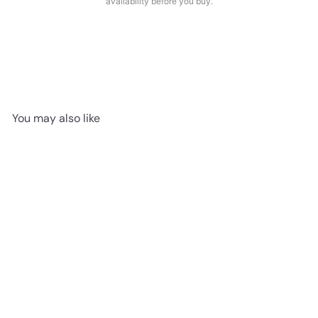
availability before you buy.
You may also like
SALE
$1.99/sf ALBIT OAK 12mm