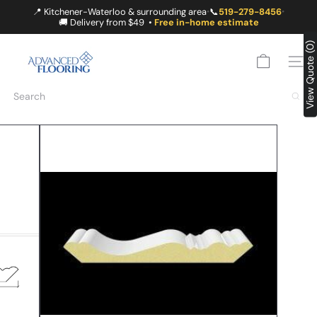
Skip
📍 Kitchener-Waterloo & surrounding area
📞
519-279-8456
•
•
to
🚚 Delivery from $49 •
Free in-home estimate
content
A
View Quote (0)
D
SITE
V
A
Search
N
C
E
D
F
L
O
O
R
I
N
G