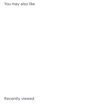
You may also like
Crown Tuscan 5″
advancedflooring
Request a quote
Recently viewed