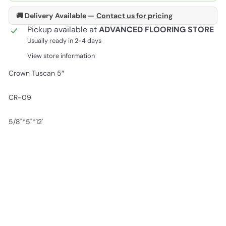
🚚 Delivery Available —
Contact us for pricing
Pickup available at
ADVANCED FLOORING STORE
Usually ready in 2-4 days
View store information
Crown Tuscan 5″
CR-09
5/8"*5"*12'