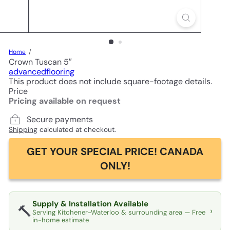
Home
Crown Tuscan 5″
advancedflooring
This product does not include square-footage details.
Price
Pricing available on request
Secure payments
Shipping
calculated at checkout.
GET YOUR SPECIAL PRICE! CANADA
ONLY!
Supply & Installation Available
🔨
›
Serving Kitchener-Waterloo & surrounding area — Free
in-home estimate