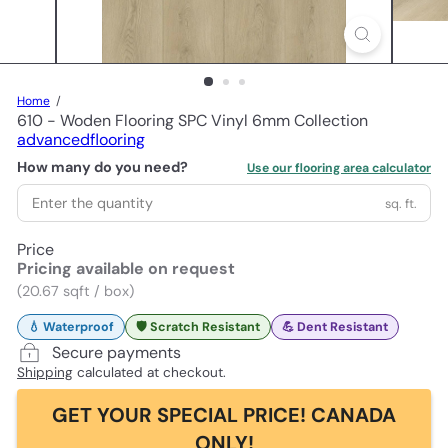
Home
610 - Woden Flooring SPC Vinyl 6mm Collection
advancedflooring
How many do you need?
Use our flooring area calculator
sq. ft.
Price
Pricing available on request
(20.67 sqft / box)
💧 Waterproof
🛡️ Scratch Resistant
💪 Dent Resistant
Secure payments
Shipping
calculated at checkout.
GET YOUR SPECIAL PRICE! CANADA
ONLY!