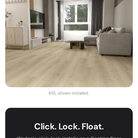
610, shown installed.
Click. Lock. Float.