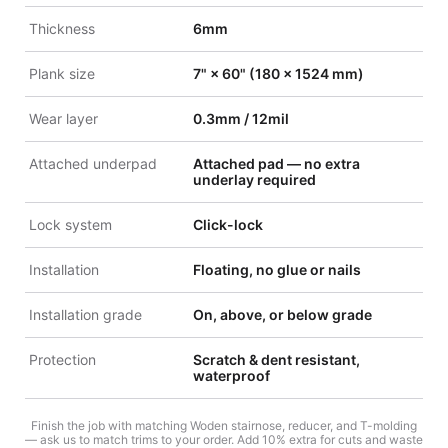
Thickness
6mm
Plank size
7" × 60" (180 × 1524 mm)
Wear layer
0.3mm / 12mil
Attached underpad
Attached pad — no extra
underlay required
Lock system
Click-lock
Installation
Floating, no glue or nails
Installation grade
On, above, or below grade
Protection
Scratch & dent resistant,
waterproof
Finish the job with matching Woden stairnose, reducer, and T-molding
— ask us to match trims to your order. Add 10% extra for cuts and waste