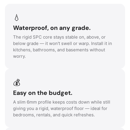
💧
Waterproof, on any grade.
The rigid SPC core stays stable on, above, or
below grade — it won't swell or warp. Install it in
kitchens, bathrooms, and basements without
worry.
💰
Easy on the budget.
A slim 6mm profile keeps costs down while still
giving you a rigid, waterproof floor — ideal for
bedrooms, rentals, and quick refreshes.