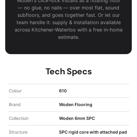
Woden's click-lock installs as a floating floor
— no glue, no nails — over most flat, sound
subfloors, and goes together fast. Or let our
team handle it: supply & installation available
across Kitchener-Waterloo with a free in-home
estimate.
Tech Specs
Colour
610
Brand
Woden Flooring
Collection
Woden 6mm SPC
Structure
SPC rigid core with attached pad