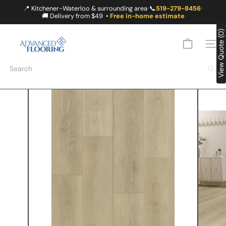
Skip
📍 Kitchener-Waterloo & surrounding area
📞
519-279-8456
•
•
to
🚚 Delivery from $49 •
Free in-home estimate
content
A
View Quote (0)
D
SITE
V
A
Search
N
C
E
D
F
L
O
O
R
I
N
G