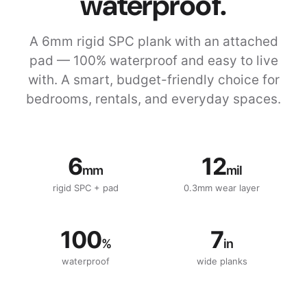
waterproof.
A 6mm rigid SPC plank with an attached
pad — 100% waterproof and easy to live
with. A smart, budget-friendly choice for
bedrooms, rentals, and everyday spaces.
6
12
mm
mil
rigid SPC + pad
0.3mm wear layer
100
7
%
in
waterproof
wide planks