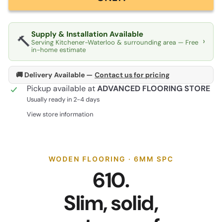
Supply & Installation Available
🔨
›
Serving Kitchener-Waterloo & surrounding area — Free
in-home estimate
🚚 Delivery Available —
Contact us for pricing
Pickup available at
ADVANCED FLOORING STORE
Usually ready in 2-4 days
View store information
WODEN FLOORING · 6MM SPC
610.
Slim, solid,