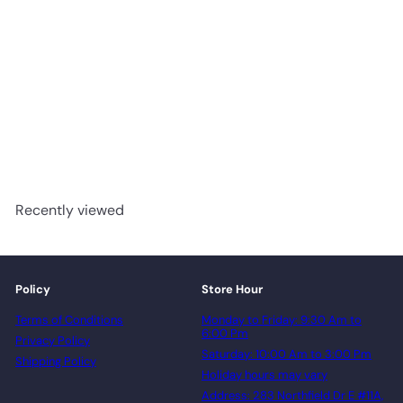
610 - Woden Flooring SPC
Vinyl 6mm Collection
advancedflooring
Request a quote
Recently viewed
Policy
Store Hour
Terms of Conditions
Monday to Friday: 9:30 Am to
6:00 Pm
Privacy Policy
Saturday: 10:00 Am to 3:00 Pm
Shipping Policy
Holiday hours may vary
Address: 283 Northfield Dr E #11A,