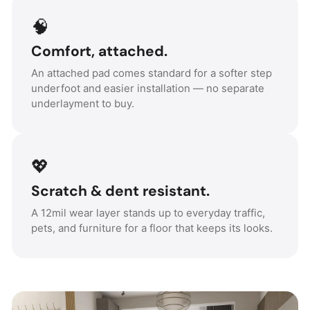
🧠
Comfort, attached.
An attached pad comes standard for a softer step
underfoot and easier installation — no separate
underlayment to buy.
💖
Scratch & dent resistant.
A 12mil wear layer stands up to everyday traffic,
pets, and furniture for a floor that keeps its looks.