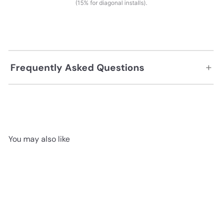
(15% for diagonal installs).
+
Frequently Asked Questions
You may also like