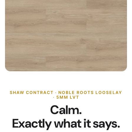
SHAW CONTRACT · NOBLE ROOTS LOOSELAY
· 5MM LVT
Calm.
Exactly what it says.