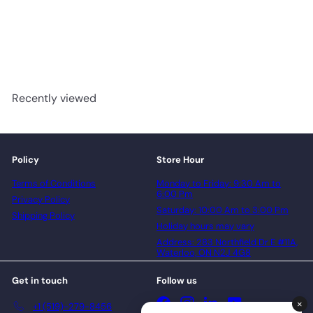
Woodland Fluted MDF Wall
Panel
advancedflooring
Request a quote
Recently viewed
Policy
Store Hour
Terms of Conditions
Monday to Friday: 9:30 Am to
6:00 Pm
Privacy Policy
Saturday: 10:00 Am to 3:00 Pm
Shipping Policy
Holiday hours may vary
Address: 283 Northfield Dr E #11A,
Waterloo, ON N2J 4G8
Get in touch
Follow us
Facebook
Instagram
LinkedIn
YouTube
+1 (519)-279-8456