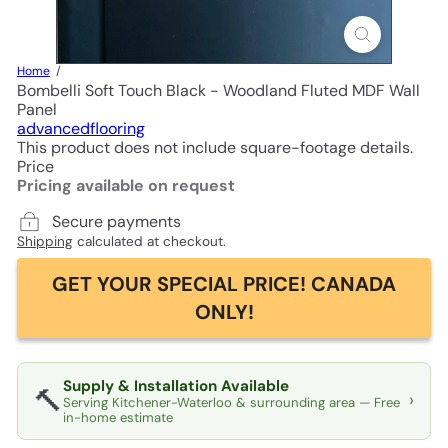
Home
Bombelli Soft Touch Black - Woodland Fluted MDF Wall
Panel
advancedflooring
This product does not include square-footage details.
Price
Pricing available on request
Secure payments
Shipping
calculated at checkout.
GET YOUR SPECIAL PRICE! CANADA
ONLY!
Supply & Installation Available
🔨
›
Serving Kitchener-Waterloo & surrounding area — Free
in-home estimate