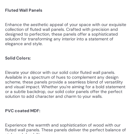
Fluted Wall Panels
Enhance the aesthetic appeal of your space with our exquisite
collection of fluted wall panels. Crafted with precision and
designed to perfection, these panels offer a sophisticated
solution for transforming any interior into a statement of
elegance and style.
Solid Colors:
Elevate your décor with our solid color fluted wall panels.
Available in a spectrum of hues to complement any design
scheme, these panels provide a seamless blend of versatility
and visual impact. Whether you're aiming for a bold statement
or a subtle backdrop, our solid color panels offer the perfect
solution to add character and charm to your walls.
PVC coated MDF:
Experience the warmth and sophistication of wood with our
fluted wall panels. These panels deliver the perfect balance of