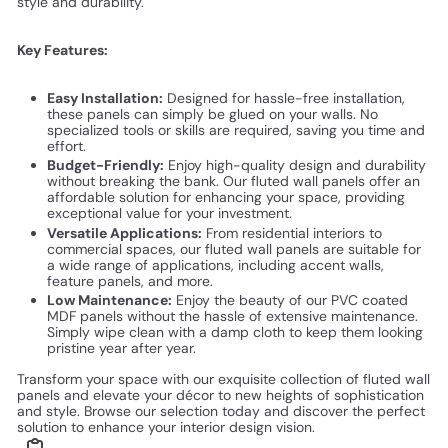
style and durability.
Key Features:
Easy Installation:
Designed for hassle-free installation,
these panels can simply be glued on your walls. No
specialized tools or skills are required, saving you time and
effort.
Budget-Friendly:
Enjoy high-quality design and durability
without breaking the bank. Our fluted wall panels offer an
affordable solution for enhancing your space, providing
exceptional value for your investment.
Versatile Applications:
From residential interiors to
commercial spaces, our fluted wall panels are suitable for
a wide range of applications, including accent walls,
feature panels, and more.
Low Maintenance:
Enjoy the beauty of our PVC coated
MDF panels without the hassle of extensive maintenance.
Simply wipe clean with a damp cloth to keep them looking
pristine year after year.
Transform your space with our exquisite collection of fluted wall
panels and elevate your décor to new heights of sophistication
and style. Browse our selection today and discover the perfect
solution to enhance your interior design vision.