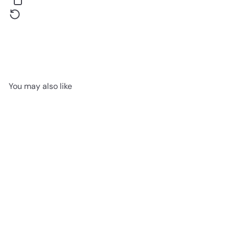
You may also like
Bombelli Soft Touch Black -