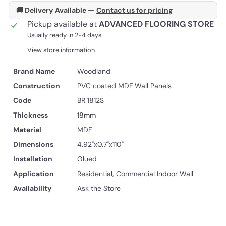
🚚 Delivery Available —
Contact us for pricing
Pickup available at
ADVANCED FLOORING STORE
Usually ready in 2-4 days
View store information
Brand Name
Woodland
Construction
PVC coated MDF Wall Panels
Code
BR 1812S
Thickness
18mm
Material
MDF
Dimensions
4.92"x0.7"x110"
Installation
Glued
Application
Residential, Commercial Indoor Wall
Availability
Ask the Store