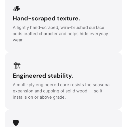
🪵
Hand-scraped texture.
A lightly hand-scraped, wire-brushed surface
adds crafted character and helps hide everyday
wear.
🏗️
Engineered stability.
A multi-ply engineered core resists the seasonal
expansion and cupping of solid wood — so it
installs on or above grade.
🛡️