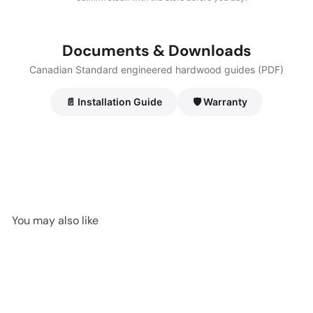
Documents & Downloads
Canadian Standard engineered hardwood guides (PDF)
📄 Installation Guide
🛡️ Warranty
You may also like