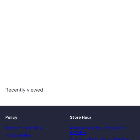
White - BOEN 5" Oak
Engineered Hardwood
Canadian Standard Flooring
advancedflooring
Request a quote
Recently viewed
Policy
Store Hour
Terms of Conditions
Monday to Friday: 9:30 Am to
6:00 Pm
Privacy Policy
Saturday: 10:00 Am to 3:00 Pm