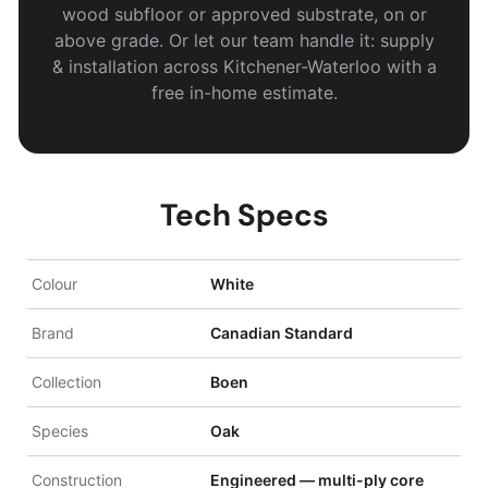
wood subfloor or approved substrate, on or
above grade. Or let our team handle it: supply
& installation across Kitchener-Waterloo with a
free in-home estimate.
Tech Specs
Colour
White
Brand
Canadian Standard
Collection
Boen
Species
Oak
Construction
Engineered — multi-ply core