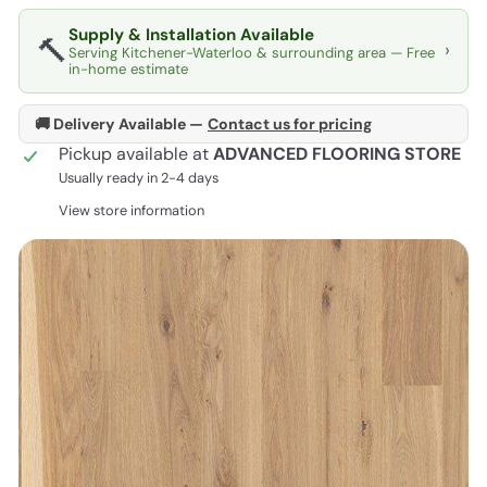
Supply & Installation Available
🔨
›
Serving Kitchener-Waterloo & surrounding area — Free
in-home estimate
🚚 Delivery Available —
Contact us for pricing
Pickup available at
ADVANCED FLOORING STORE
Usually ready in 2-4 days
View store information