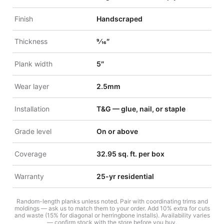
Finish
Handscraped
Thickness
9⁄16″
Plank width
5″
Wear layer
2.5mm
Installation
T&G — glue, nail, or staple
Grade level
On or above
Coverage
32.95 sq. ft. per box
Warranty
25-yr residential
Random-length planks unless noted. Pair with coordinating trims and
moldings — ask us to match them to your order. Add 10% extra for cuts
and waste (15% for diagonal or herringbone installs). Availability varies
— confirm stock with the store before you buy.