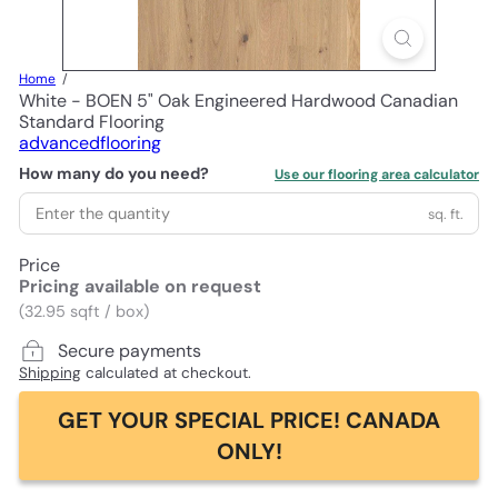
Home
White - BOEN 5" Oak Engineered Hardwood Canadian
Standard Flooring
advancedflooring
How many do you need?
Use our flooring area calculator
sq. ft.
Price
Pricing available on request
(32.95 sqft / box)
Secure payments
Shipping
calculated at checkout.
GET YOUR SPECIAL PRICE! CANADA
ONLY!