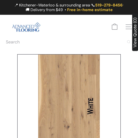
Skip
📍 Kitchener-Waterloo & surrounding area
📞
519-279-8456
•
•
to
🚚 Delivery from $49 •
Free in-home estimate
content
A
View Quote (0)
D
SITE
V
A
Search
N
C
E
D
F
L
O
O
R
I
N
G