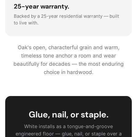
25-year warranty.
Backed by a 25-year residential warranty — built
to live with.
Oak's open, characterful grain and warm,
timeless tone anchor a room and wear
beautifully for decades — the most enduring
choice in hardwood.
Glue, nail, or staple.
White installs as a tongue-and-groove
engineered floor — glue, nail, or staple over a