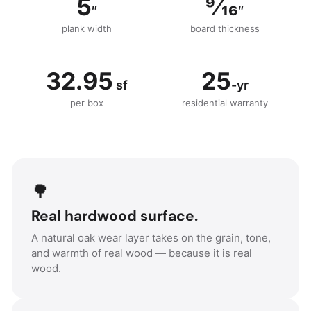
5
9⁄16
″
″
plank width
board thickness
32.95
25
sf
-yr
per box
residential warranty
🌳
Real hardwood surface.
A natural oak wear layer takes on the grain, tone,
and warmth of real wood — because it is real
wood.