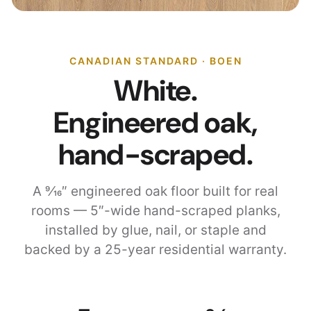
CANADIAN STANDARD · BOEN
White.
Engineered oak,
hand-scraped.
A 9⁄16″ engineered oak floor built for real
rooms — 5″-wide hand-scraped planks,
installed by glue, nail, or staple and
backed by a 25-year residential warranty.