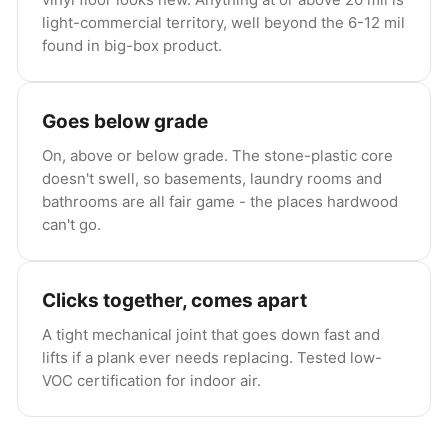
light-commercial territory, well beyond the 6-12 mil
found in big-box product.
Goes below grade
On, above or below grade. The stone-plastic core
doesn't swell, so basements, laundry rooms and
bathrooms are all fair game - the places hardwood
can't go.
Clicks together, comes apart
A tight mechanical joint that goes down fast and
lifts if a plank ever needs replacing. Tested low-
VOC certification for indoor air.