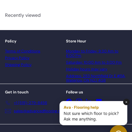
Recently viewed
Policy
Store Hour
Terms of Conditions
Monday to Friday: 9:30 Am to
6:00 Pm
Privacy Policy
Saturday: 10:00 Am to 3:00 Pm
Shipping Policy
Holiday hours may vary
Address: 283 Northfield Dr E #11A,
Waterloo, ON N2J 4G8
Get in touch
Follow us
Facebook
Instagram
LinkedIn
YouTube
+1 (519)-279-8456
sales@advancedflooring.net