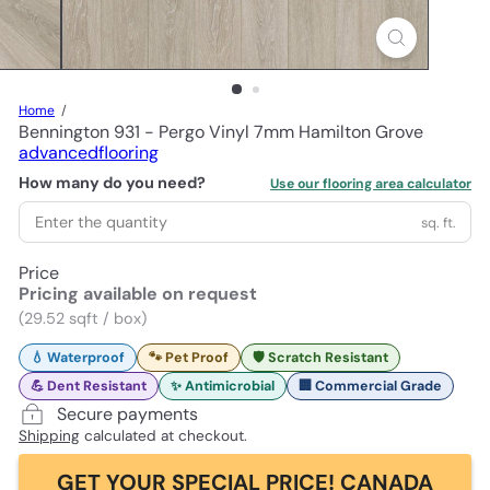
Home
Bennington 931 - Pergo Vinyl 7mm Hamilton Grove
advancedflooring
How many do you need?
Use our flooring area calculator
sq. ft.
Price
Pricing available on request
(29.52 sqft / box)
💧 Waterproof
🐾 Pet Proof
🛡️ Scratch Resistant
💪 Dent Resistant
✨ Antimicrobial
🏢 Commercial Grade
Secure payments
Shipping
calculated at checkout.
GET YOUR SPECIAL PRICE! CANADA