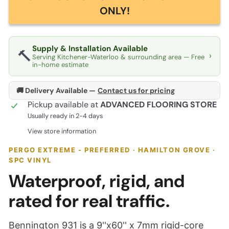
ONLY!
Supply & Installation Available
🔨
›
Serving Kitchener-Waterloo & surrounding area — Free
in-home estimate
🚚 Delivery Available —
Contact us for pricing
Pickup available at
ADVANCED FLOORING STORE
Usually ready in 2-4 days
View store information
PERGO EXTREME - PREFERRED · HAMILTON GROVE ·
SPC VINYL
Waterproof, rigid, and
rated for real traffic.
Bennington 931 is a 9''x60'' x 7mm rigid-core