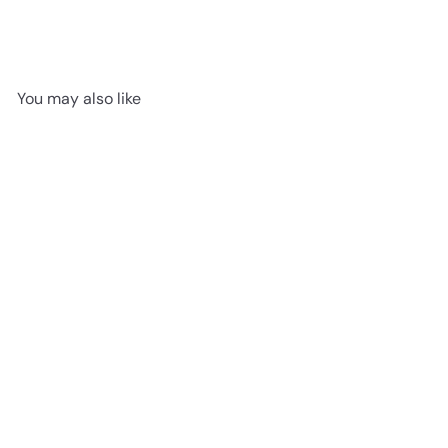
You may also like
Bennington 931 - Pergo
Vinyl 7mm Hamilton Grove
advancedflooring
Request a quote