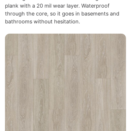
plank with a 20 mil wear layer. Waterproof
through the core, so it goes in basements and
bathrooms without hesitation.