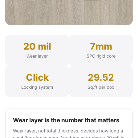
20 mil
7mm
Wear layer
SPC rigid core
Click
29.52
Locking system
Sq.ft per box
Wear layer is the number that matters
Wear layer, not total thickness, decides how long a
vinyl floor looks new. Anything at or above 20 mil is