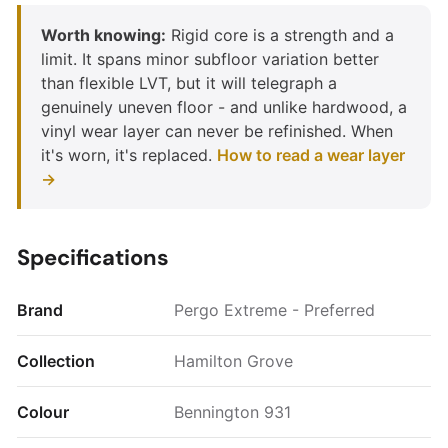
Worth knowing:
Rigid core is a strength and a
limit. It spans minor subfloor variation better
than flexible LVT, but it will telegraph a
genuinely uneven floor - and unlike hardwood, a
vinyl wear layer can never be refinished. When
it's worn, it's replaced.
How to read a wear layer
→
Specifications
Brand
Pergo Extreme - Preferred
Collection
Hamilton Grove
Colour
Bennington 931