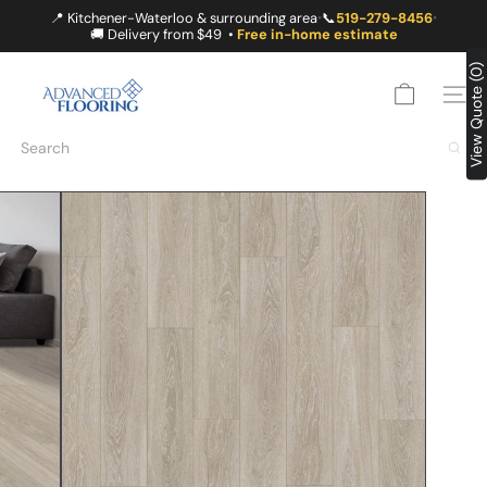
Skip
📍 Kitchener-Waterloo & surrounding area
📞
519-279-8456
•
•
to
🚚 Delivery from $49 •
Free in-home estimate
content
A
View Quote (0)
D
SITE
V
A
Search
N
C
E
D
F
L
O
O
R
I
N
G