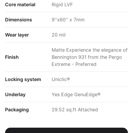
Core material
Rigid LVF
Dimensions
9''x60'' x 7mm
Wear layer
20 mil
Matte Experience the elegance of
Finish
Bennington 931 from the Pergo
Extreme - Preferred
Locking system
Uniclic®
Underlay
Yes Edge GenuEdge®
Packaging
29.52 sq.ft Attached