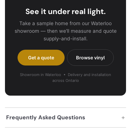
See it under real light.
Take a sample home from our Waterloo
showroom — then we’ll measure and quote
supply-and-install.
Get a quote
Browse vinyl
Showroom in Waterloo • Delivery and installation
across Ontario
+
Frequently Asked Questions