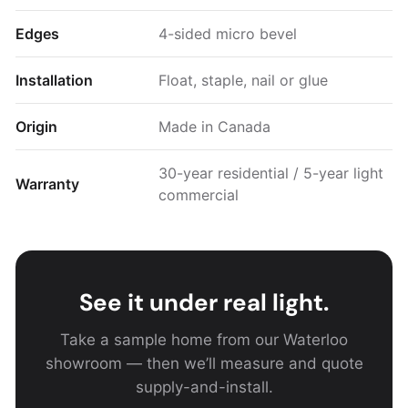
Edges
4-sided micro bevel
Installation
Float, staple, nail or glue
Origin
Made in Canada
30-year residential / 5-year light
Warranty
commercial
See it under real light.
Take a sample home from our Waterloo
showroom — then we’ll measure and quote
supply-and-install.