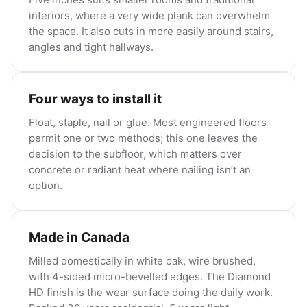
interiors, where a very wide plank can overwhelm
the space. It also cuts in more easily around stairs,
angles and tight hallways.
Four ways to install it
Float, staple, nail or glue. Most engineered floors
permit one or two methods; this one leaves the
decision to the subfloor, which matters over
concrete or radiant heat where nailing isn’t an
option.
Made in Canada
Milled domestically in white oak, wire brushed,
with 4-sided micro-bevelled edges. The Diamond
HD finish is the wear surface doing the daily work.