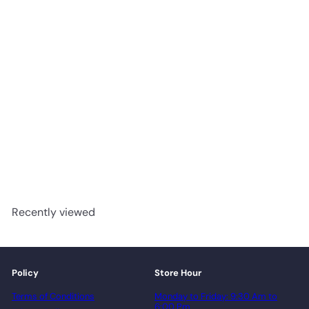
Battle Creek - Impressive
Floors Paramount
Engineered Hardwood T&G
advancedflooring
Request a quote
Recently viewed
Policy
Store Hour
Terms of Conditions
Monday to Friday: 9:30 Am to
6:00 Pm