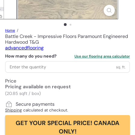
Home
Battle Creek - Impressive Floors Paramount Engineered
Hardwood T&G
advancedflooring
How many do you need?
Use our flooring area calculator
sq. ft.
Price
Pricing available on request
(20.85 sqft / box)
Secure payments
Shipping
calculated at checkout.
GET YOUR SPECIAL PRICE! CANADA
ONLY!