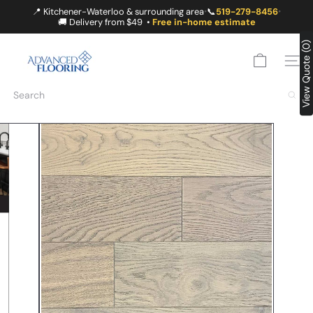
Skip
📍 Kitchener-Waterloo & surrounding area
📞
519-279-8456
•
•
to
🚚 Delivery from $49 •
Free in-home estimate
content
A
View Quote (0)
D
SITE
V
A
Search
N
C
E
D
F
L
O
O
R
I
N
G