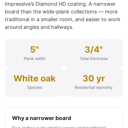
Impressive’s Diamond HD coating. A narrower
board than the wide-plank collections — more
traditional in a smaller room, and easier to work
around angles and hallways.
5"
3/4"
Plank width
Total thickness
White oak
30 yr
Species
Residential warranty
Why a narrower board
Five inches suits smaller rooms and traditional