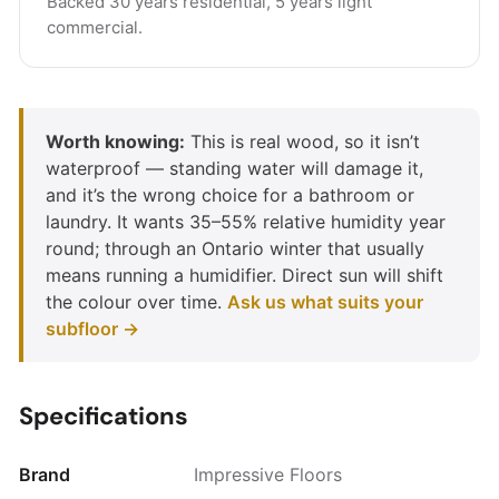
Backed 30 years residential, 5 years light
commercial.
Worth knowing:
This is real wood, so it isn’t
waterproof — standing water will damage it,
and it’s the wrong choice for a bathroom or
laundry. It wants 35–55% relative humidity year
round; through an Ontario winter that usually
means running a humidifier. Direct sun will shift
the colour over time.
Ask us what suits your
subfloor →
Specifications
Brand
Impressive Floors