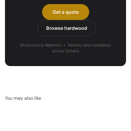
Get a quote
Browse hardwood
Showroom in Waterloo • Delivery and installation
across Ontario
You may also like