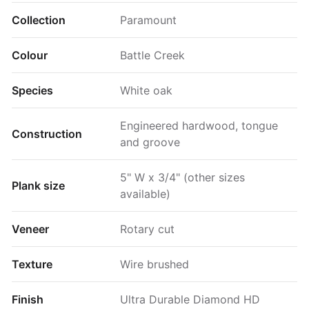
Collection
Paramount
Colour
Battle Creek
Species
White oak
Engineered hardwood, tongue
Construction
and groove
5" W x 3/4" (other sizes
Plank size
available)
Veneer
Rotary cut
Texture
Wire brushed
Finish
Ultra Durable Diamond HD