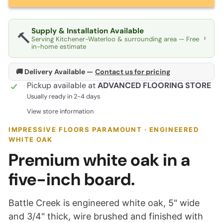
Supply & Installation Available
🔨
›
Serving Kitchener-Waterloo & surrounding area — Free
in-home estimate
🚚 Delivery Available —
Contact us for pricing
Pickup available at
ADVANCED FLOORING STORE
Usually ready in 2-4 days
View store information
IMPRESSIVE FLOORS PARAMOUNT · ENGINEERED
WHITE OAK
Premium white oak in a
five-inch board.
Battle Creek is engineered white oak, 5" wide
and 3/4" thick, wire brushed and finished with