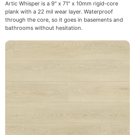
Artic Whisper is a 9" x 71" x 10mm rigid-core
plank with a 22 mil wear layer. Waterproof
through the core, so it goes in basements and
bathrooms without hesitation.