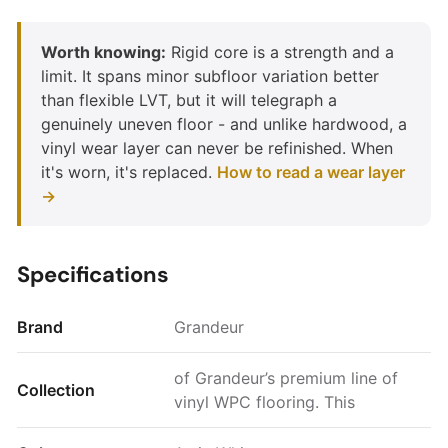
Worth knowing:
Rigid core is a strength and a
limit. It spans minor subfloor variation better
than flexible LVT, but it will telegraph a
genuinely uneven floor - and unlike hardwood, a
vinyl wear layer can never be refinished. When
it's worn, it's replaced.
How to read a wear layer
→
Specifications
Brand
Grandeur
of Grandeur’s premium line of
Collection
vinyl WPC flooring. This