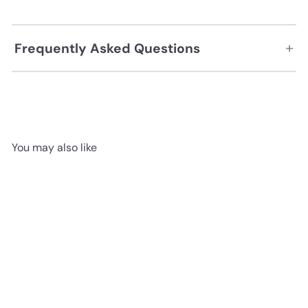
+
Frequently Asked Questions
You may also like