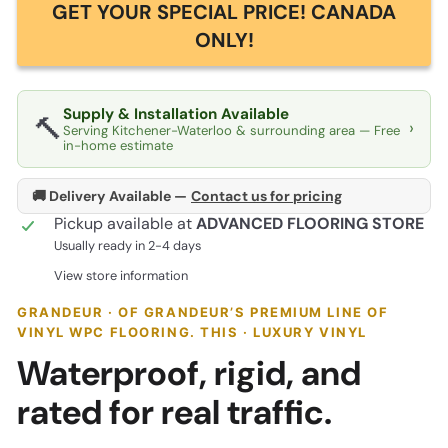
GET YOUR SPECIAL PRICE! CANADA
ONLY!
Supply & Installation Available
🔨
›
Serving Kitchener-Waterloo & surrounding area — Free
in-home estimate
🚚 Delivery Available —
Contact us for pricing
Pickup available at
ADVANCED FLOORING STORE
Usually ready in 2-4 days
View store information
GRANDEUR · OF GRANDEUR’S PREMIUM LINE OF
VINYL WPC FLOORING. THIS · LUXURY VINYL
Waterproof, rigid, and
rated for real traffic.