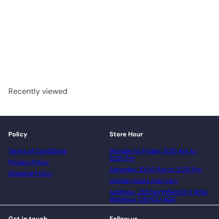
Artic Whisper - GRANDEUR
Supreme X Collection 10mm
WPC Vinyl
advancedflooring
Request a quote
Recently viewed
Policy
Store Hour
Terms of Conditions
Monday to Friday: 9:30 Am to
6:00 Pm
Privacy Policy
Saturday: 10:00 Am to 3:00 Pm
Shipping Policy
Holiday hours may vary
Address: 283 Northfield Dr E #11A,
Waterloo, ON N2J 4G8
Get in touch
Follow us