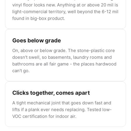
vinyl floor looks new. Anything at or above 20 mil is
light-commercial territory, well beyond the 6-12 mil
found in big-box product.
Goes below grade
On, above or below grade. The stone-plastic core
doesn't swell, so basements, laundry rooms and
bathrooms are all fair game - the places hardwood
can't go.
Clicks together, comes apart
A tight mechanical joint that goes down fast and
lifts if a plank ever needs replacing. Tested low-
VOC certification for indoor air.