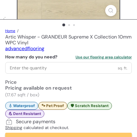
Home
Artic Whisper - GRANDEUR Supreme X Collection 10mm
WPC Vinyl
advancedflooring
How many do you need?
Use our flooring area calculator
sq. ft.
Price
Pricing available on request
(17.67 sqft / box)
💧 Waterproof
🐾 Pet Proof
🛡️ Scratch Resistant
💪 Dent Resistant
Secure payments
Shipping
calculated at checkout.