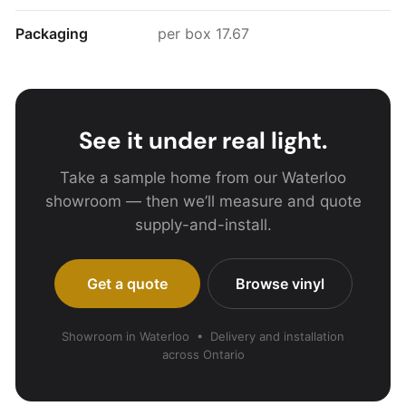
Packaging
per box 17.67
See it under real light.
Take a sample home from our Waterloo
showroom — then we’ll measure and quote
supply-and-install.
Get a quote
Browse vinyl
Showroom in Waterloo • Delivery and installation
across Ontario