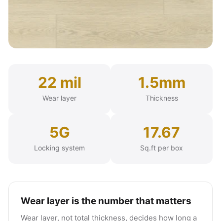
22 mil
1.5mm
Wear layer
Thickness
5G
17.67
Locking system
Sq.ft per box
Wear layer is the number that matters
Wear layer, not total thickness, decides how long a