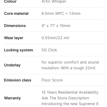
Colour
Artic Whisper
Core material
8.5mm WPC + 1.5mm
Dimensions
9" x 71" x 10mm
Wear layer
0.55mm/22 mil
Locking system
5G Click
for superior comfort and sound
Underlay
insulation. With a tough 22mil
Emission class
Floor Score
15 Years Residential Availability
Warranty
Ask The Store Description
Introducing the new Supreme X