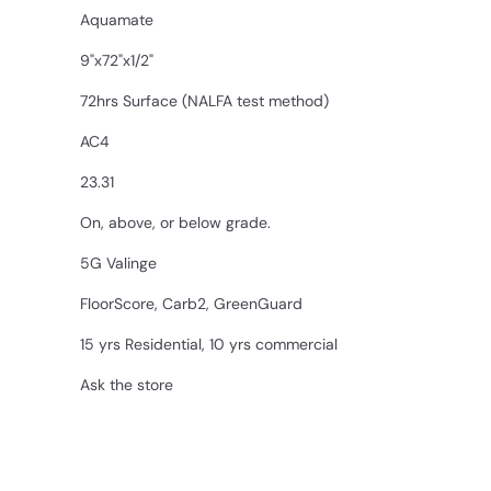
Aquamate
9"x72"x1/2"
72hrs Surface (NALFA test method)
AC4
23.31
On, above, or below grade.
5G Valinge
FloorScore, Carb2, GreenGuard
15 yrs Residential, 10 yrs commercial
Ask the store