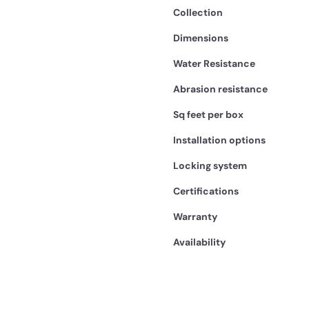
Collection
Dimensions
Water Resistance
Abrasion resistance
Sq feet per box
Installation options
Locking system
Certifications
Warranty
Availability