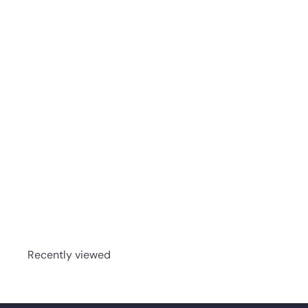
Melbourne -
GRANDEUR
Aquamate
Collection 12mm
Laminate
advancedflooring
Request a quote
Recently viewed