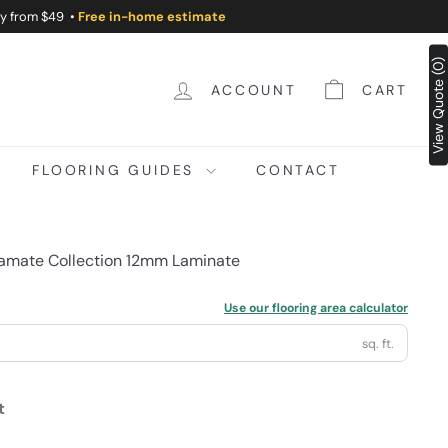
ry from $49 •
Free in-home estimate
View Quote (0)
ACCOUNT
CART
FLOORING GUIDES
CONTACT
mate Collection 12mm Laminate
Use our flooring area calculator
sq. ft.
t