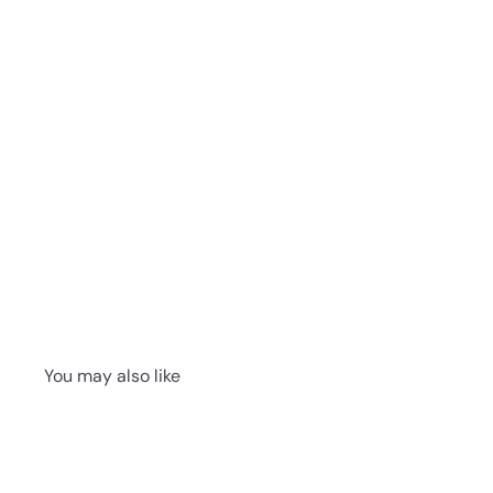
You may also like