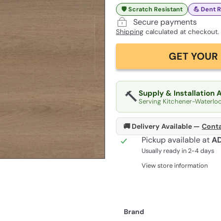
🛡️ Scratch Resistant
💪 Dent 
Secure payments
Shipping
calculated at checkout.
GET YOUR 
🔨
Supply & Installation 
Serving Kitchener-Waterlo
🚚 Delivery Available —
Conta
Pickup available at
A
Usually ready in 2-4 days
View store information
Brand