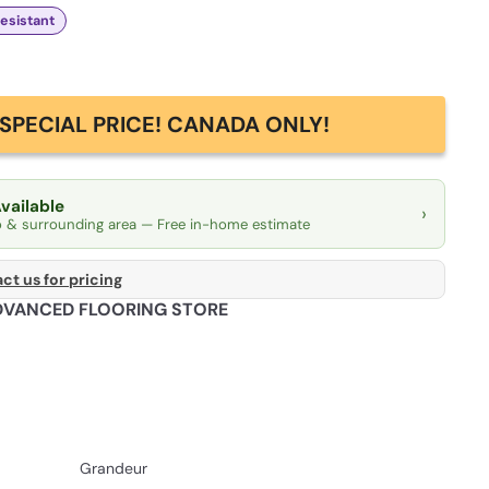
Resistant
SPECIAL PRICE! CANADA ONLY!
Available
›
o & surrounding area — Free in-home estimate
ct us for pricing
DVANCED FLOORING STORE
Grandeur