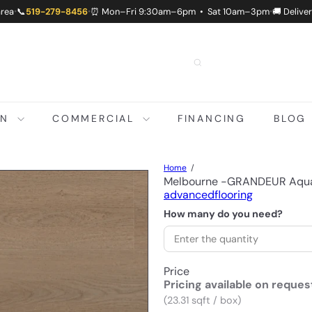
area
📞
519-279-8456
⏰ Mon–Fri 9:30am–6pm • Sat 10am–3pm
🚚 Delive
•
•
•
ON
COMMERCIAL
FINANCING
BLOG
Home
Melbourne -GRANDEUR Aqua
advancedflooring
How many do you need?
Price
Pricing available on reques
(23.31 sqft / box)