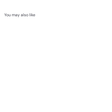
You may also like
906 Boundless Sand -
Woden Flooring SPC Vinyl
9mm Collection
advancedflooring
Request a quote