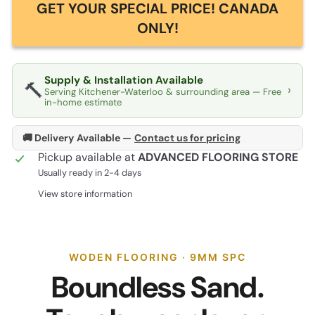
GET YOUR SPECIAL PRICE! CANADA
ONLY!
Supply & Installation Available
🔨
›
Serving Kitchener-Waterloo & surrounding area — Free
in-home estimate
🚚 Delivery Available —
Contact us for pricing
Pickup available at
ADVANCED FLOORING STORE
Usually ready in 2-4 days
View store information
WODEN FLOORING · 9MM SPC
Boundless Sand.