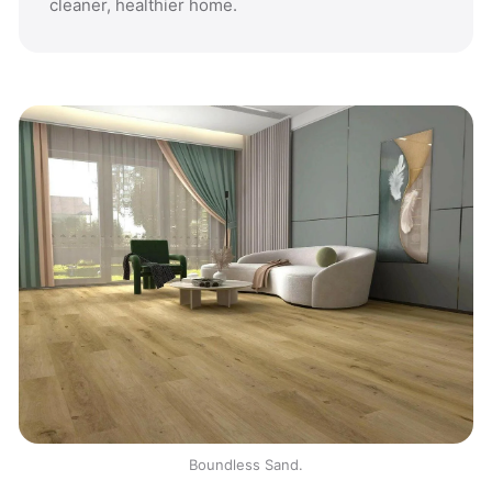
cleaner, healthier home.
Boundless Sand.