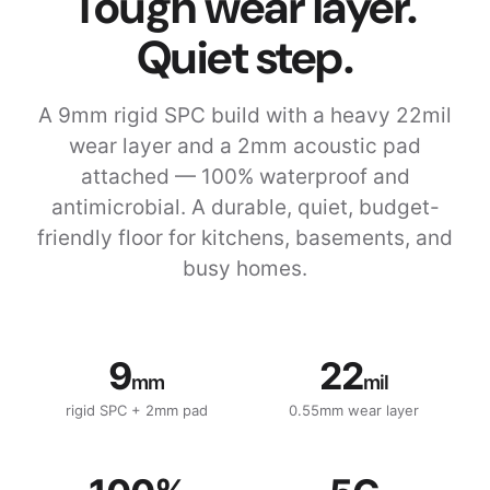
Tough wear layer.
Quiet step.
A 9mm rigid SPC build with a heavy 22mil
wear layer and a 2mm acoustic pad
attached — 100% waterproof and
antimicrobial. A durable, quiet, budget-
friendly floor for kitchens, basements, and
busy homes.
9
22
mm
mil
rigid SPC + 2mm pad
0.55mm wear layer