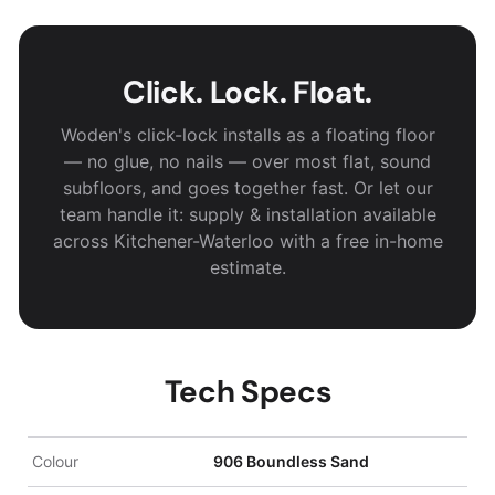
Click. Lock. Float.
Woden's click-lock installs as a floating floor
— no glue, no nails — over most flat, sound
subfloors, and goes together fast. Or let our
team handle it: supply & installation available
across Kitchener-Waterloo with a free in-home
estimate.
Tech Specs
Colour
906 Boundless Sand