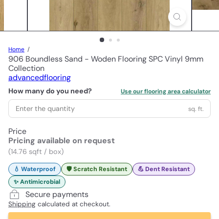
Home
906 Boundless Sand - Woden Flooring SPC Vinyl 9mm
Collection
advancedflooring
How many do you need?
Use our flooring area calculator
sq. ft.
Price
Pricing available on request
(14.76 sqft / box)
💧 Waterproof
🛡️ Scratch Resistant
💪 Dent Resistant
✨ Antimicrobial
Secure payments
Shipping
calculated at checkout.