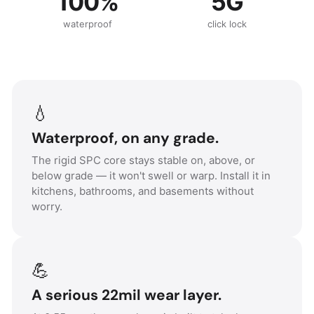
100%
5G
waterproof
click lock
💧
Waterproof, on any grade.
The rigid SPC core stays stable on, above, or
below grade — it won't swell or warp. Install it in
kitchens, bathrooms, and basements without
worry.
💪
A serious 22mil wear layer.