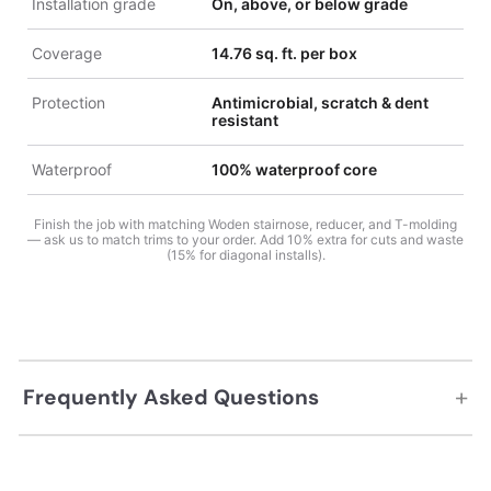
Installation grade
On, above, or below grade
Coverage
14.76 sq. ft. per box
Protection
Antimicrobial, scratch & dent
resistant
Waterproof
100% waterproof core
Finish the job with matching Woden stairnose, reducer, and T-molding
— ask us to match trims to your order. Add 10% extra for cuts and waste
(15% for diagonal installs).
+
Frequently Asked Questions