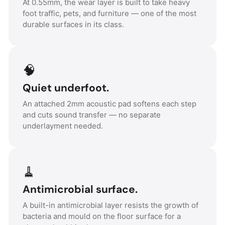
At 0.55mm, the wear layer is built to take heavy
foot traffic, pets, and furniture — one of the most
durable surfaces in its class.
🧠
Quiet underfoot.
An attached 2mm acoustic pad softens each step
and cuts sound transfer — no separate
underlayment needed.
🧹
Antimicrobial surface.
A built-in antimicrobial layer resists the growth of
bacteria and mould on the floor surface for a