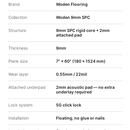
Brand
Woden Flooring
Collection
Woden 9mm SPC
Structure
9mm SPC rigid core + 2mm
attached pad
Thickness
9mm
Plank size
7" × 60" (180 × 1524 mm)
Wear layer
0.55mm / 22mil
Attached underpad
2mm acoustic pad — no extra
underlay required
Lock system
5G click lock
Installation
Floating, no glue or nails