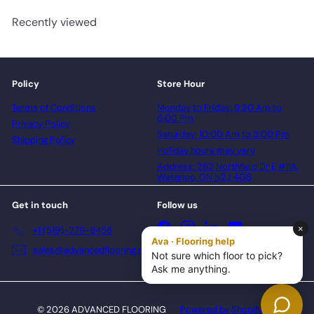
Recently viewed
Policy
Store Hour
Terms of Conditions
Monday to Friday: 9:30 Am to
6:00 Pm
Privacy Policy
Saturday: 10:00 Am to 3:00 Pm
Shipping Policy
Holiday hours may vary
Address: 283 Northfield Dr E #11A,
Waterloo, ON N2J 4G8
Get in touch
Follow us
Facebook
Instagram
LinkedIn
YouTube
+1 (519)-279-8456
sales@advancedflooring.net
© 2026 ADVANCED FLOORING
Powered by Shopify