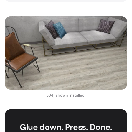
304, shown installed.
Glue down. Press. Done.