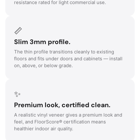
resistance rated for light commercial use.
📏
Slim 3mm profile.
The thin profile transitions cleanly to existing
floors and fits under doors and cabinets — install
on, above, or below grade.
✨
Premium look, certified clean.
A realistic vinyl veneer gives a premium look and
feel, and FloorScore® certification means
healthier indoor air quality.