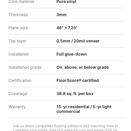
Core material
Pure vinyl
Thickness
3mm
Plank size
48" × 7.25"
Top layer
0.5mm / 20mil veneer
Installation
Full glue-down
Installation grade
On, above, or below grade
Certification
FloorScore® certified
Coverage
38.8 sq. ft. per box
Warranty
15-yr residential / 5-yr light
commercial
Ask us about compatible flooring adhesive and matching trims to
complete your install. Add 10% extra for cuts and waste (15% for