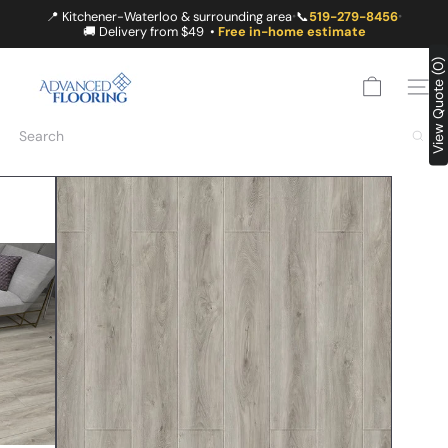
Skip
📍 Kitchener-Waterloo & surrounding area
📞
519-279-8456
•
•
to
🚚 Delivery from $49 •
Free in-home estimate
content
A
View Quote (0)
D
SITE
V
A
Search
N
C
E
D
F
L
O
O
R
I
N
G