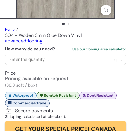
Home
304 - Woden 3mm Glue Down Vinyl
advancedflooring
How many do you need?
Use our flooring area calculator
sq. ft.
Price
Pricing available on request
(38.8 sqft / box)
💧 Waterproof
🛡️ Scratch Resistant
💪 Dent Resistant
🏢 Commercial Grade
Secure payments
Shipping
calculated at checkout.
GET YOUR SPECIAL PRICE! CANADA