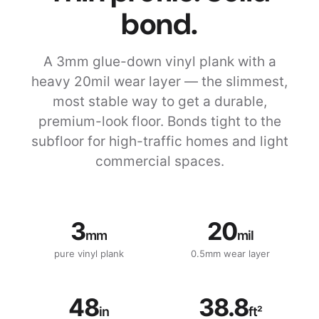
bond.
A 3mm glue-down vinyl plank with a
heavy 20mil wear layer — the slimmest,
most stable way to get a durable,
premium-look floor. Bonds tight to the
subfloor for high-traffic homes and light
commercial spaces.
3
20
mm
mil
pure vinyl plank
0.5mm wear layer
48
38.8
in
ft²