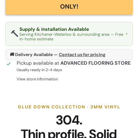
ONLY!
Supply & Installation Available
🔨
›
Serving Kitchener-Waterloo & surrounding area — Free
in-home estimate
🚚 Delivery Available —
Contact us for pricing
Pickup available at
ADVANCED FLOORING STORE
Usually ready in 2-4 days
View store information
GLUE DOWN COLLECTION · 3MM VINYL
304.
Thin profile. Solid