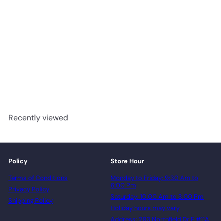
304 - Woden 3mm Glue
Down Vinyl
advancedflooring
Request a quote
Recently viewed
Policy
Store Hour
Terms of Conditions
Monday to Friday: 9:30 Am to
6:00 Pm
Privacy Policy
Saturday: 10:00 Am to 3:00 Pm
Shipping Policy
Holiday hours may vary
Address: 283 Northfield Dr E #11A,