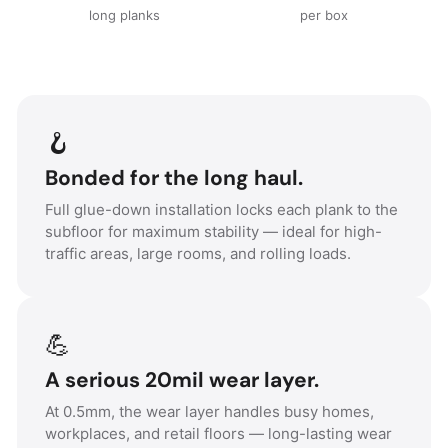
long planks
per box
🪝
Bonded for the long haul.
Full glue-down installation locks each plank to the
subfloor for maximum stability — ideal for high-
traffic areas, large rooms, and rolling loads.
💪
A serious 20mil wear layer.
At 0.5mm, the wear layer handles busy homes,
workplaces, and retail floors — long-lasting wear