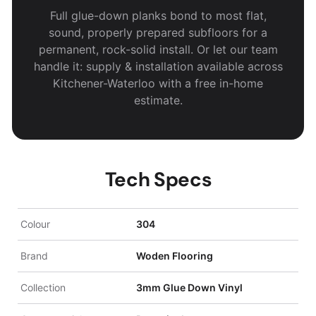
Full glue-down planks bond to most flat,
sound, properly prepared subfloors for a
permanent, rock-solid install. Or let our team
handle it: supply & installation available across
Kitchener-Waterloo with a free in-home
estimate.
Tech Specs
Colour
304
Brand
Woden Flooring
Collection
3mm Glue Down Vinyl