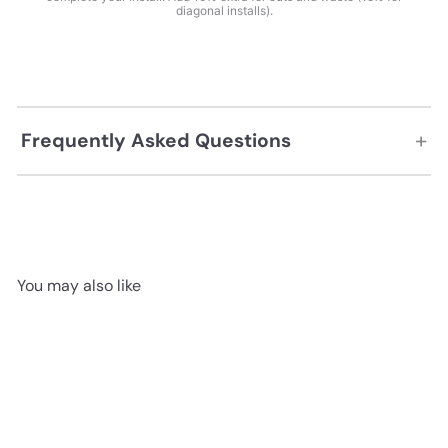
diagonal installs).
+
Frequently Asked Questions
You may also like