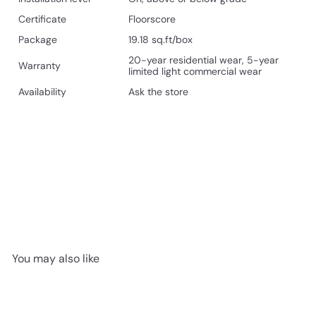
Certificate
Floorscore
Package
19.18 sq.ft/box
20-year residential wear, 5-year
Warranty
limited light commercial wear
Availability
Ask the store
You may also like