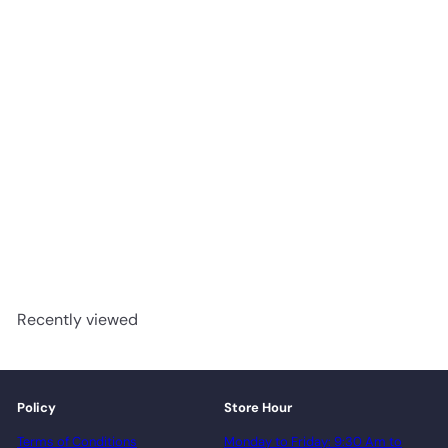
1203 Meteor - Woden
Flooring 12mm Laminate
advancedflooring
Request a quote
Recently viewed
Policy
Store Hour
Terms of Conditions
Monday to Friday: 9:30 Am to