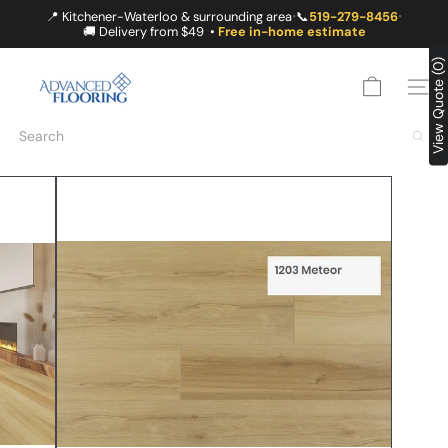
Skip
📍 Kitchener-Waterloo & surrounding area
📞
519-279-8456
•
•
to
🚚 Delivery from $49 •
Free in-home estimate
content
A
View Quote (0)
D
SITE
V
A
Search
N
C
E
D
F
L
O
O
R
I
N
G