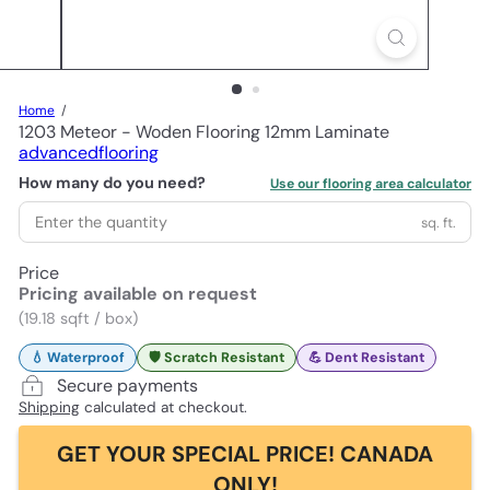
Home
1203 Meteor - Woden Flooring 12mm Laminate
advancedflooring
How many do you need?
Use our flooring area calculator
sq. ft.
Price
Pricing available on request
(19.18 sqft / box)
💧 Waterproof
🛡️ Scratch Resistant
💪 Dent Resistant
Secure payments
Shipping
calculated at checkout.
GET YOUR SPECIAL PRICE! CANADA
ONLY!