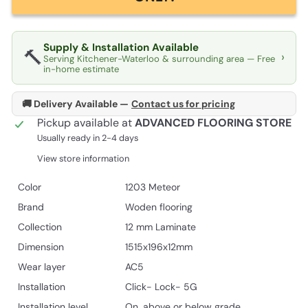
Supply & Installation Available
🔨
›
Serving Kitchener-Waterloo & surrounding area — Free
in-home estimate
🚚 Delivery Available —
Contact us for pricing
Pickup available at
ADVANCED FLOORING STORE
Usually ready in 2-4 days
View store information
Color
1203 Meteor
Brand
Woden flooring
Collection
12 mm Laminate
Dimension
1515x196x12mm
Wear layer
AC5
Installation
Click- Lock- 5G
Installation level
On, above or below grade