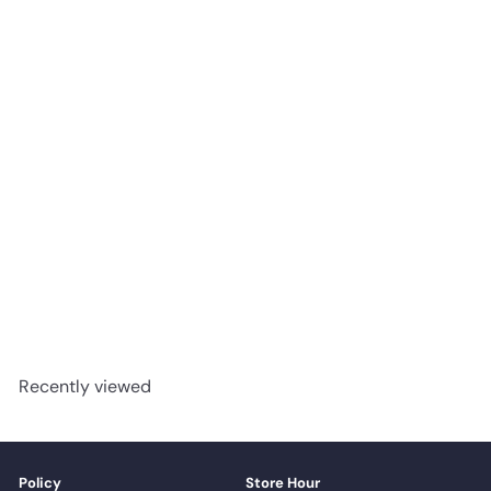
1107 Wild Truffle - Woden
Flooring SPC Vinyl 11mm
Collection
advancedflooring
Request a quote
Recently viewed
Policy
Store Hour