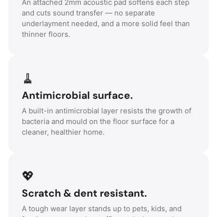
An attached 2mm acoustic pad softens each step
and cuts sound transfer — no separate
underlayment needed, and a more solid feel than
thinner floors.
🧹
Antimicrobial surface.
A built-in antimicrobial layer resists the growth of
bacteria and mould on the floor surface for a
cleaner, healthier home.
💖
Scratch & dent resistant.
A tough wear layer stands up to pets, kids, and