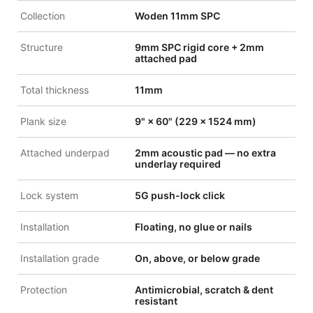
Collection
Woden 11mm SPC
Structure
9mm SPC rigid core + 2mm
attached pad
Total thickness
11mm
Plank size
9" × 60" (229 × 1524 mm)
Attached underpad
2mm acoustic pad — no extra
underlay required
Lock system
5G push-lock click
Installation
Floating, no glue or nails
Installation grade
On, above, or below grade
Protection
Antimicrobial, scratch & dent
resistant