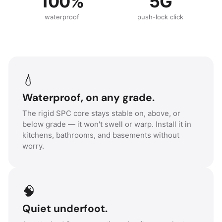
100%
5G
waterproof
push-lock click
💧
Waterproof, on any grade.
The rigid SPC core stays stable on, above, or
below grade — it won't swell or warp. Install it in
kitchens, bathrooms, and basements without
worry.
🧠
Quiet underfoot.