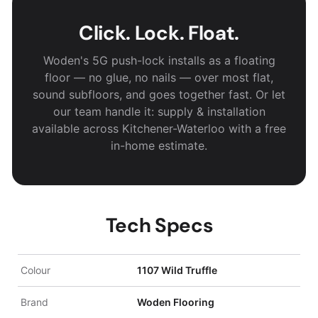
Click. Lock. Float.
Woden's 5G push-lock installs as a floating
floor — no glue, no nails — over most flat,
sound subfloors, and goes together fast. Or let
our team handle it: supply & installation
available across Kitchener-Waterloo with a free
in-home estimate.
Tech Specs
Colour
1107 Wild Truffle
Brand
Woden Flooring