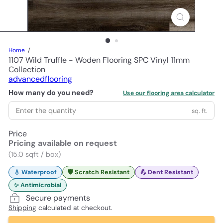
Home
1107 Wild Truffle - Woden Flooring SPC Vinyl 11mm
Collection
advancedflooring
How many do you need?
Use our flooring area calculator
sq. ft.
Price
Pricing available on request
(15.0 sqft / box)
💧 Waterproof
🛡️ Scratch Resistant
💪 Dent Resistant
✨ Antimicrobial
Secure payments
Shipping
calculated at checkout.