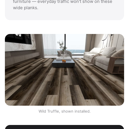
furniture — everyday traffic won't show on these
wide planks.
Wild Truffle, shown installed.