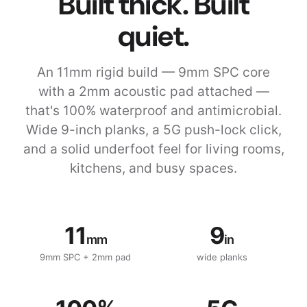
Built thick. Built
quiet.
An 11mm rigid build — 9mm SPC core
with a 2mm acoustic pad attached —
that's 100% waterproof and antimicrobial.
Wide 9-inch planks, a 5G push-lock click,
and a solid underfoot feel for living rooms,
kitchens, and busy spaces.
11
9
mm
in
9mm SPC + 2mm pad
wide planks