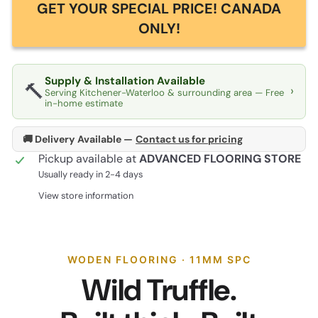
GET YOUR SPECIAL PRICE! CANADA
ONLY!
Supply & Installation Available
🔨
›
Serving Kitchener-Waterloo & surrounding area — Free
in-home estimate
🚚 Delivery Available —
Contact us for pricing
Pickup available at
ADVANCED FLOORING STORE
Usually ready in 2-4 days
View store information
WODEN FLOORING · 11MM SPC
Wild Truffle.