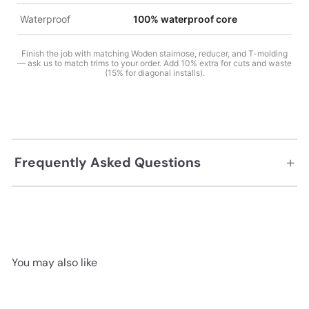
Waterproof
100% waterproof core
Finish the job with matching Woden stairnose, reducer, and T-molding
— ask us to match trims to your order. Add 10% extra for cuts and waste
(15% for diagonal installs).
+
Frequently Asked Questions
You may also like