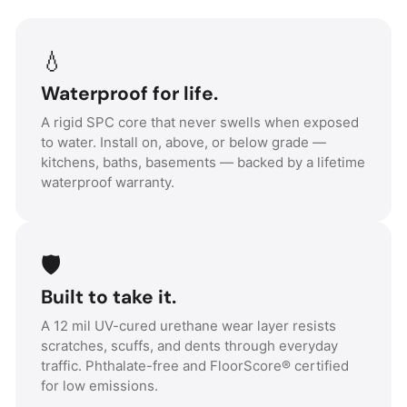
💧
Waterproof for life.
A rigid SPC core that never swells when exposed
to water. Install on, above, or below grade —
kitchens, baths, basements — backed by a lifetime
waterproof warranty.
🛡️
Built to take it.
A 12 mil UV-cured urethane wear layer resists
scratches, scuffs, and dents through everyday
traffic. Phthalate-free and FloorScore® certified
for low emissions.