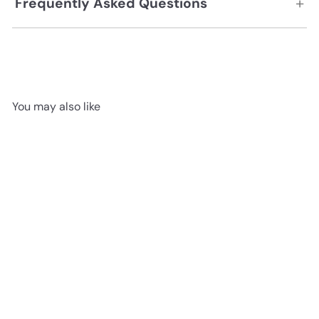
+
Frequently Asked Questions
You may also like
Dawn's early light 525 051 -
Nextfloor StoneCast 5mm