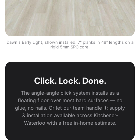
Dawn's Early Light, shown installed. 7" planks in 48" lengths on a
rigid 5mm SPC core.
Click. Lock. Done.
The angle-angle click system installs as a
floating floor over most hard surfaces — no
glue, no nails. Or let our team handle it: supply
& installation available across Kitchener-
Waterloo with a free in-home estimate.