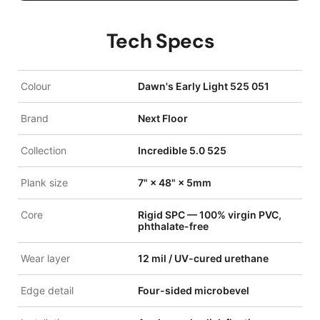
Tech Specs
Colour
Dawn's Early Light 525 051
Brand
Next Floor
Collection
Incredible 5.0 525
Plank size
7" × 48" × 5mm
Core
Rigid SPC — 100% virgin PVC,
phthalate-free
Wear layer
12 mil / UV-cured urethane
Edge detail
Four-sided microbevel