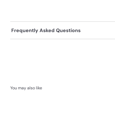
Frequently Asked Questions
You may also like