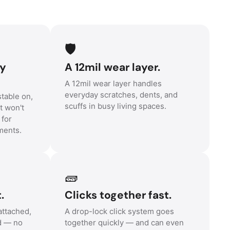
🛡️
ny
A 12mil wear layer.
A 12mil wear layer handles
everyday scratches, dents, and
table on,
scuffs in busy living spaces.
t won't
 for
ments.
🧱
.
Clicks together fast.
ttached,
A drop-lock click system goes
d — no
together quickly — and can even