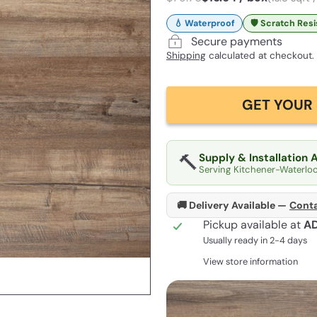
💧 Waterproof
🛡️ Scratch Res
Secure payments
Shipping
calculated at checkout.
GET YOUR 
🔨
Supply & Installation 
Serving Kitchener-Waterlo
🚚 Delivery Available —
Conta
Pickup available at
A
Usually ready in 2-4 days
View store information