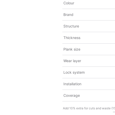
Colour
Brand
Structure
Thickness
Plank size
Wear layer
Lock system
Installation
Coverage
Add 10% extra for cuts and waste (15%
—