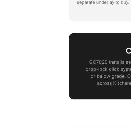
separate underlay to buy.
C
GC7020 installs as 
drop-lock click syst
or below grade. Or
across Kitchen