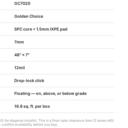
GC7020
Golden Choice
SPC core + 1.5mm IXPE pad
7mm
48″ × 7″
12mil
Drop-lock click
Floating — on, above, or below grade
16.8 sq. ft. per box
 for diagonal installs). This is a final-sale clearance item (3 boxes left)
 confirm availability before you buy.