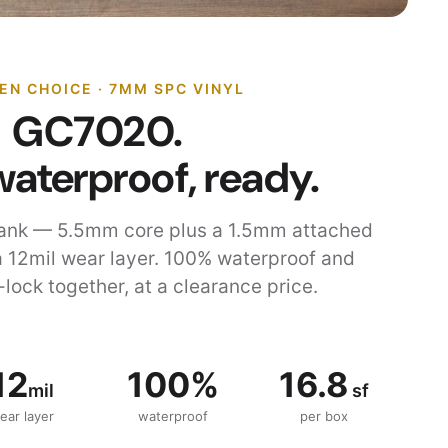
EN CHOICE · 7MM SPC VINYL
GC7020.
waterproof, ready.
ank — 5.5mm core plus a 1.5mm attached
 12mil wear layer. 100% waterproof and
-lock together, at a clearance price.
12
100%
16.8
mil
sf
ear layer
waterproof
per box