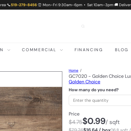
area
📞
519-279-8456
⏰ Mon–Fri 9:30am–6pm • Sat 10am–3pm
🚚 Delive
•
•
•
ON
COMMERCIAL
FINANCING
BLOG
Home
GC7020 - Golden Choice Lux
Golden Choice
How many do you need?
Price
$0.99
$4.75
/ sqft
$79.76
$16.64 / box
(16.8 sqft 