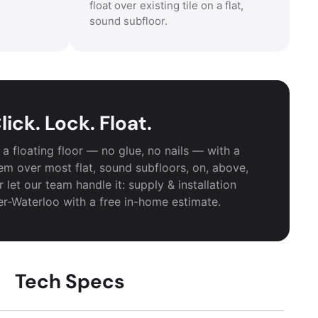
float over existing tile on a flat,
sound subfloor.
lick. Lock. Float.
a floating floor — no glue, no nails — with a
em over most flat, sound subfloors, on, above,
 let our team handle it: supply & installation
er-Waterloo with a free in-home estimate.
Tech Specs