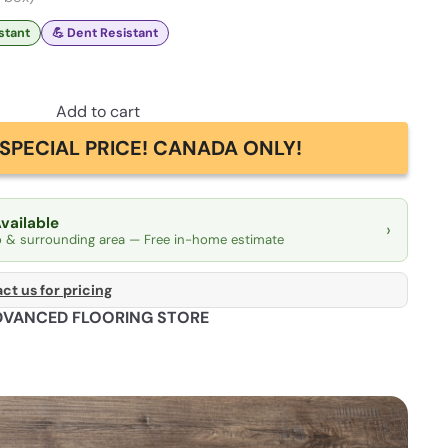
istant
💪 Dent Resistant
Add to cart
SPECIAL PRICE! CANADA ONLY!
Available
›
o & surrounding area — Free in-home estimate
ct us for pricing
DVANCED FLOORING STORE