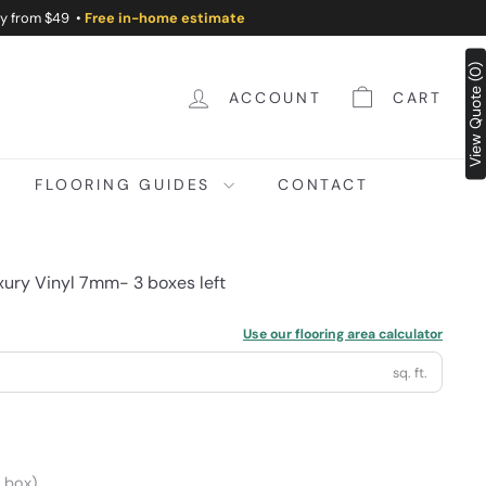
ry from $49 •
Free in-home estimate
View Quote (0)
ACCOUNT
CART
FLOORING GUIDES
CONTACT
ury Vinyl 7mm- 3 boxes left
Use our flooring area calculator
sq. ft.
/ box)