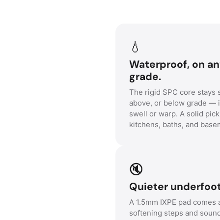
💧
Waterproof, on a
grade.
The rigid SPC core stays s
above, or below grade — i
swell or warp. A solid pick
kitchens, baths, and base
🔇
Quieter underfoot
A 1.5mm IXPE pad comes a
softening steps and soun