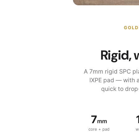
GOLD
Rigid, 
A 7mm rigid SPC pl
IXPE pad — with a
quick to drop
7
mm
core + pad
w