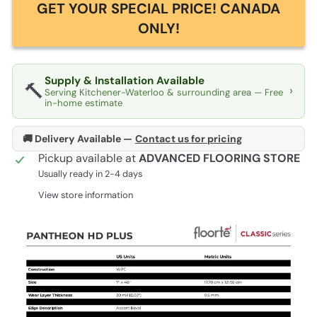
GET YOUR SPECIAL PRICE! CANADA
ONLY!
Supply & Installation Available
🔨
›
Serving Kitchener-Waterloo & surrounding area — Free
in-home estimate
🚚 Delivery Available —
Contact us for pricing
Pickup available at
ADVANCED FLOORING STORE
Usually ready in 2-4 days
View store information