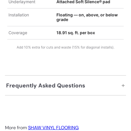
Underlayment
Attached Soft Silence® pad
Installation
Floating — on, above, or below
grade
Coverage
18.91 sq. ft. per box
Add 10% extra for cuts and waste (15% for diagonal installs).
+
Frequently Asked Questions
More from
SHAW VINYL FLOORING