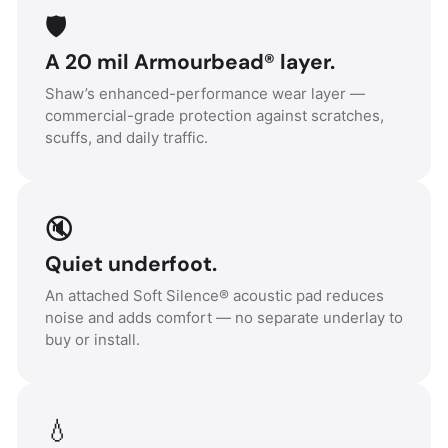
🛡️
A 20 mil Armourbead® layer.
Shaw’s enhanced-performance wear layer —
commercial-grade protection against scratches,
scuffs, and daily traffic.
🔇
Quiet underfoot.
An attached Soft Silence® acoustic pad reduces
noise and adds comfort — no separate underlay to
buy or install.
💧