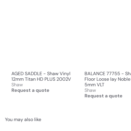
AGED SADDLE - Shaw Vinyl
BALANCE 77755 - S
12mm Titan HD PLUS 2002V
Floor Loose lay Noble
Shaw
5mm VLT
Request a quote
Shaw
Request a quote
You may also like