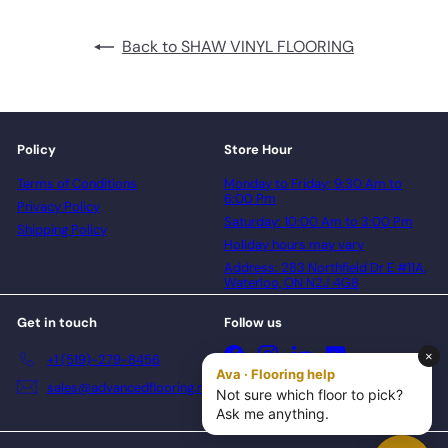
Back to SHAW VINYL FLOORING
Policy
Store Hour
Terms of Conditions
Monday to Friday: 9:30 Am to
6:00 Pm
Privacy Policy
Saturday: 10:00 Am to 3:00 Pm
Shipping Policy
Holiday hours may vary
Address: 283 Northfield Dr E #11A,
Waterloo, ON N2J 4G8
Get in touch
Follow us
Facebook
Instagram
LinkedIn
YouTube
+1 (519)-279-8456
sales@advancedflooring.net