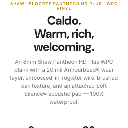
SHAW · FLOORTE PANTHEON HD PLUS · WPC
VINYL
Caldo.
Warm, rich,
welcoming.
An 8mm Shaw Pantheon HD Plus WPC
plank with a 20 mil Armourbead® wear
layer, embossed-in-register wire-brushed
oak texture, and an attached Soft
Silence® acoustic pad — 100%
waterproof.