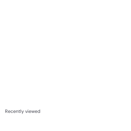
CALDO 07323 - Shaw Vinyl
8mm 2001V Pantheon HD
PLUS
Shaw
Request a quote
Recently viewed