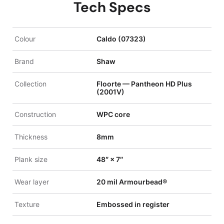
Tech Specs
Colour
Caldo (07323)
Brand
Shaw
Collection
Floorte — Pantheon HD Plus
(2001V)
Construction
WPC core
Thickness
8mm
Plank size
48″ × 7″
Wear layer
20 mil Armourbead®
Texture
Embossed in register