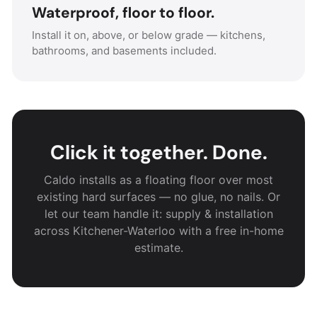
Waterproof, floor to floor.
Install it on, above, or below grade — kitchens,
bathrooms, and basements included.
Click it together. Done.
Caldo installs as a floating floor over most
existing hard surfaces — no glue, no nails. Or
let our team handle it: supply & installation
across Kitchener-Waterloo with a free in-home
estimate.