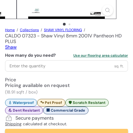
Home
Collections
SHAW VINYL FLOORING
CALDO 07323 - Shaw Vinyl 8mm 2001V Pantheon HD
PLUS
Shaw
How many do you need?
Use our flooring area calculator
sq. ft.
Price
Pricing available on request
(18.91 sqft / box)
💧 Waterproof
🐾 Pet Proof
🛡️ Scratch Resistant
💪 Dent Resistant
🏢 Commercial Grade
Secure payments
Shipping
calculated at checkout.