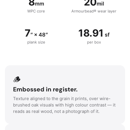
8
20
mm
mil
WPC core
Armourbead® wear layer
7
18.91
″ × 48″
sf
plank size
per box
🪵
Embossed in register.
Texture aligned to the grain it prints, over wire-
brushed oak visuals with high colour contrast — it
reads as real wood, not a photograph of it.