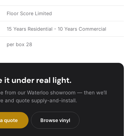
Floor Score Limited
15 Years Residential - 10 Years Commercial
per box 28
 it under real light.
e from our Waterloo showroom — then we’ll
e and quote supply-and-install.
 a quote
Browse vinyl