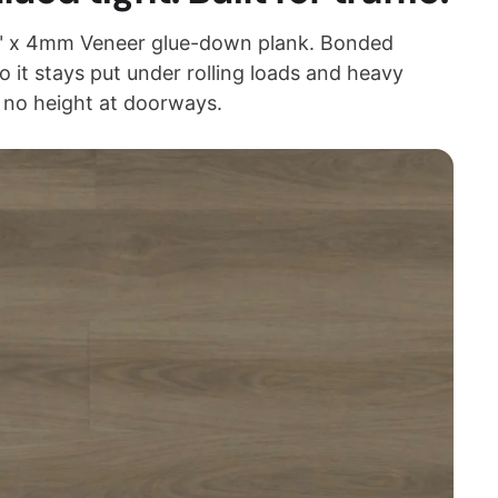
48" x 4mm Veneer glue-down plank. Bonded
so it stays put under rolling loads and heavy
t no height at doorways.