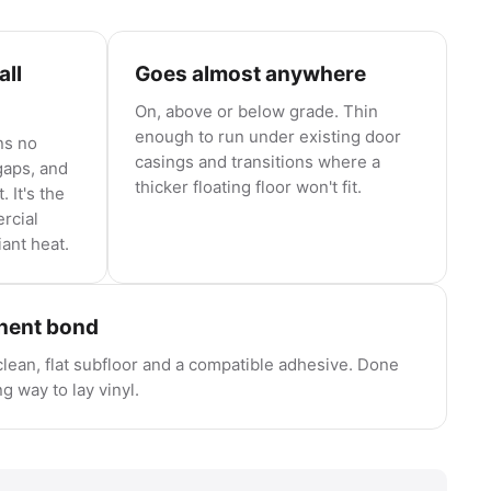
all
Goes almost anywhere
On, above or below grade. Thin
enough to run under existing door
ns no
casings and transitions where a
aps, and
thicker floating floor won't fit.
 It's the
rcial
iant heat.
anent bond
lean, flat subfloor and a compatible adhesive. Done
ng way to lay vinyl.