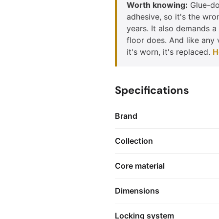
Worth knowing:
Glue-dow
adhesive, so it's the wro
years. It also demands a 
floor does. And like any 
it's worn, it's replaced.
H
Specifications
Brand
Collection
Core material
Dimensions
Locking system