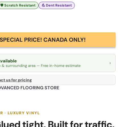
🛡️ Scratch Resistant
💪 Dent Resistant
SPECIAL PRICE! CANADA ONLY!
Available
›
o & surrounding area — Free in-home estimate
ct us for pricing
DVANCED FLOORING STORE
R · LUXURY VINYL
lued tight. Built for traffic.