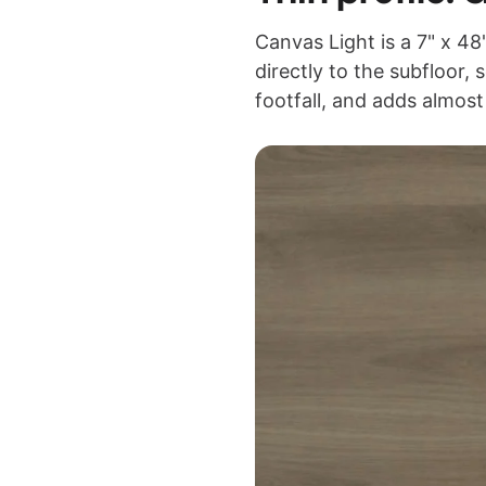
Canvas Light is a 7" x 
directly to the subfloor, 
footfall, and adds almos