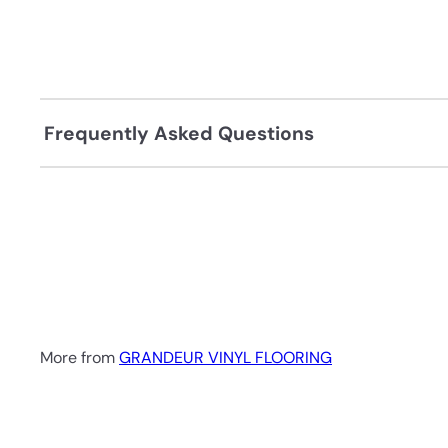
Frequently Asked Questions
More from
GRANDEUR VINYL FLOORING