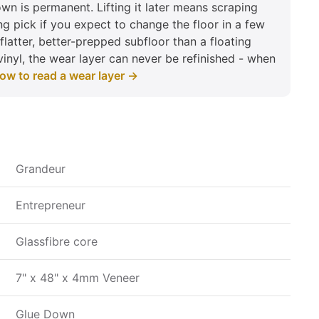
n is permanent. Lifting it later means scraping
ng pick if you expect to change the floor in a few
flatter, better-prepped subfloor than a floating
vinyl, the wear layer can never be refinished - when
ow to read a wear layer →
Grandeur
Entrepreneur
Glassfibre core
7" x 48" x 4mm Veneer
Glue Down