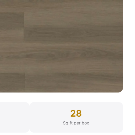
28
Sq.ft per box