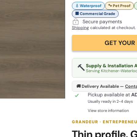
💧 Waterproof
🐾 Pet Proof
🏢 Commercial Grade
Secure payments
Shipping
calculated at checkout.
GET YOUR 
🔨
Supply & Installation 
Serving Kitchener-Waterlo
🚚 Delivery Available —
Conta
Pickup available at
A
Usually ready in 2-4 days
View store information
GRANDEUR · ENTREPRENEU
Thin profile. G