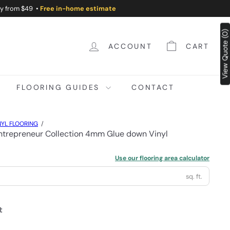
ry from $49 •
Free in-home estimate
View Quote (0)
ACCOUNT
CART
FLOORING GUIDES
CONTACT
YL FLOORING
trepreneur Collection 4mm Glue down Vinyl
Use our flooring area calculator
sq. ft.
t