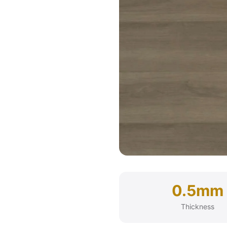
0.5mm
Thickness