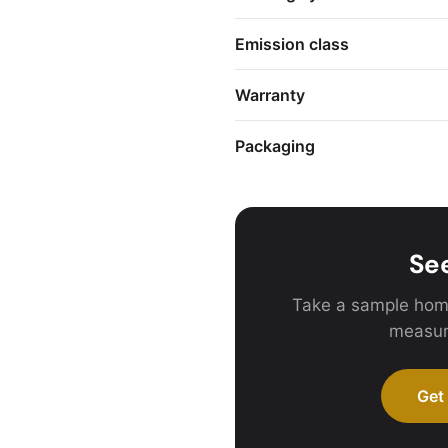
Emission class
Warranty
Packaging
See
Take a sample hom
measur
Get