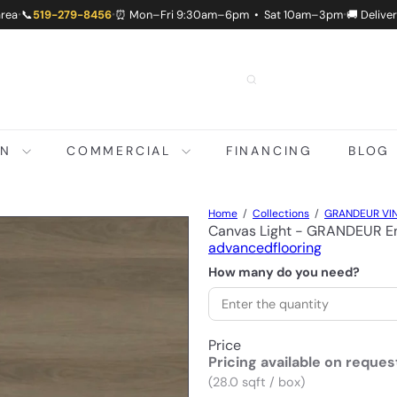
area
📞
519-279-8456
⏰ Mon–Fri 9:30am–6pm • Sat 10am–3pm
🚚 Delive
•
•
•
ON
COMMERCIAL
FINANCING
BLOG
Home
Collections
GRANDEUR VIN
Canvas Light - GRANDEUR En
advancedflooring
How many do you need?
Price
Pricing available on reques
(28.0 sqft / box)