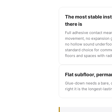
The most stable inst
there is
Full adhesive contact mea
movement, no expansion g
no hollow sound underfoot.
standard choice for comme
floors and spaces with rad
Flat subfloor, perm
Glue-down needs a bare, c
right it is the longest-lasti