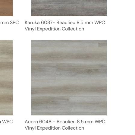
5 mm SPC
Karuka 6037- Beaulieu 8.5 mm WPC
Vinyl Expedition Collection
mm WPC
Acorn 6048 - Beaulieu 8.5 mm WPC
Vinyl Expedition Collection