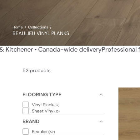
Home
Collections
BEAULIEU VINYL PLANKS
allation in Waterloo & Kitchener • Canada-wide del
52 products
FLOORING TYPE
Vinyl Plank
(37)
Sheet Vinyl
(15)
BRAND
Beaulieu
(52)