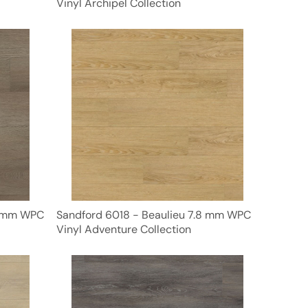
Vinyl Archipel Collection
8 mm WPC
Sandford 6018 - Beaulieu 7.8 mm WPC
Vinyl Adventure Collection