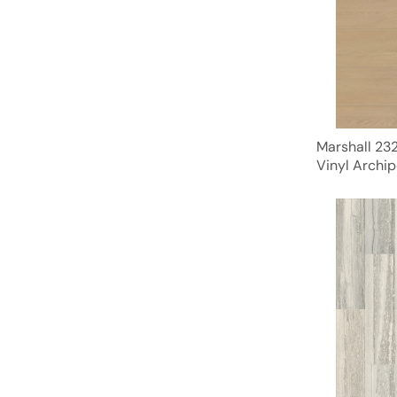
Marshall 23
Vinyl Archip