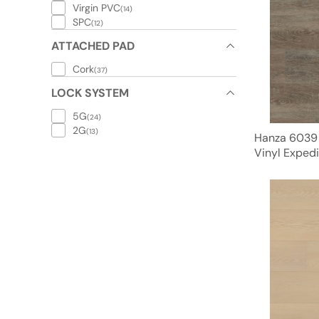
Virgin PVC
(14)
SPC
(12)
ATTACHED PAD
Cork
(37)
LOCK SYSTEM
5G
(24)
2G
(13)
Hanza 6039
Vinyl Expedi