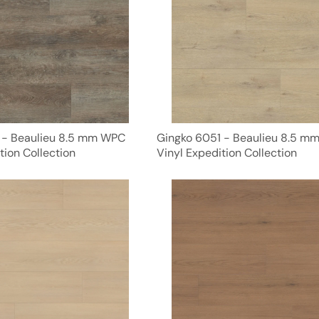
 - Beaulieu 8.5 mm WPC
Gingko 6051 - Beaulieu 8.5 m
tion Collection
Vinyl Expedition Collection