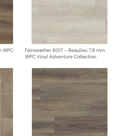
mm WPC
Fairweather 6017 - Beaulieu 7.8 mm
WPC Vinyl Adventure Collection