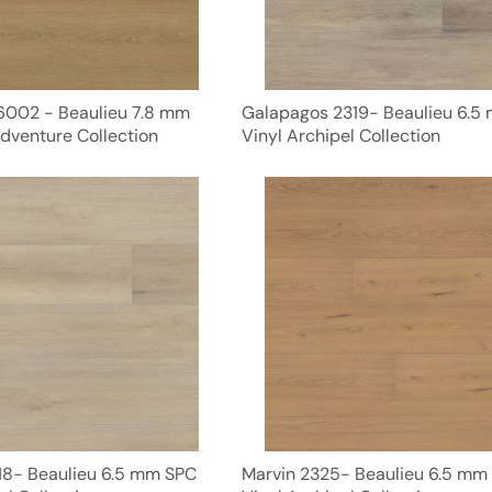
6002 - Beaulieu 7.8 mm
Galapagos 2319- Beaulieu 6.5
dventure Collection
Vinyl Archipel Collection
8- Beaulieu 6.5 mm SPC
Marvin 2325- Beaulieu 6.5 mm