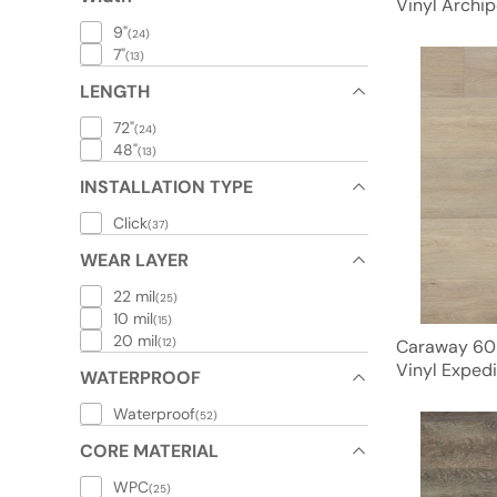
Vinyl Archip
9"
(24)
7"
(13)
LENGTH
72"
(24)
48"
(13)
INSTALLATION TYPE
Click
(37)
WEAR LAYER
22 mil
(25)
10 mil
(15)
20 mil
(12)
Caraway 60
Vinyl Expedi
WATERPROOF
Waterproof
(52)
CORE MATERIAL
WPC
(25)