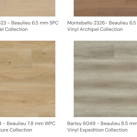
23 - Beaulieu 6.5 mm SPC
Montebello 2326- Beaulieu 6.
el Collection
Vinyl Archipel Collection
 - Beaulieu 7.8 mm WPC
Barley 6049 - Beaulieu 8.5 
ure Collection
Vinyl Expedition Collection