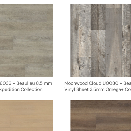
6036 - Beaulieu 8.5 mm
Moonwood Cloud U0080 - Bea
xpedition Collection
Vinyl Sheet 3.5mm Omega+ Col