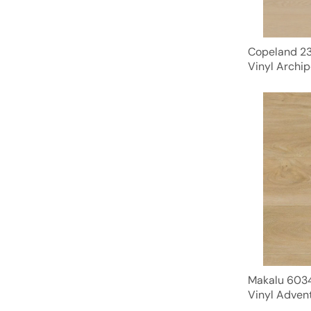
Copeland 23
Vinyl Archip
Makalu 6034
Vinyl Advent