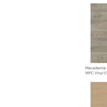
Macadamia 
WPC Vinyl E