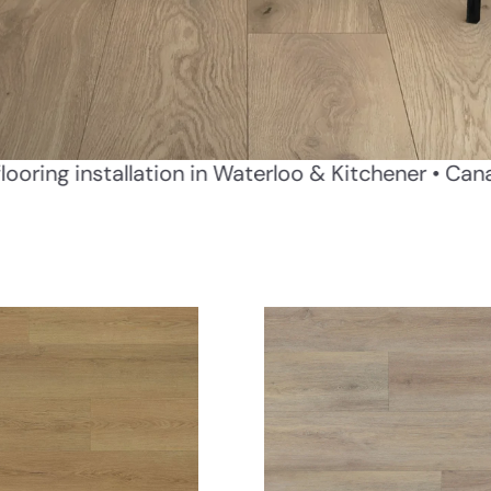
ivery
Professional flooring installation in Waterlo