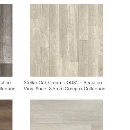
ulieu
Stellar Oak Cream U0082 - Beaulieu
lection
Vinyl Sheet 3.5mm Omega+ Collection