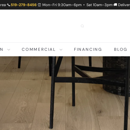
area
📞
519-279-8456
⏰ Mon–Fri 9:30am–6pm • Sat 10am–3pm
🚚 Delive
•
•
•
ON
COMMERCIAL
FINANCING
BLOG