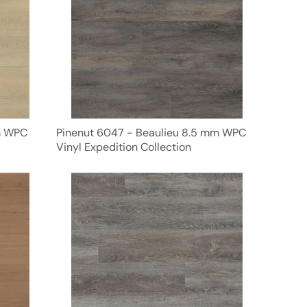
m WPC
Pinenut 6047 - Beaulieu 8.5 mm WPC
Vinyl Expedition Collection