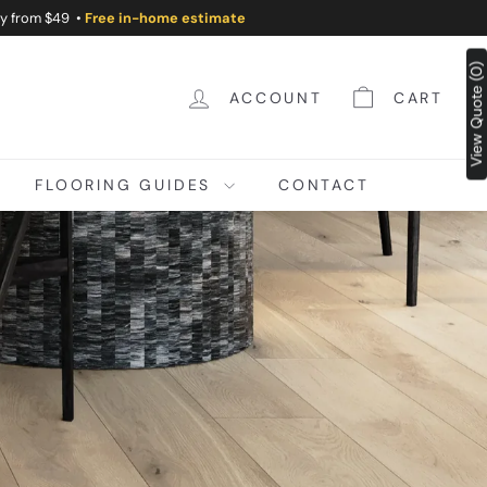
ry from $49 •
Free in-home estimate
View Quote (0)
ACCOUNT
CART
FLOORING GUIDES
CONTACT