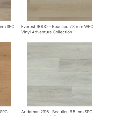
 mm SPC
Everest 6000 - Beaulieu 7.8 mm WPC
Vinyl Adventure Collection
 SPC
Andamas 2316- Beaulieu 6.5 mm SPC