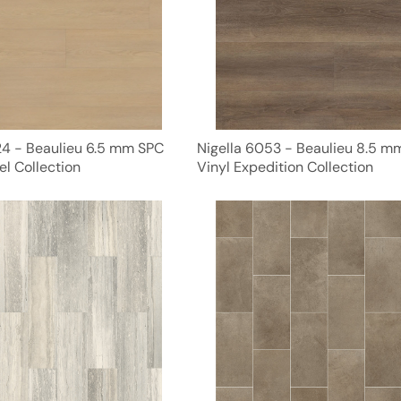
24 - Beaulieu 6.5 mm SPC
Nigella 6053 - Beaulieu 8.5 
el Collection
Vinyl Expedition Collection