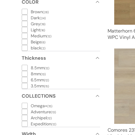
COLOR
Brown
(28)
Dark
(24)
Grey
(19)
Light
Matterhorn 
(16)
Medium
WPC Vinyl A
(12)
Beige
(6)
black
(2)
Thickness
8.5mm
(12)
8mm
(13)
6.5mm
(12)
3.5mm
(15)
COLLECTIONS
Omega+
(15)
Adventure
(13)
Archipel
(12)
Expedition
(12)
Comores 231
Width