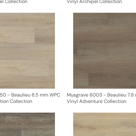
el Collection
Vinyl Archipel Collection
50 - Beaulieu 8.5 mm WPC
Musgrave 6003 - Beaulieu 7.
tion Collection
Vinyl Adventure Collection