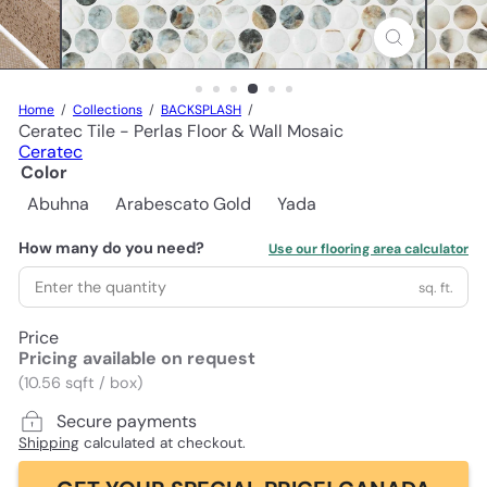
Home
Collections
BACKSPLASH
Ceratec Tile - Perlas Floor & Wall Mosaic
Ceratec
Color
Abuhna
Arabescato Gold
Yada
How many do you need?
Use our flooring area calculator
sq. ft.
Price
Pricing available on request
(10.56 sqft / box)
Secure payments
Shipping
calculated at checkout.