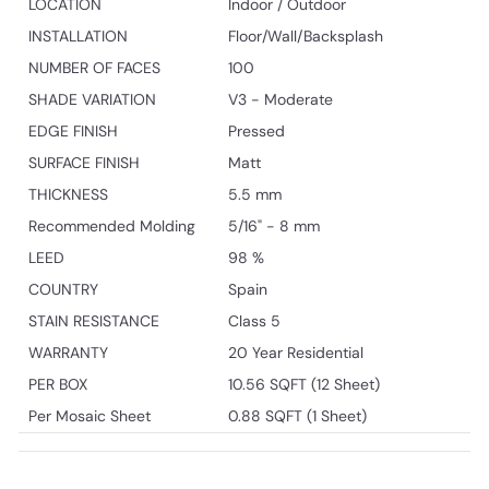
LOCATION
Indoor / Outdoor
INSTALLATION
Floor/Wall/Backsplash
NUMBER OF FACES
100
SHADE VARIATION
V3 - Moderate
EDGE FINISH
Pressed
SURFACE FINISH
Matt
THICKNESS
5.5 mm
Recommended Molding
5/16" - 8 mm
LEED
98 %
COUNTRY
Spain
STAIN RESISTANCE
Class 5
WARRANTY
20 Year Residential
PER BOX
10.56 SQFT (12 Sheet)
Per Mosaic Sheet
0.88 SQFT (1 Sheet)