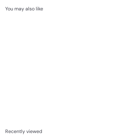
You may also like
Ceratec Tile - Perlas Floor
& Wall Mosaic
Ceratec
Request a quote
Recently viewed