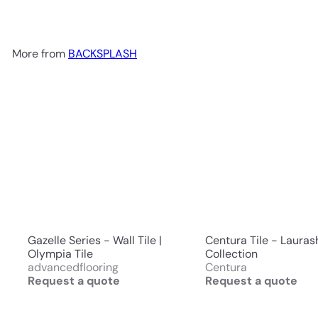
More from
BACKSPLASH
Gazelle Series - Wall Tile |
Centura Tile - Lauras
Olympia Tile
Collection
advancedflooring
Centura
Request a quote
Request a quote