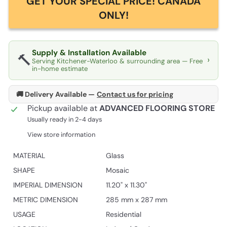
GET YOUR SPECIAL PRICE! CANADA
ONLY!
Supply & Installation Available
🔨
›
Serving Kitchener-Waterloo & surrounding area — Free
in-home estimate
🚚 Delivery Available —
Contact us for pricing
Pickup available at
ADVANCED FLOORING STORE
Usually ready in 2-4 days
View store information
MATERIAL
Glass
SHAPE
Mosaic
IMPERIAL DIMENSION
11.20" x 11.30"
METRIC DIMENSION
285 mm x 287 mm
USAGE
Residential