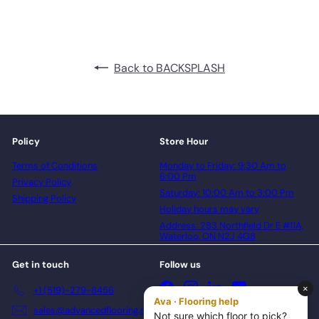
Back to BACKSPLASH
Policy
Store Hour
Terms of Conditions
Monday to Friday: 9:30 Am to
6:00 Pm
Privacy Policy
Saturday: 10:00 Am to 3:00 Pm
Shipping Policy
Holiday hours may vary
Address: 283 Northfield Dr E #11A,
Waterloo, ON N2J 4G8
Get in touch
Follow us
Facebook
Instagram
LinkedIn
YouTube
+1 (519)-279-8456
sales@advancedflooring.net