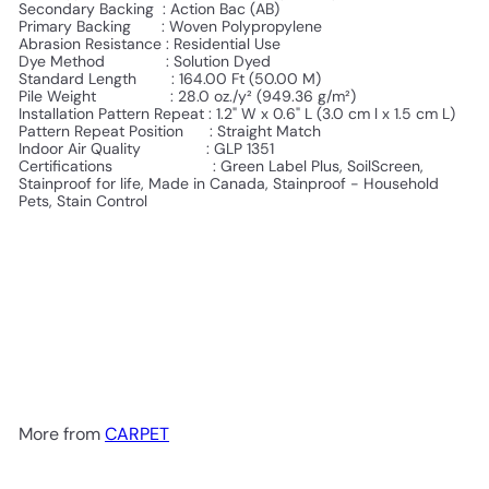
Secondary Backing : Action Bac (AB)
Primary Backing :
Woven Polypropylene
Abrasion Resistance : Residential Use
Dye Method : Solution Dyed
Standard Length :
164.00 Ft (50.00 M)
Pile Weight :
28.0 oz./y² (949.36 g/m²)
Installation Pattern Repeat :
1.2" W x 0.6" L (3.0 cm l x 1.5 cm L)
Pattern Repeat Position :
Straight Match
Indoor Air Quality : GLP 1351
Certifications :
Green Label Plus, SoilScreen,
Stainproof for life, Made in Canada, Stainproof - Household
Pets, Stain Control
More from
CARPET