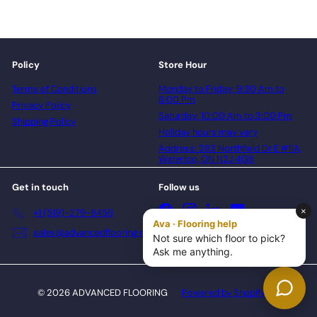
Policy
Store Hour
Terms of Conditions
Monday to Friday: 9:30 Am to
6:00 Pm
Privacy Policy
Saturday: 10:00 Am to 3:00 Pm
Shipping Policy
Holiday hours may vary
Address: 283 Northfield Dr E #11A,
Waterloo, ON N2J 4G8
Get in touch
Follow us
Facebook
Instagram
LinkedIn
YouTube
+1 (519)-279-8456
sales@advancedflooring.net
© 2026 ADVANCED FLOORING
Powered by Shopify