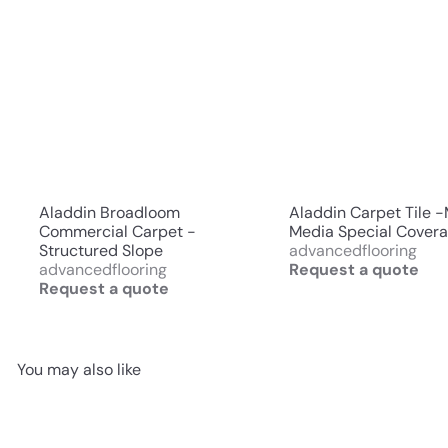
Aladdin Broadloom
Aladdin Carpet Tile 
Commercial Carpet -
Media Special Cover
Structured Slope
advancedflooring
advancedflooring
Request a quote
Request a quote
You may also like