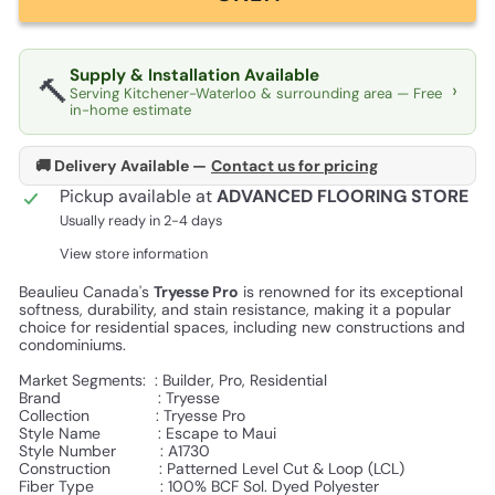
Supply & Installation Available
🔨
›
Serving Kitchener-Waterloo & surrounding area — Free
in-home estimate
🚚 Delivery Available —
Contact us for pricing
Pickup available at
ADVANCED FLOORING STORE
Usually ready in 2-4 days
View store information
Beaulieu Canada's
Tryesse Pro
is renowned for its exceptional
softness, durability, and stain resistance, making it a popular
choice for residential spaces, including new constructions and
condominiums.
Market Segments: :
Builder, Pro, Residential
Brand :
Tryesse
Collection :
Tryesse Pro
Style Name :
Escape to Maui
Style Number : A1730
Construction :
Patterned Level Cut & Loop (LCL)
Fiber Type :
100% BCF Sol. Dyed Polyester