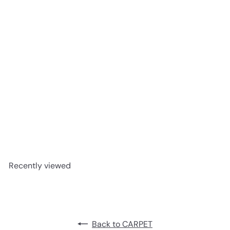
Beaulieu carpet -Escape to
Maui #A1730
advancedflooring
Request a quote
Recently viewed
Back to CARPET