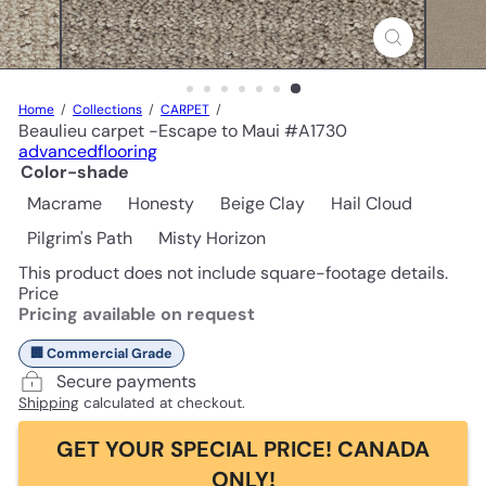
Home
Collections
CARPET
Beaulieu carpet -Escape to Maui #A1730
advancedflooring
Color-shade
Macrame
Honesty
Beige Clay
Hail Cloud
Pilgrim's Path
Misty Horizon
This product does not include square-footage details.
Price
Pricing available on request
🏢 Commercial Grade
Secure payments
Shipping
calculated at checkout.
GET YOUR SPECIAL PRICE! CANADA
ONLY!